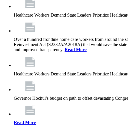
Healthcare Workers Demand State Leaders Prioritize Healthca
Over a hundred frontline home care workers from around the sta
Reinvestment Act (S2332A/A2018A) that would save the state app
and improved transparency.
Read More
Healthcare Workers Demand State Leaders Prioritize Healthca
Governor Hochul’s budget on path to offset devastating Congress
Read More