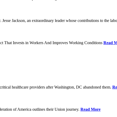
Jesse Jackson, an extraordinary leader whose contributions to the labo
act That Invests in Workers And Improves Working Conditions
Read M
ritical healthcare providers after Washington, DC abandoned them.
Re
ration of America outlines their Union journey.
Read More