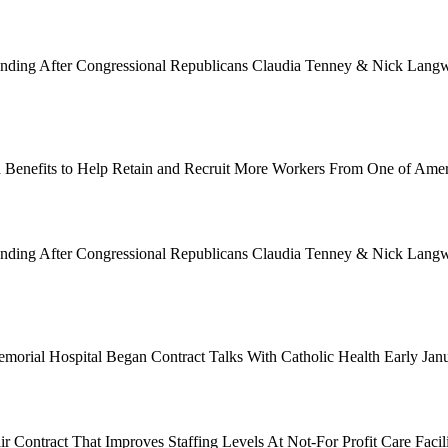
Funding After Congressional Republicans Claudia Tenney & Nick Langwo
 Benefits to Help Retain and Recruit More Workers From One of Ame
Funding After Congressional Republicans Claudia Tenney & Nick Langwo
emorial Hospital Began Contract Talks With Catholic Health Early Ja
 Contract That Improves Staffing Levels At Not-For Profit Care Facil