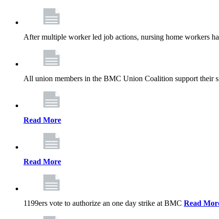
After multiple worker led job actions, nursing home workers 
All union members in the BMC Union Coalition support their s
Read More
Read More
1199ers vote to authorize an one day strike at BMC
Read Mor