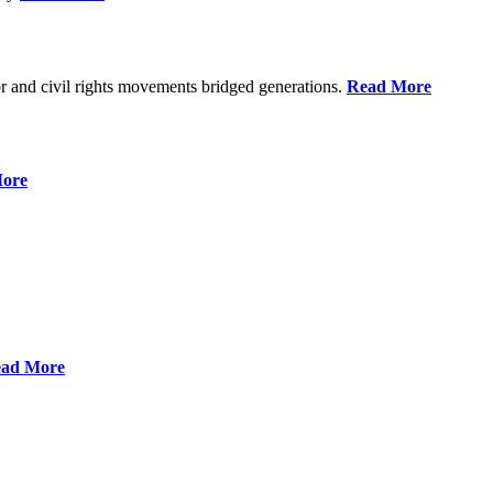
r and civil rights movements bridged generations.
Read More
ore
ad More