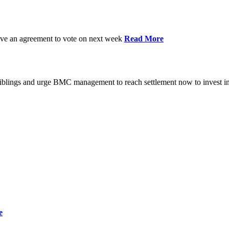
have an agreement to vote on next week
Read More
iblings and urge BMC management to reach settlement now to invest in
e