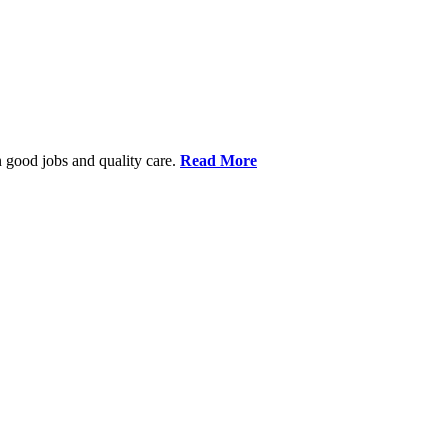
 good jobs and quality care.
Read More