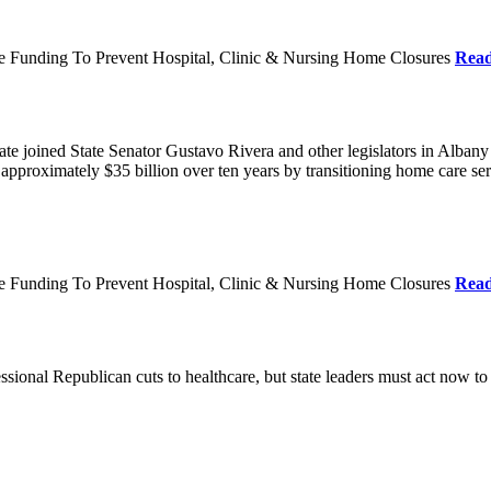
re Funding To Prevent Hospital, Clinic & Nursing Home Closures
Rea
te joined State Senator Gustavo Rivera and other legislators in Albany
roximately $35 billion over ten years by transitioning home care servi
re Funding To Prevent Hospital, Clinic & Nursing Home Closures
Rea
ional Republican cuts to healthcare, but state leaders must act now to 