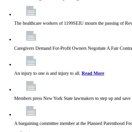
The healthcare workers of 1199SEIU mourn the passing of Rev. 
Caregivers Demand For-Profit Owners Negotiate A Fair Contr
An injury to one is and injury to all.
Read More
Members press New York State lawmakers to step up and save c
A bargaining committee member at the Planned Parenthood Fede