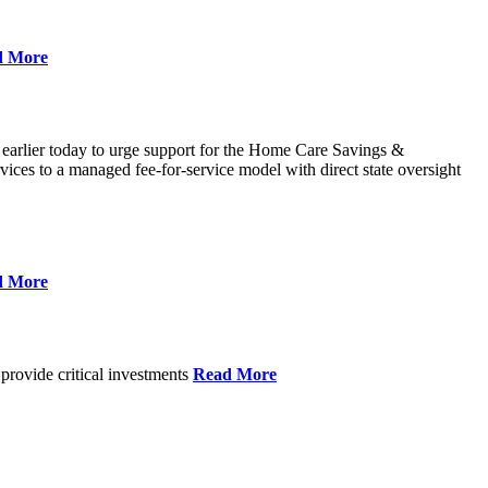
d More
 earlier today to urge support for the Home Care Savings &
ces to a managed fee-for-service model with direct state oversight
d More
provide critical investments
Read More