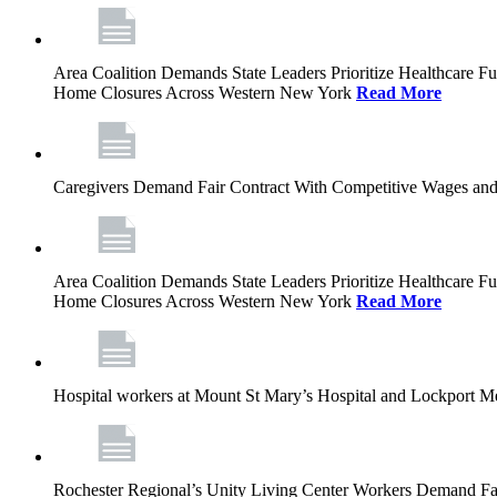
Area Coalition Demands State Leaders Prioritize Healthcare 
Home Closures Across Western New York
Read More
Caregivers Demand Fair Contract With Competitive Wages and
Area Coalition Demands State Leaders Prioritize Healthcare 
Home Closures Across Western New York
Read More
Hospital workers at Mount St Mary’s Hospital and Lockport M
Rochester Regional’s Unity Living Center Workers Demand Fair