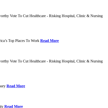
rthy Vote To Cut Healthcare - Risking Hospital, Clinic & Nursing
rica’s Top Places To Work
Read More
rthy Vote To Cut Healthcare - Risking Hospital, Clinic & Nursing
nuary
Read More
ity
Read More