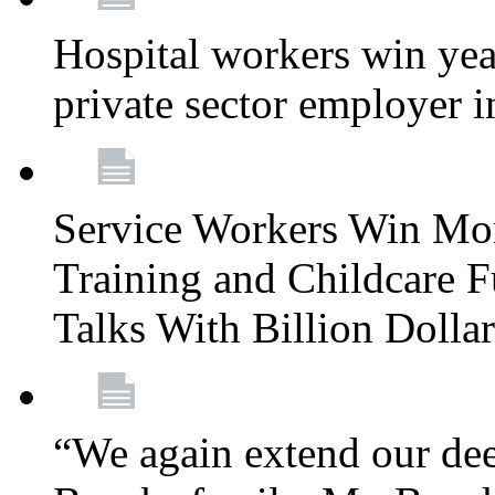
Hospital workers win year
private sector employer i
Service Workers Win Mo
Training and Childcare F
Talks With Billion Doll
“We again extend our dee