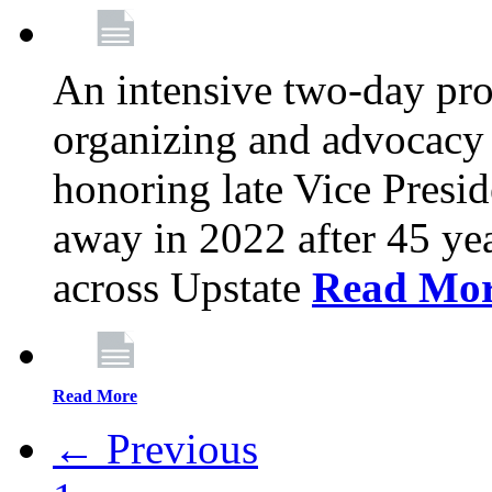
An intensive two-day pro
organizing and advocacy 
honoring late Vice Presi
away in 2022 after 45 ye
across Upstate
Read Mo
Read More
← Previous