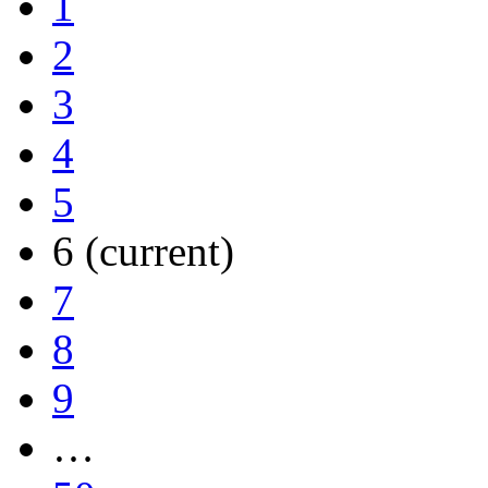
1
2
3
4
5
6
(current)
7
8
9
…