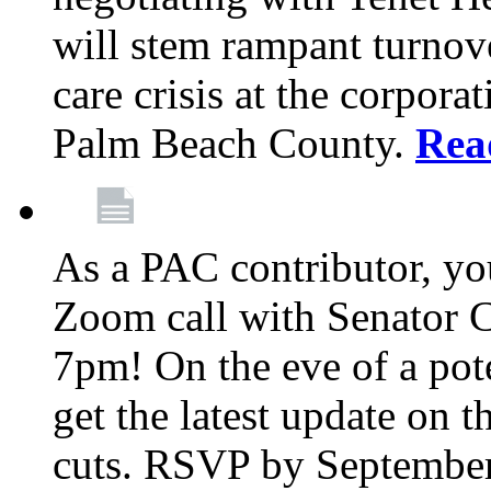
will stem rampant turnove
care crisis at the corpora
Palm Beach County.
Rea
As a PAC contributor, you
Zoom call with Senator 
7pm! On the eve of a pot
get the latest update on t
cuts. RSVP by September