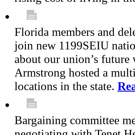
Florida members and dele
join new 1199SEIU nation
about our union’s future
Armstrong hosted a multi
locations in the state.
Re
Bargaining committee m
negotiating with Tenet He