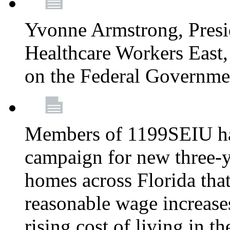
Yvonne Armstrong, Pres
Healthcare Workers East,
on the Federal Governm
Members of 1199SEIU ha
campaign for new three-ye
homes across Florida that
reasonable wage increases
rising cost of living in th