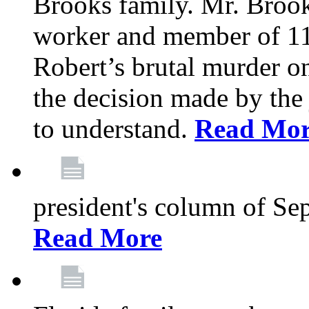
Brooks family. Mr. Brook
worker and member of 11
Robert’s brutal murder on
the decision made by the 
to understand.
Read Mo
president's column of Se
Read More