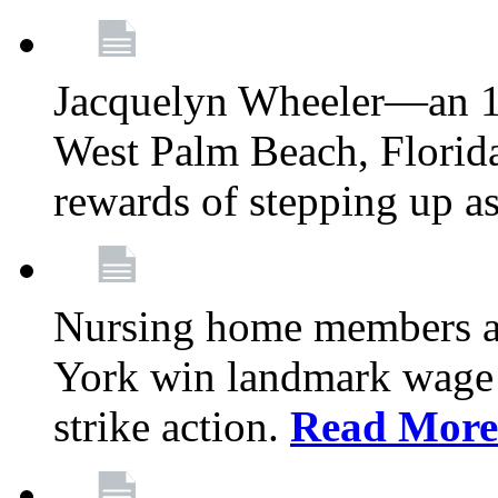
Jacquelyn Wheeler—an 1
West Palm Beach, Florid
rewards of stepping up a
Nursing home members at
York win landmark wage 
strike action.
Read More