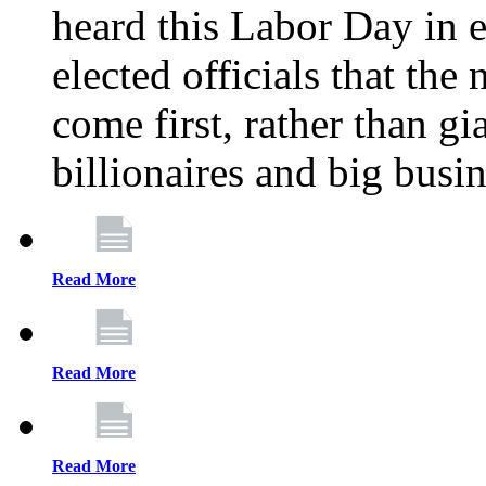
heard this Labor Day in e
elected officials that th
come first, rather than gi
billionaires and big busi
Read More
Read More
Read More