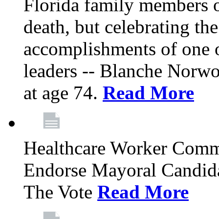
Florida family members 
death, but celebrating the
accomplishments of one 
leaders -- Blanche Norw
at age 74.
Read More
Healthcare Worker Comm
Endorse Mayoral Candida
The Vote
Read More