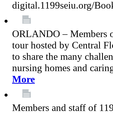
digital.1199seiu.org/Bo
ORLANDO – Members of 
tour hosted by Central 
to share the many challe
nursing homes and caring 
More
Members and staff of 11