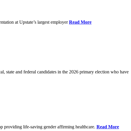
ntation at Upstate’s largest employer
Read More
l, state and federal candidates in the 2026 primary election who have
p providing life-saving gender affirming healthcare.
Read More