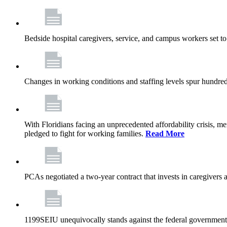
Bedside hospital caregivers, service, and campus workers set t
Changes in working conditions and staffing levels spur hundred
With Floridians facing an unprecedented affordability crisis, 
pledged to fight for working families.
Read More
PCAs negotiated a two-year contract that invests in caregivers 
1199SEIU unequivocally stands against the federal government w