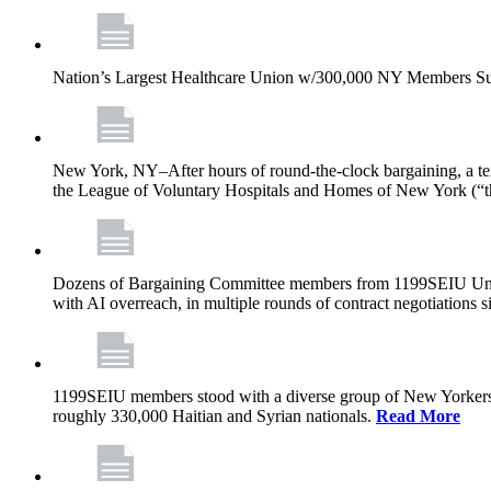
Nation’s Largest Healthcare Union w/300,000 NY Members Su
New York, NY–After hours of round-the-clock bargaining, a t
the League of Voluntary Hospitals and Homes of New York (“
Dozens of Bargaining Committee members from 1199SEIU United H
with AI overreach, in multiple rounds of contract negotiations 
1199SEIU members stood with a diverse group of New Yorkers 
roughly 330,000 Haitian and Syrian nationals.
Read More