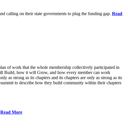
 and calling on their state governments to plug the funding gap.
Read
lan of work that the whole membership collectively participated in
will Build, how it will Grow, and how every member can work
ly as strong as its chapters and its chapters are only as strong as its
 summit to describe how they build community within their chapters
.
Read More