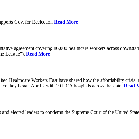
pports Gov. for Reelection
Read More
entative agreement covering 86,000 healthcare workers across downst
the League”).
Read More
ealthcare Workers East have shared how the affordability crisis in F
since they began April 2 with 19 HCA hospitals across the state.
Read 
and elected leaders to condemn the Supreme Court of the United Stat