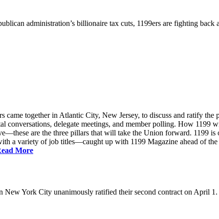
ublican administration’s billionaire tax cuts, 1199ers are fighting back
came together in Atlantic City, New Jersey, to discuss and ratify the p
ntal conversations, delegate meetings, and member polling. How 1199 
e—these are the three pillars that will take the Union forward. 1199 is on
th a variety of job titles—caught up with 1199 Magazine ahead of the
ead More
New York City unanimously ratified their second contract on April 1