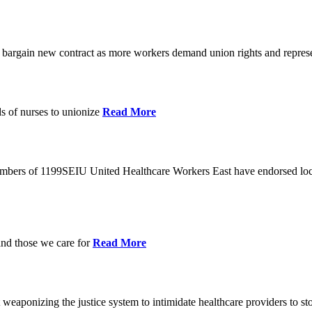
o bargain new contract as more workers demand union rights and represe
s of nurses to unionize
Read More
members of 1199SEIU United Healthcare Workers East have endorsed loca
and those we care for
Read More
eaponizing the justice system to intimidate healthcare providers to sto