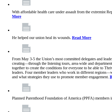
With affordable health care under assault from the extremist Rep
More
He helped our union heal its wounds.
Read More
From May 3-5 the Union’s most committed delegates and leaders 
creating—through the listening tours, area-wide and departme
together to create the conditions for everyone to be able to Thriv
leaders. Four member leaders who work in different regions—wi
and what strategies they use to promote member engagement.
R
Planned Parenthood Foundation of America (PPFA) members in 