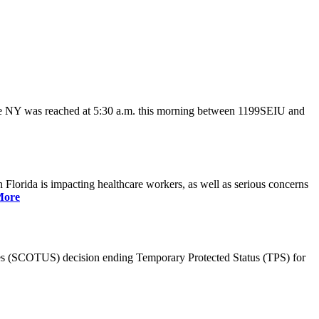
ate NY was reached at 5:30 a.m. this morning between 1199SEIU and
lorida is impacting healthcare workers, as well as serious concerns
More
es (SCOTUS) decision ending Temporary Protected Status (TPS) for