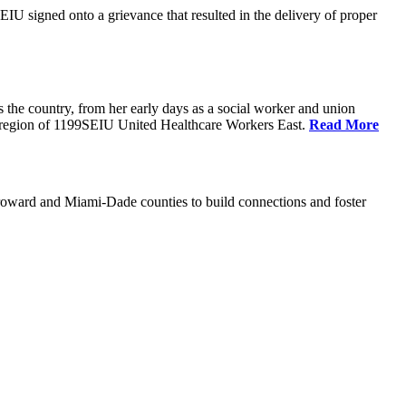
U signed onto a grievance that resulted in the delivery of proper
the country, from her early days as a social worker and union
da region of 1199SEIU United Healthcare Workers East.
Read More
oward and Miami-Dade counties to build connections and foster