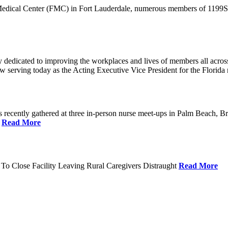
 Medical Center (FMC) in Fort Lauderdale, numerous members of 1199SEI
dedicated to improving the workplaces and lives of members all across 
ow serving today as the Acting Executive Vice President for the Flori
cently gathered at three in-person nurse meet-ups in Palm Beach, Br
.
Read More
To Close Facility Leaving Rural Caregivers Distraught
Read More