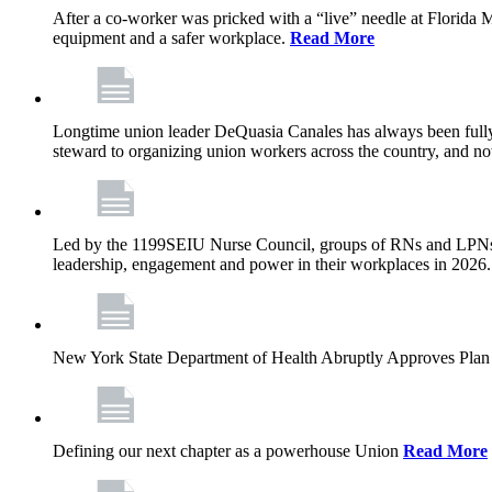
After a co-worker was pricked with a “live” needle at Florida
equipment and a safer workplace.
Read More
Longtime union leader DeQuasia Canales has always been fully 
steward to organizing union workers across the country, and n
Led by the 1199SEIU Nurse Council, groups of RNs and LPNs re
leadership, engagement and power in their workplaces in 2026
New York State Department of Health Abruptly Approves Plan 
Defining our next chapter as a powerhouse Union
Read More