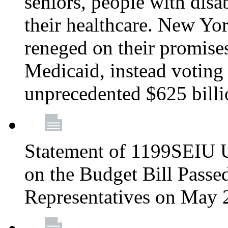
seniors, people with disa
their healthcare. New Yo
reneged on their promises 
Medicaid, instead voting 
unprecedented $625 bill
Statement of 1199SEIU U
on the Budget Bill Passe
Representatives on May