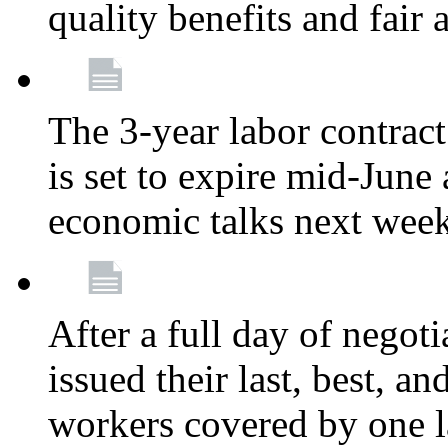
quality benefits and fair
The 3-year labor contract
is set to expire mid-June
economic talks next wee
After a full day of nego
issued their last, best, a
workers covered by one la