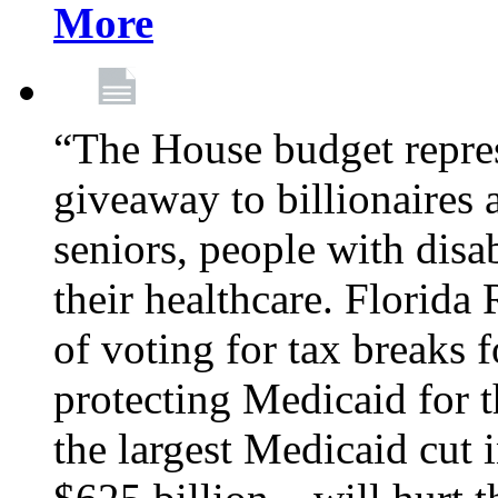
More
“The House budget repres
giveaway to billionaires 
seniors, people with disa
their healthcare. Florid
of voting for tax breaks f
protecting Medicaid for th
the largest Medicaid cut