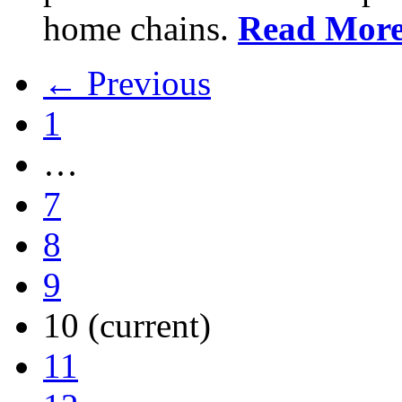
home chains.
Read Mor
← Previous
1
…
7
8
9
10
(current)
11