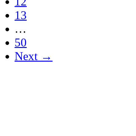
12
13
…
50
Next →