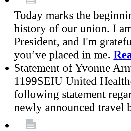
Today marks the beginnin
history of our union. I a
President, and I'm gratefu
you’ve placed in me.
Re
Statement of Yvonne Arms
1199SEIU United Healthc
following statement rega
newly announced travel 