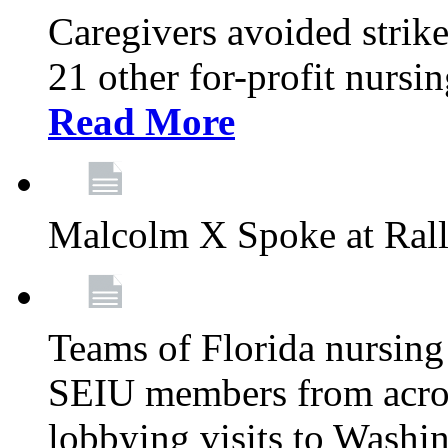
Caregivers avoided strike
21 other for-profit nurs
Read More
Malcolm X Spoke at Ral
Teams of Florida nursing
SEIU members from acros
lobbying visits to Washi