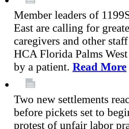
Member leaders of 1199
East are calling for great
caregivers and other staff a
HCA Florida Palms West 
by a patient.
Read More
Two new settlements reach
before pickets set to begi
protest of unfair labor pr