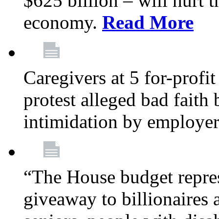
$625 billion – will hurt 
economy.
Read More
Caregivers at 5 for-profit
protest alleged bad faith
intimidation by employe
“The House budget repres
giveaway to billionaires 