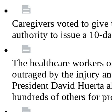
Caregivers voted to give 
authority to issue a 10-d
The healthcare workers 
outraged by the injury 
President David Huerta a
hundreds of others for p