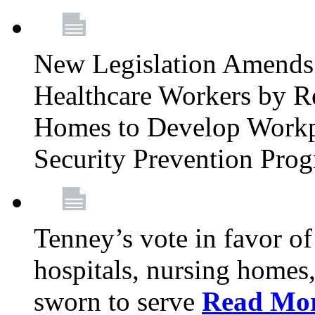
New Legislation Amends 
Healthcare Workers by R
Homes to Develop Workpl
Security Prevention Pro
Tenney’s vote in favor 
hospitals, nursing homes,
sworn to serve
Read Mo