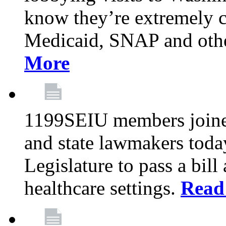
know they’re extremely c
Medicaid, SNAP and othe
More
1199SEIU members joined
and state lawmakers toda
Legislature to pass a bil
healthcare settings.
Read