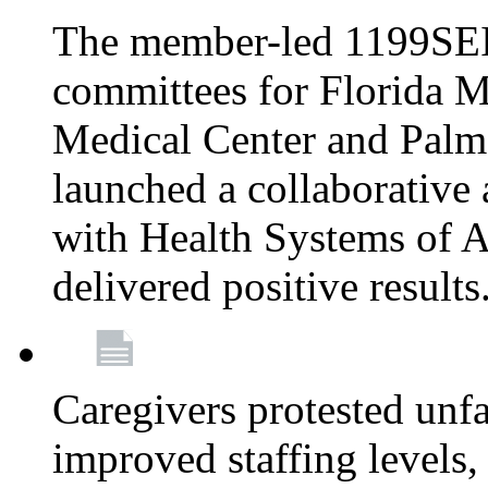
The member-led 1199SEI
committees for Florida M
Medical Center and Palm
launched a collaborative 
with Health Systems of A
delivered positive results
Caregivers protested unfai
improved staffing levels,