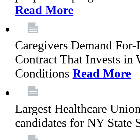
Read More
Caregivers Demand For-P
Contract That Invests i
Conditions
Read More
Largest Healthcare Union
candidates for NY State