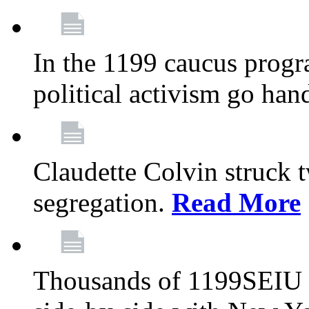
In the 1199 caucus progr
political activism go han
Claudette Colvin struck 
segregation.
Read More
Thousands of 1199SEIU 