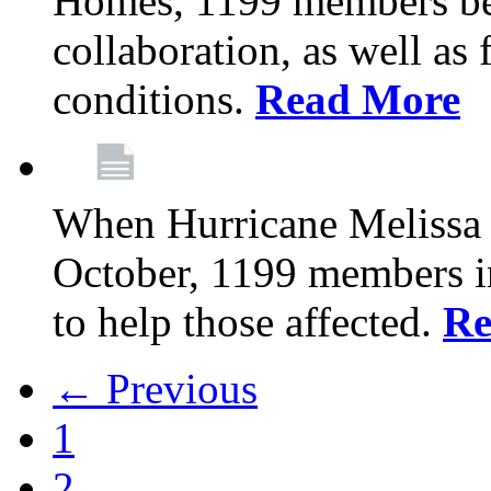
Homes, 1199 members be
collaboration, as well as
conditions.
Read More
When Hurricane Melissa t
October, 1199 members 
to help those affected.
Re
← Previous
1
2