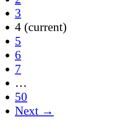
3
4
(current)
5
6
7
…
50
Next →