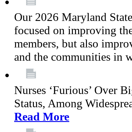
Our 2026 Maryland State l
focused on improving the
members, but also improvi
and the communities in w
Nurses ‘Furious’ Over B
Status, Among Widespre
Read More