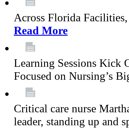
Across Florida Facilities
Read More
Learning Sessions Kick 
Focused on Nursing’s Bi
Critical care nurse Mart
leader, standing up and s