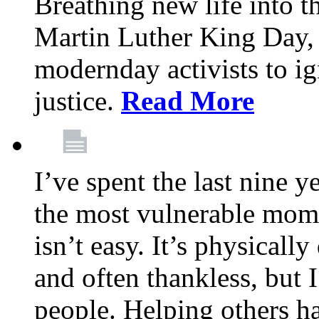
Breathing new life into 
Martin Luther King Day,
modernday activists to ig
justice.
Read More
I’ve spent the last nine y
the most vulnerable mome
isn’t easy. It’s physical
and often thankless, but I
people. Helping others h