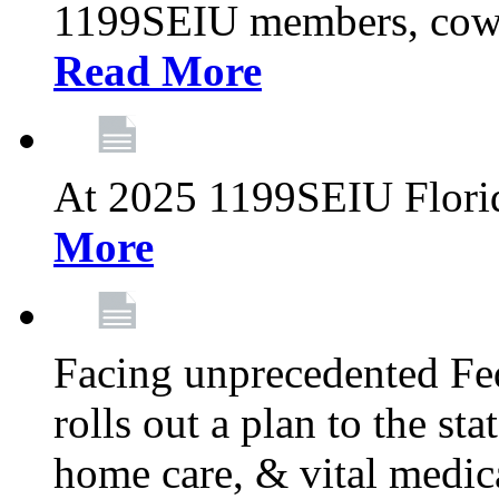
1199SEIU members, cowo
Read More
At 2025 1199SEIU Flori
More
Facing unprecedented Fe
rolls out a plan to the st
home care, & vital medic