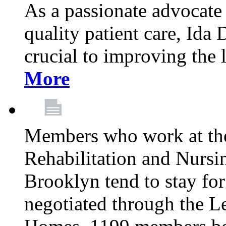
As a passionate advocate
quality patient care, Ida 
crucial to improving the 
More
Members who work at th
Rehabilitation and Nursin
Brooklyn tend to stay for
negotiated through the L