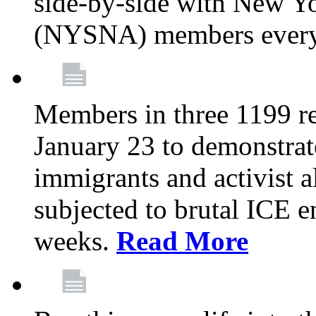
side-by-side with New Yo
(NYSNA) members every
Members in three 1199 reg
January 23 to demonstrate
immigrants and activist 
subjected to brutal ICE e
weeks.
Read More