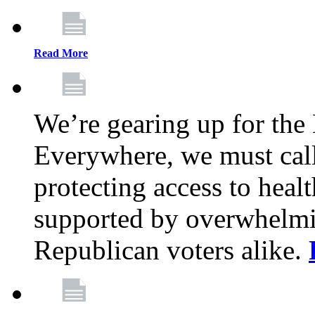
Read More
We’re gearing up for the
Everywhere, we must call 
protecting access to health
supported by overwhelmi
Republican voters alike.