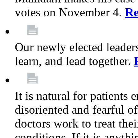
votes on November 4.
Re
Our newly elected leadersh
learn, and lead together.
It is natural for patients 
disoriented and fearful 
doctors work to treat thei
conditions. If it is anyt