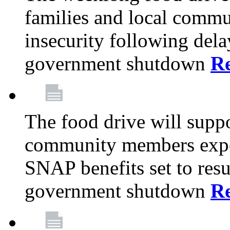
families and local comm
insecurity following del
government shutdown
R
The food drive will suppo
community members exper
SNAP benefits set to resu
government shutdown
R