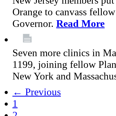
New Jersey members put t
Orange to canvass fellow v
Governor.
Read More
Seven more clinics in Ma
1199, joining fellow Pl
New York and Massachus
← Previous
1
2