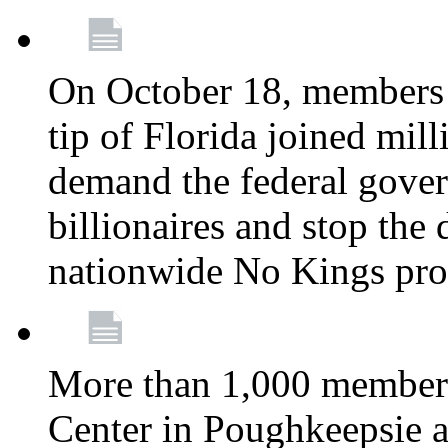
On October 18, members 
tip of Florida joined mil
demand the federal gover
billionaires and stop the 
nationwide No Kings pro
More than 1,000 members
Center in Poughkeepsie 