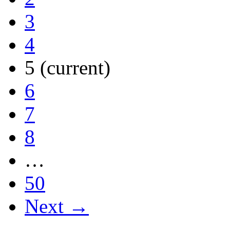
3
4
5
(current)
6
7
8
…
50
Next →