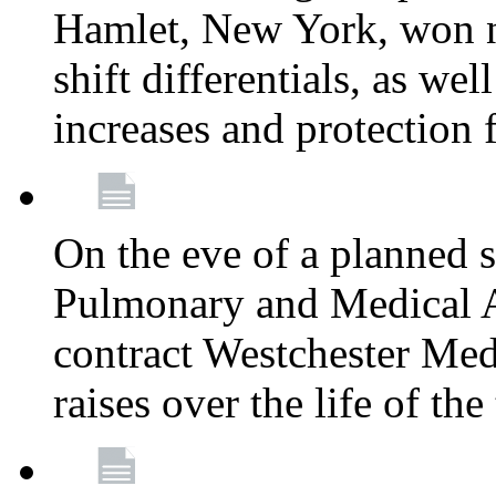
Hamlet, New York, won
shift differentials, as we
increases and protection 
On the eve of a planned 
Pulmonary and Medical As
contract Westchester Med
raises over the life of th