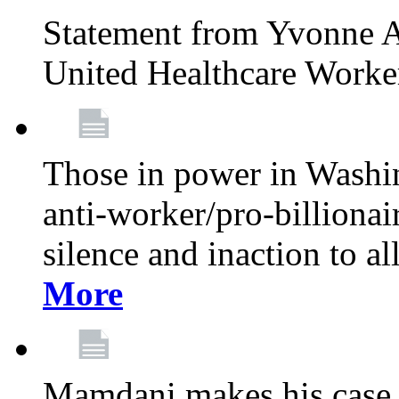
Statement from Yvonne A
United Healthcare Worke
Those in power in Washi
anti-worker/pro-billionai
silence and inaction to a
More
Mamdani makes his case 