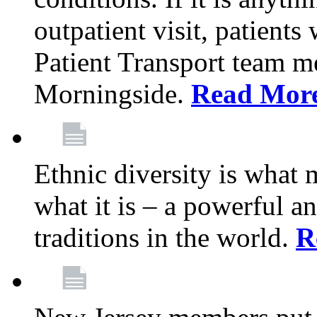
outpatient visit, patients
Patient Transport team 
Morningside.
Read Mor
Ethnic diversity is what
what it is – a powerful an
traditions in the world.
R