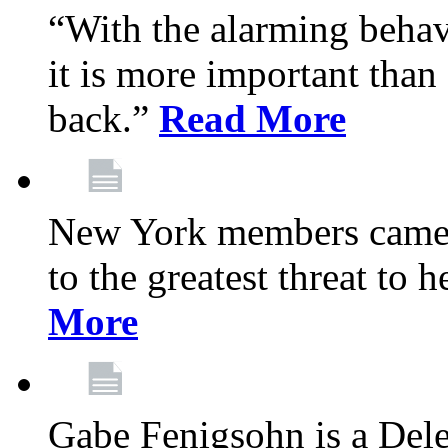
“With the alarming behav
it is more important than 
back.”
Read More
New York members came t
to the greatest threat to
More
Gabe Fenigsohn is a Del