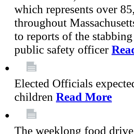
which represents over 85
throughout Massachusetts
to reports of the stabbin
public safety officer
Rea
Elected Officials expected
children
Read More
The weeklong food drive