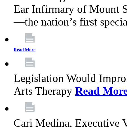
Ear Infirmary of Mount S
—the nation’s first specia
Read More
Legislation Would Impro
Arts Therapy
Read Mor
Cari Medina, Executive 