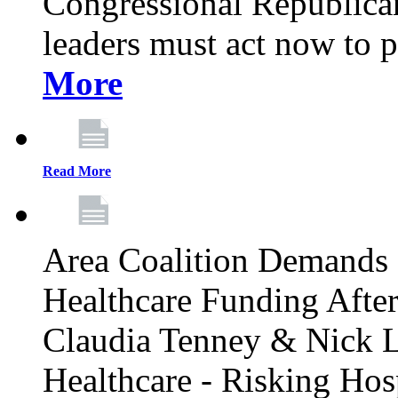
Congressional Republican 
leaders must act now to p
More
Read More
Area Coalition Demands S
Healthcare Funding Afte
Claudia Tenney & Nick 
Healthcare - Risking Hos