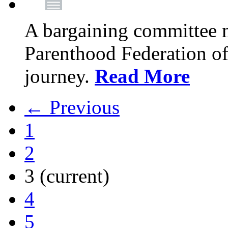
A bargaining committee 
Parenthood Federation of
journey.
Read More
← Previous
1
2
3
(current)
4
5