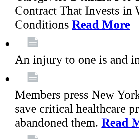
Contract That Invests i
Conditions
Read More
An injury to one is and in
Members press New York 
save critical healthcare 
abandoned them.
Read 