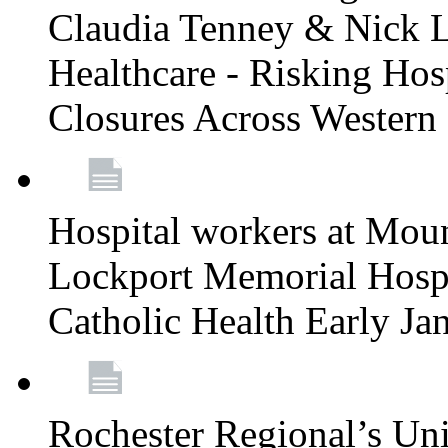
Claudia Tenney & Nick 
Healthcare - Risking Hos
Closures Across Wester
Hospital workers at Moun
Lockport Memorial Hospi
Catholic Health Early J
Rochester Regional’s Un