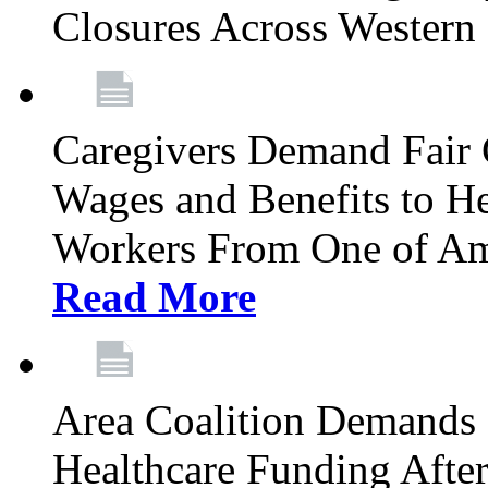
Closures Across Wester
Caregivers Demand Fair 
Wages and Benefits to H
Workers From One of Am
Read More
Area Coalition Demands S
Healthcare Funding Afte