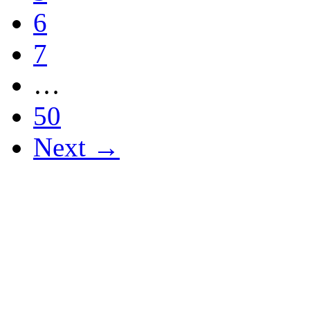
6
7
…
50
Next →