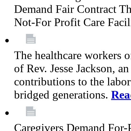
Demand Fair Contract Th
Not-For Profit Care Faci
The healthcare workers 
of Rev. Jesse Jackson, an
contributions to the labo
bridged generations.
Rea
Caregivers Demand For-P