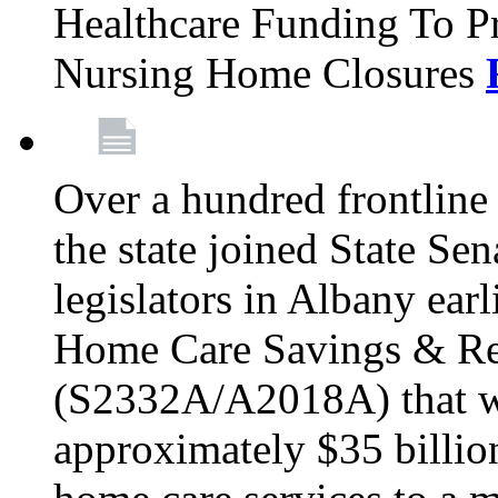
Healthcare Funding To Pr
Nursing Home Closures
Over a hundred frontlin
the state joined State Se
legislators in Albany earl
Home Care Savings & Re
(S2332A/A2018A) that wo
approximately $35 billion