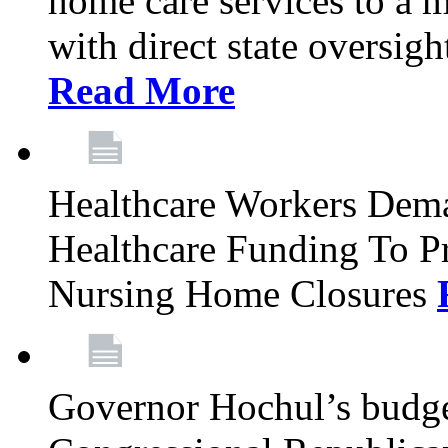
home care services to a 
with direct state oversig
Read More
Healthcare Workers Deman
Healthcare Funding To Pr
Nursing Home Closures
Governor Hochul’s budget