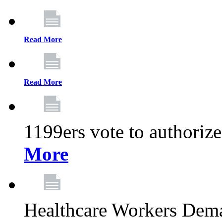
Read More
Read More
1199ers vote to authoriz
More
Healthcare Workers Deman