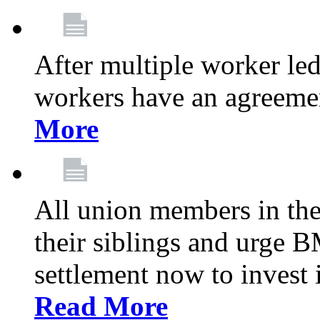
After multiple worker le
workers have an agreeme
More
All union members in th
their siblings and urge
settlement now to invest 
Read More