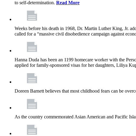
to self-determination.
Read More
Weeks before his death in 1968, Dr. Martin Luther King, Jr. ad
called for a “massive civil disobedience campaign against econ
Hanna Duda has been an 1199 homecare worker with the Persona
applied for family-sponsored visas for her daughters, Liliya Kup
Doreen Barnett believes that most childhood fears can be overco
As the country commemorated Asian American and Pacific Islan