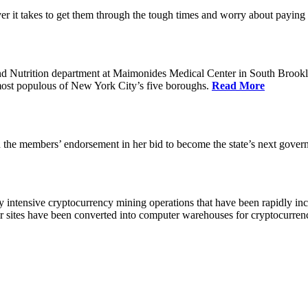
 it takes to get them through the tough times and worry about paying th
 Nutrition department at Maimonides Medical Center in South Brooklyn
e most populous of New York City’s five boroughs.
Read More
the members’ endorsement in her bid to become the state’s next gover
 intensive cryptocurrency mining operations that have been rapidly in
ir sites have been converted into computer warehouses for cryptocurr