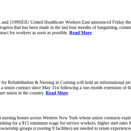
and 1199SEIU United Healthcare Workers East announced Friday they wi
progress that has been made in the last four months of bargaining, com
tract for workers as soon as possible.
Read More
or Rehabilitation & Nursing in Corning will hold an informational p
a union contract since May 31st following a one-month extension of th
are union in the country.
Read More
 nursing homes across Western New York whose union contracts expired
sking for a $15 minimum wage for service workers, higher start rates 
nership groups (covering 9 facilities) are needed to retain experienced 