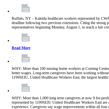
Buffalo, NY – Kaleida healthcare workers represented by CWA 
deadline following two previous extensions. Citing the strong 
representatives beginning Monday, August 1, to reach a fair con
Read More
WHY: More than 100 nursing home workers at Corning Center f
better wages. Long-term caregivers have been working without 
1199SEIU, United Healthcare Workers East, the largest healthc
WHY: More than 1,000 long term caregivers at now 9 for-profit
represented by 1199SEIU United Healthcare Workers East are a
experience. Caregivers say wage improvements within all four ow