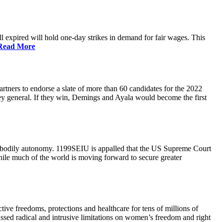
 expired will hold one-day strikes in demand for fair wages. This
Read More
tners to endorse a slate of more than 60 candidates for the 2022
ney general. If they win, Demings and Ayala would become the first
and bodily autonomy. 1199SEIU is appalled that the US Supreme Court
While much of the world is moving forward to secure greater
ve freedoms, protections and healthcare for tens of millions of
assed radical and intrusive limitations on women’s freedom and right