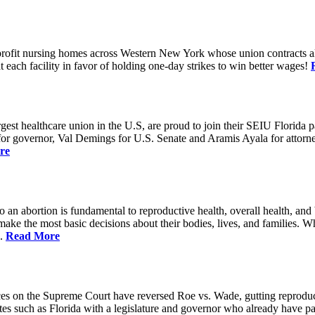
rofit nursing homes across Western New York whose union contracts all
ach facility in favor of holding one-day strikes to win better wages!
t healthcare union in the U.S, are proud to join their SEIU Florida par
st for governor, Val Demings for U.S. Senate and Aramis Ayala for attor
re
 to an abortion is fundamental to reproductive health, overall health, 
 make the most basic decisions about their bodies, lives, and families. 
d.
Read More
es on the Supreme Court have reversed Roe vs. Wade, gutting reproducti
tates such as Florida with a legislature and governor who already have p