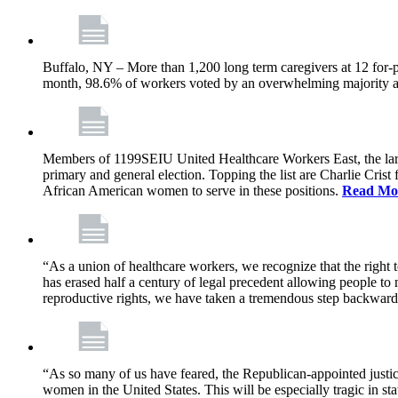
Buffalo, NY – More than 1,200 long term caregivers at 12 for-p
month, 98.6% of workers voted by an overwhelming majority at e
Members of 1199SEIU United Healthcare Workers East, the larges
primary and general election. Topping the list are Charlie Cri
African American women to serve in these positions.
Read Mo
“As a union of healthcare workers, we recognize that the right
has erased half a century of legal precedent allowing people to
reproductive rights, we have taken a tremendous step backwar
“As so many of us have feared, the Republican-appointed justic
women in the United States. This will be especially tragic in s