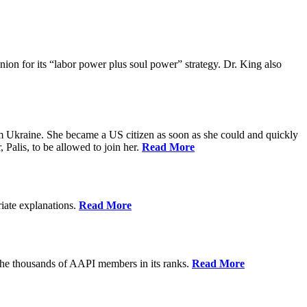
ion for its “labor power plus soul power” strategy. Dr. King also
m Ukraine. She became a US citizen as soon as she could and quickly
 Palis, to be allowed to join her.
Read More
riate explanations.
Read More
the thousands of AAPI members in its ranks.
Read More