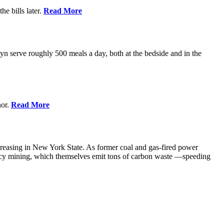
e bills later.
Read More
 serve roughly 500 meals a day, both at the bedside and in the
nor.
Read More
creasing in New York State. As former coal and gas-fired power
ency mining, which themselves emit tons of carbon waste —speeding