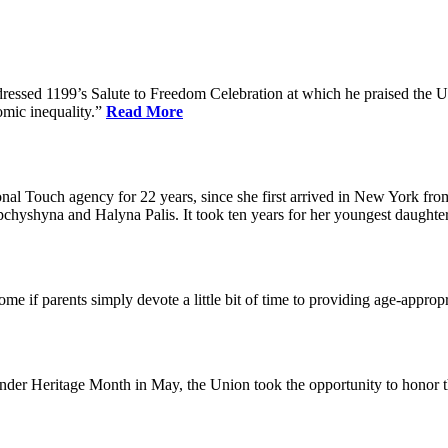
dressed 1199’s Salute to Freedom Celebration at which he praised the Un
omic inequality.”
Read More
l Touch agency for 22 years, since she first arrived in New York fro
chyshyna and Halyna Palis. It took ten years for her youngest daughter,
me if parents simply devote a little bit of time to providing age-approp
der Heritage Month in May, the Union took the opportunity to honor 