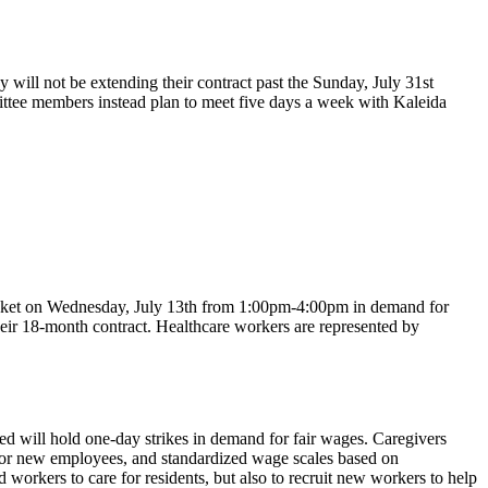
ll not be extending their contract past the Sunday, July 31st
mittee members instead plan to meet five days a week with Kaleida
icket on Wednesday, July 13th from 1:00pm-4:00pm in demand for
eir 18-month contract. Healthcare workers are represented by
 will hold one-day strikes in demand for fair wages. Caregivers
for new employees, and standardized wage scales based on
workers to care for residents, but also to recruit new workers to help