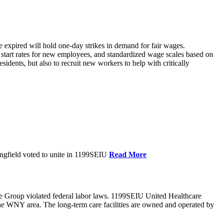
xpired will hold one-day strikes in demand for fair wages.
tart rates for new employees, and standardized wage scales based on
dents, but also to recruit new workers to help with critically
ngfield voted to unite in 1199SEIU
Read More
e Group violated federal labor laws. 1199SEIU United Healthcare
the WNY area. The long-term care facilities are owned and operated by