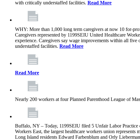
with critically understaffed facilities.
Read More
WHY: More than 1,000 long term caregivers at now 10 for-prof
Caregivers represented by 1199SEIU United Healthcare Workers
experience. Caregivers say wage improvements within all five ow
understaffed facilities.
Read More
Read More
Nearly 200 workers at four Planned Parenthood League of Mass
Buffalo, NY – Today, 1199SEIU filed 5 Unfair Labor Practice 
Workers East, the largest healthcare workers union represents 
Long Island residents Edward Farbenblum and Orly Lieberm