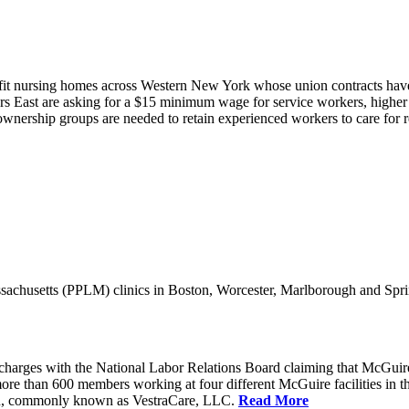
it nursing homes across Western New York whose union contracts have e
 East are asking for a $15 minimum wage for service workers, higher s
nership groups are needed to retain experienced workers to care for resi
achusetts (PPLM) clinics in Boston, Worcester, Marlborough and Spri
charges with the National Labor Relations Board claiming that McGuir
more than 600 members working at four different McGuire facilities in 
an, commonly known as VestraCare, LLC.
Read More