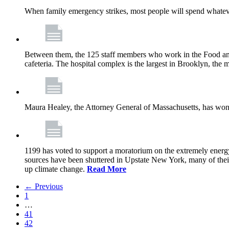
When family emergency strikes, most people will spend whatever
Between them, the 125 staff members who work in the Food and
cafeteria. The hospital complex is the largest in Brooklyn, th
Maura Healey, the Attorney General of Massachusetts, has won 
1199 has voted to support a moratorium on the extremely energy
sources have been shuttered in Upstate New York, many of the
up climate change.
Read More
← Previous
1
…
41
42