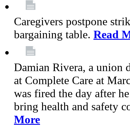
Caregivers postpone stri
bargaining table.
Read M
Damian Rivera, a union 
at Complete Care at Marc
was fired the day after h
bring health and safety 
More