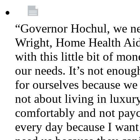
“Governor Hochul, we ne
Wright, Home Health Aid
with this little bit of mo
our needs. It’s not enoug
for ourselves because we d
not about living in luxury
comfortably and not payc
every day because I want 