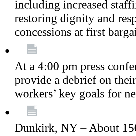
including increased staff
restoring dignity and res
concessions at first barg
At a 4:00 pm press confe
provide a debrief on thei
workers’ key goals for n
Dunkirk, NY – About 150