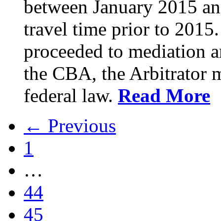
between January 2015 an
travel time prior to 201
proceeded to mediation an
the CBA, the Arbitrator m
federal law.
Read More
← Previous
1
…
44
45