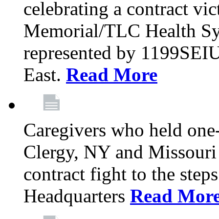
celebrating a contract vi
Memorial/TLC Health Sys
represented by 1199SEIU
East.
Read More
Caregivers who held one‐
Clergy, NY and Missouri 
contract fight to the ste
Headquarters
Read Mor