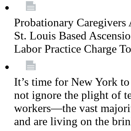
Probationary Caregivers 
St. Louis Based Ascensi
Labor Practice Charge T
It’s time for New York to 
not ignore the plight of 
workers—the vast majori
and are living on the bri