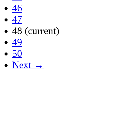
46
47
48
(current)
49
50
Next →