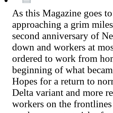
As this Magazine goes to 
approaching a grim miles
second anniversary of Ne
down and workers at most
ordered to work from ho
beginning of what becam
Hopes for a return to nor
Delta variant and more r
workers on the frontlines