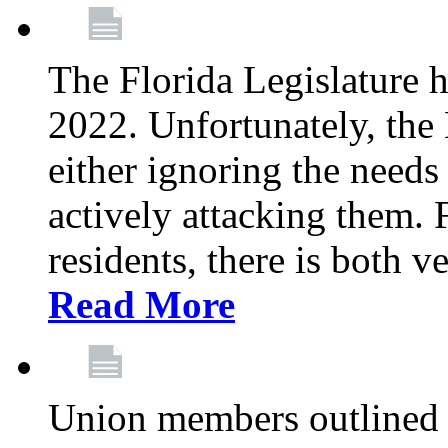
The Florida Legislature h
2022. Unfortunately, the 
either ignoring the needs
actively attacking them.
residents, there is both 
Read More
Union members outlined 5