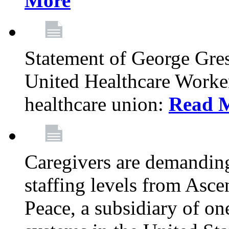
More
Statement of George Gre
United Healthcare Workers
healthcare union:
Read 
Caregivers are demanding
staffing levels from Asc
Peace, a subsidiary of on