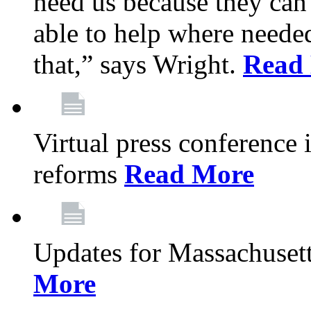
need us because they can
able to help where need
that,” says Wright.
Read
Virtual press conference
reforms
Read More
Updates for Massachusett
More