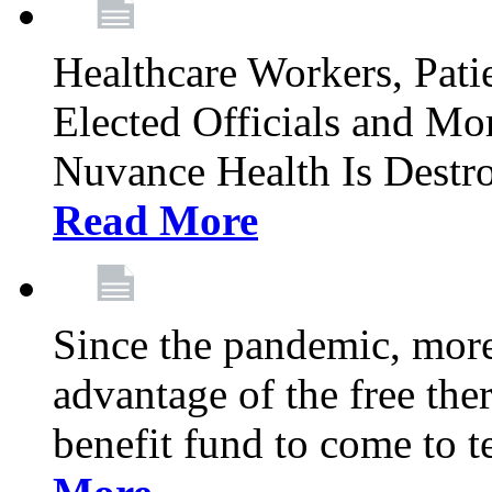
Healthcare Workers, Patie
Elected Officials and Mo
Nuvance Health Is Destr
Read More
Since the pandemic, mor
advantage of the free th
benefit fund to come to t