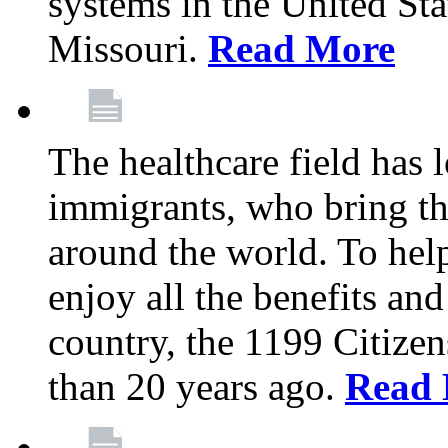
systems in the United Sta
Missouri.
Read More
The healthcare field has 
immigrants, who bring th
around the world. To hel
enjoy all the benefits and
country, the 1199 Citize
than 20 years ago.
Read