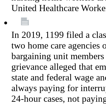
United Healthcare Worke
In 2019, 1199 filed a clas
two home care agencies o
bargaining unit members
grievance alleged that e
state and federal wage an
always paying for interru
24-hour cases, not payin