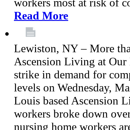
workers most at risk of c
Read More
Lewiston, NY – More tha
Ascension Living at Our 
strike in demand for comp
levels on Wednesday, Mar
Louis based Ascension L
workers broke down over
nursing home workers ar