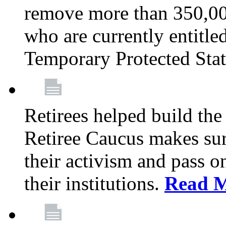
remove more than 350,00
who are currently entitle
Temporary Protected Sta
Retirees helped build the
Retiree Caucus makes sure
their activism and pass o
their institutions.
Read 