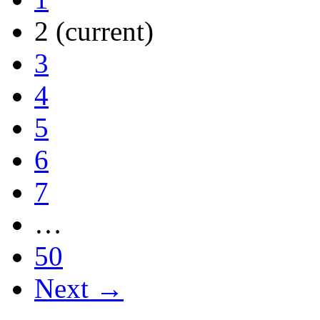
2
(current)
3
4
5
6
7
…
50
Next →