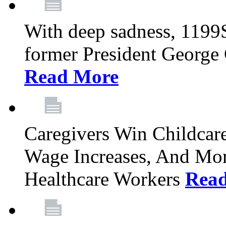
With deep sadness, 1199
former President George G
Read More
Caregivers Win Childcar
Wage Increases, And Mor
Healthcare Workers
Rea