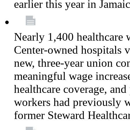
earlier this year in Jamai
Nearly 1,400 healthcare 
Center-owned hospitals v
new, three-year union cont
meaningful wage increase
healthcare coverage, and 
workers had previously w
former Steward Healthcare