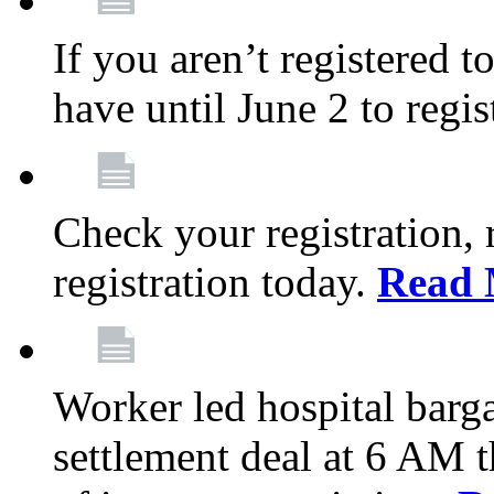
If you aren’t registered t
have until June 2 to regis
Check your registration, 
registration today.
Read 
Worker led hospital barg
settlement deal at 6 AM 