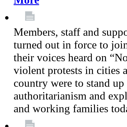
Members, staff and supp
turned out in force to jo
their voices heard on “N
violent protests in cities
country were to stand up 
authoritarianism and exp
and working families tod