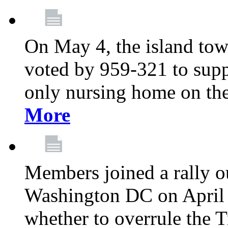
On May 4, the island tow
voted by 959-321 to suppo
only nursing home on the
More
Members joined a rally o
Washington DC on April 2
whether to overrule the T