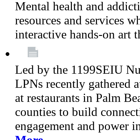
Mental health and addicti
resources and services whi
interactive hands-on art 
Led by the 1199SEIU Nur
LPNs recently gathered a
at restaurants in Palm 
counties to build connect
engagement and power in
More