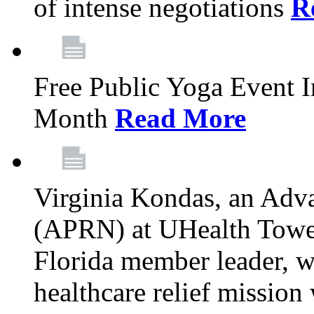
of intense negotiations
R
Free Public Yoga Event 
Month
Read More
Virginia Kondas, an Adva
(APRN) at UHealth Towe
Florida member leader, wa
healthcare relief mission