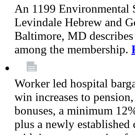
An 1199 Environmental S
Levindale Hebrew and Ger
Baltimore, MD describes
among the membership.
Worker led hospital barg
win increases to pension, 
bonuses, a minimum 12% 
plus a newly established 