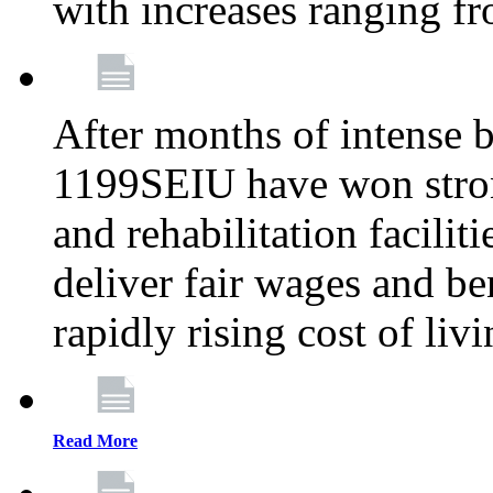
with increases ranging 
After months of intense 
1199SEIU have won stron
and rehabilitation facilit
deliver fair wages and be
rapidly rising cost of liv
Read More