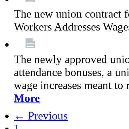
The new union contract f
Workers Addresses Wage
The newly approved union
attendance bonuses, a un
wage increases meant to 
More
← Previous
1