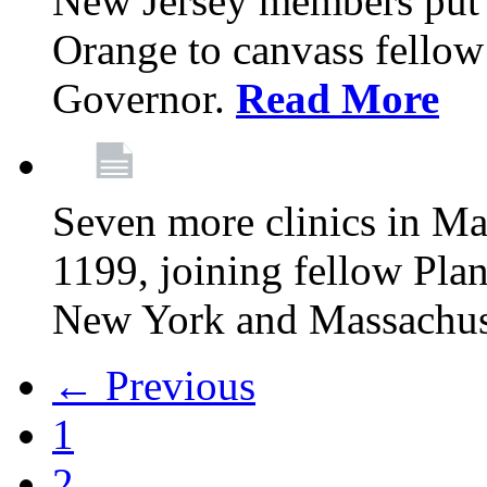
New Jersey members put t
Orange to canvass fellow v
Governor.
Read More
Seven more clinics in Ma
1199, joining fellow Pl
New York and Massachus
← Previous
1
2