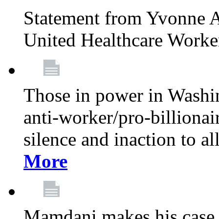
Statement from Yvonne A
United Healthcare Worke
Those in power in Washi
anti-worker/pro-billionai
silence and inaction to a
More
Mamdani makes his case 