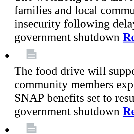
families and local comm
insecurity following del
government shutdown
R
The food drive will suppo
community members exper
SNAP benefits set to resu
government shutdown
R