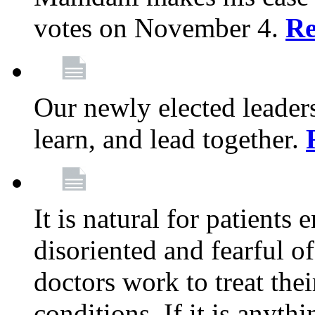
votes on November 4.
Re
Our newly elected leadersh
learn, and lead together.
It is natural for patients 
disoriented and fearful 
doctors work to treat thei
conditions. If it is anyt