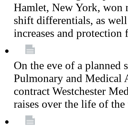
Hamlet, New York, won
shift differentials, as we
increases and protection 
On the eve of a planned 
Pulmonary and Medical As
contract Westchester Med
raises over the life of th