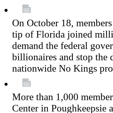
On October 18, members 
tip of Florida joined mil
demand the federal gover
billionaires and stop the 
nationwide No Kings pro
More than 1,000 members
Center in Poughkeepsie 