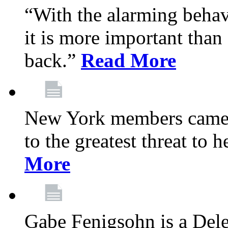
“With the alarming behav
it is more important than 
back.”
Read More
New York members came t
to the greatest threat to
More
Gabe Fenigsohn is a Del