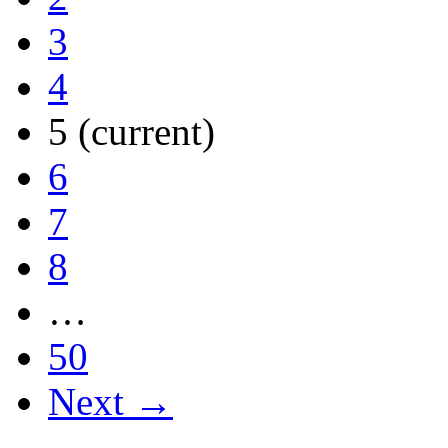
3
4
5
(current)
6
7
8
…
50
Next →