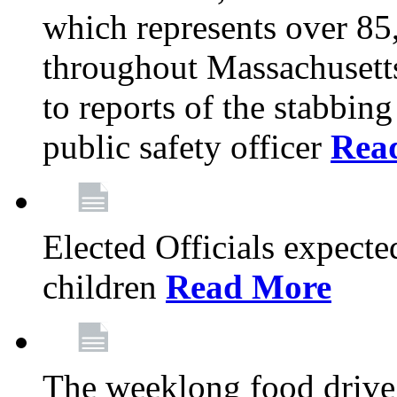
which represents over 85
throughout Massachusetts
to reports of the stabbin
public safety officer
Rea
Elected Officials expected
children
Read More
The weeklong food drive