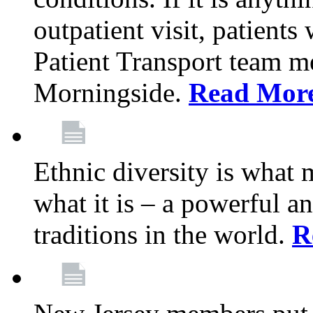
outpatient visit, patients
Patient Transport team 
Morningside.
Read Mor
Ethnic diversity is what
what it is – a powerful an
traditions in the world.
R