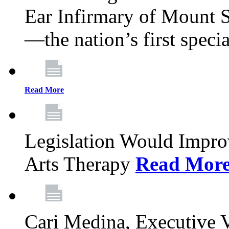
Ear Infirmary of Mount S
—the nation’s first specia
Read More
Legislation Would Impro
Arts Therapy
Read Mor
Cari Medina, Executive 