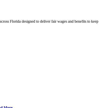
cross Florida designed to deliver fair wages and benefits to keep
ad More