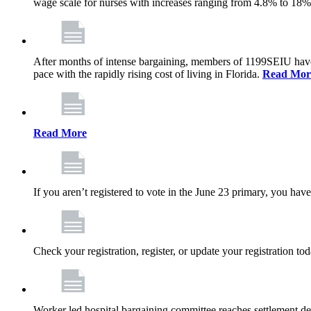
wage scale for nurses with increases ranging from 4.8% to 18
After months of intense bargaining, members of 1199SEIU have wo
pace with the rapidly rising cost of living in Florida.
Read Mor
Read More
If you aren’t registered to vote in the June 23 primary, you have
Check your registration, register, or update your registration to
Worker led hospital bargaining committee reaches settlement de