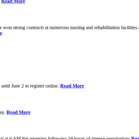
%
Read More
n strong contracts at numerous nursing and rehabilitation facilities a
e
 until June 2 to register online.
Read More
day.
Read More
al at 6 AM this morning following 19 hours of intense negotiations
Re