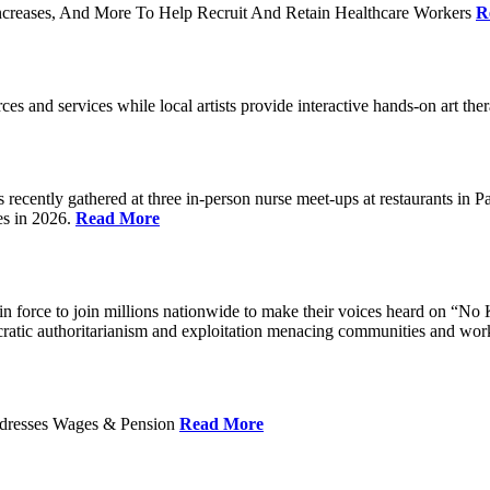
ncreases, And More To Help Recruit And Retain Healthcare Workers
R
rces and services while local artists provide interactive hands-on art th
cently gathered at three in-person nurse meet-ups at restaurants in 
es in 2026.
Read More
 force to join millions nationwide to make their voices heard on “No K
ocratic authoritarianism and exploitation menacing communities and wor
Addresses Wages & Pension
Read More