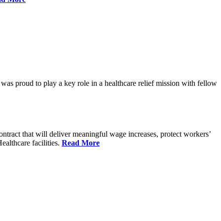
proud to play a key role in a healthcare relief mission with fellow
tract that will deliver meaningful wage increases, protect workers’
althcare facilities.
Read More