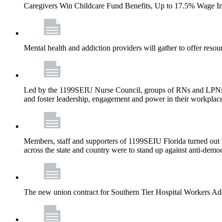
Caregivers Win Childcare Fund Benefits, Up to 17.5% Wage I
Mental health and addiction providers will gather to offer resou
Led by the 1199SEIU Nurse Council, groups of RNs and LPNs re
and foster leadership, engagement and power in their workplac
Members, staff and supporters of 1199SEIU Florida turned out in
across the state and country were to stand up against anti-dem
The new union contract for Southern Tier Hospital Workers 