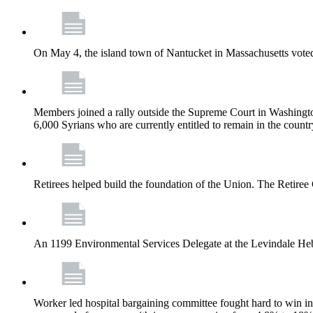
On May 4, the island town of Nantucket in Massachusetts voted
Members joined a rally outside the Supreme Court in Washingto
6,000 Syrians who are currently entitled to remain in the coun
Retirees helped build the foundation of the Union. The Retiree 
An 1199 Environmental Services Delegate at the Levindale He
Worker led hospital bargaining committee fought hard to win inc