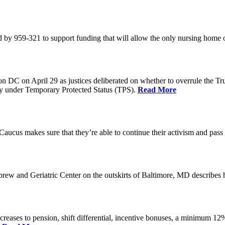
 by 959-321 to support funding that will allow the only nursing home 
n DC on April 29 as justices deliberated on whether to overrule the T
try under Temporary Protected Status (TPS).
Read More
Caucus makes sure that they’re able to continue their activism and pass 
brew and Geriatric Center on the outskirts of Baltimore, MD describ
reases to pension, shift differential, incentive bonuses, a minimum 12