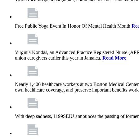
Free Public Yoga Event In Honor Of Mental Health Month
Re
Virginia Kondas, an Advanced Practice Registered Nurse (APRN
union caregivers earlier this year in Jamaica.
Read More
Nearly 1,400 healthcare workers at two Boston Medical Center-o
own healthcare coverage, and preserve important benefits worke
With deep sadness, 1199SEIU announces the passing of former 