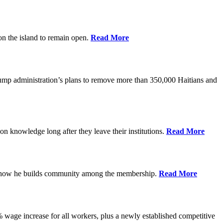
on the island to remain open.
Read More
rump administration’s plans to remove more than 350,000 Haitians and
on knowledge long after they leave their institutions.
Read More
es how he builds community among the membership.
Read More
% wage increase for all workers, plus a newly established competitive