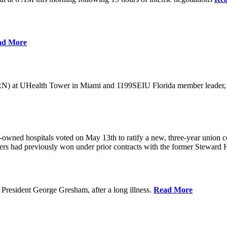
ad More
) at UHealth Tower in Miami and 1199SEIU Florida member leader, was 
wned hospitals voted on May 13th to ratify a new, three-year union con
rs had previously won under prior contracts with the former Steward He
President George Gresham, after a long illness.
Read More