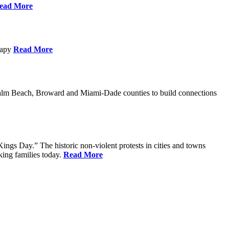
ead More
erapy
Read More
Palm Beach, Broward and Miami-Dade counties to build connections
ings Day.” The historic non-violent protests in cities and towns
king families today.
Read More