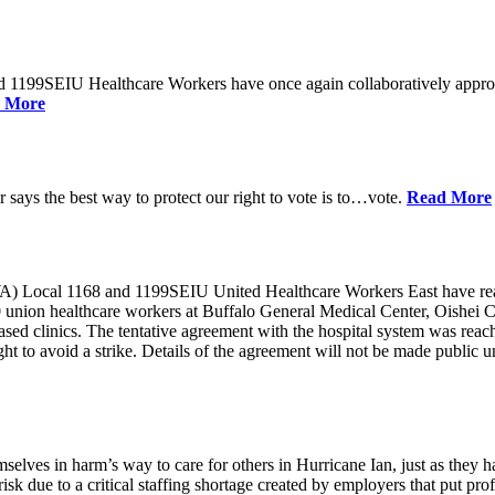
d 1199SEIU Healthcare Workers have once again collaboratively appro
 More
ays the best way to protect our right to vote is to…vote.
Read More
ocal 1168 and 1199SEIU United Healthcare Workers East have reache
0 union healthcare workers at Buffalo General Medical Center, Oishei 
 clinics. The tentative agreement with the hospital system was reached 
o avoid a strike. Details of the agreement will not be made public unt
selves in harm’s way to care for others in Hurricane Ian, just as they 
isk due to a critical staffing shortage created by employers that put pro