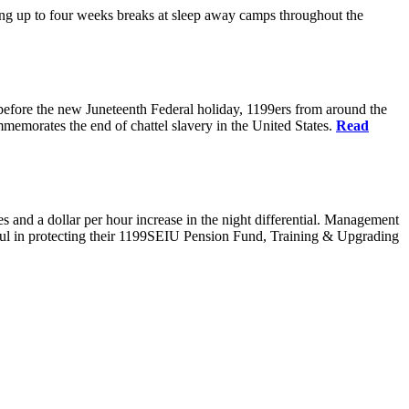
g up to four weeks breaks at sleep away camps throughout the
before the new Juneteenth Federal holiday, 1199ers from around the
emorates the end of chattel slavery in the United States.
Read
es and a dollar per hour increase in the night differential. Management
sful in protecting their 1199SEIU Pension Fund, Training & Upgrading