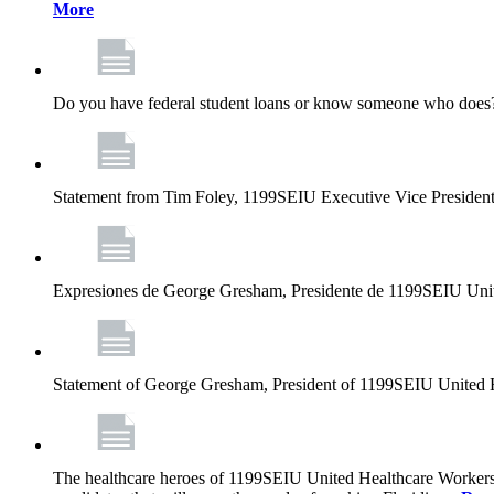
More
Do you have federal student loans or know someone who does? D
Statement from Tim Foley, 1199SEIU Executive Vice Presiden
Expresiones de George Gresham, Presidente de 1199SEIU Unit
Statement of George Gresham, President of 1199SEIU United 
The healthcare heroes of 1199SEIU United Healthcare Workers 