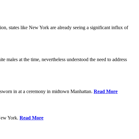
n, states like New York are already seeing a significant influx of
 males at the time, nevertheless understood the need to address
g sworn in at a ceremony in midtown Manhattan.
Read More
 New York.
Read More