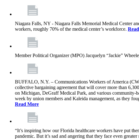
Niagara Falls, NY - Niagara Falls Memorial Medical Center an
workers, roughly 70% of the medical center’s workforce.
Read
Member Political Organizer (MPO) Jacquelyn “Jackie” Wheeler s
BUFFALO, N.Y. – Communications Workers of America (CWA) L
collective bargaining agreement that will cover more than 6,30
on Michigan, DeGraff Medical Park, and various community-based
week by union members and Kaleida management, as they fought t
Read More
“It’s inspiring how our Florida healthcare workers have put them
pandemic. But it’s sad and angering that they face even greater r