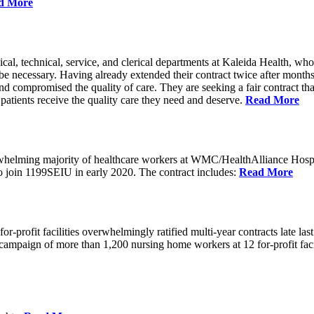
d More
cal, technical, service, and clerical departments at Kaleida Health,
 be necessary. Having already extended their contract twice after month
nd compromised the quality of care. They are seeking a fair contract that 
t patients receive the quality care they need and deserve.
Read More
erwhelming majority of healthcare workers at WMC/HealthAlliance Hos
 to join 1199SEIU in early 2020. The contract includes:
Read More
rofit facilities overwhelmingly ratified multi-year contracts late last 
oint campaign of more than 1,200 nursing home workers at 12 for-profit f