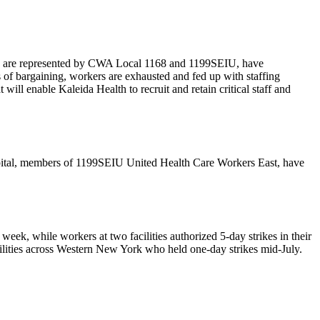
 who are represented by CWA Local 1168 and 1199SEIU, have
s of bargaining, workers are exhausted and fed up with staffing
will enable Kaleida Health to recruit and retain critical staff and
pital, members of 1199SEIU United Health Care Workers East, have
week, while workers at two facilities authorized 5-day strikes in their
acilities across Western New York who held one-day strikes mid-July.