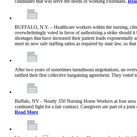
candidates that will serve the needs of working Floridians.
Rea
BUFFALO, N.Y. – Healthcare workers within the nursing, clini
overwhelmingly voted in favor of authorizing a strike should it
shortages that have increased their patient loads exponentially a
meet its new safe staffing ratios as required by state law, so tha
After two years of sometimes tumultuous negotiations, an ov
ratified their first collective bargaining agreement. They voted
Buffalo, NY – Nearly 350 Nursing Home Workers at four area for-p
continued fight for a fair contract. Caregivers are part of a j
Read More