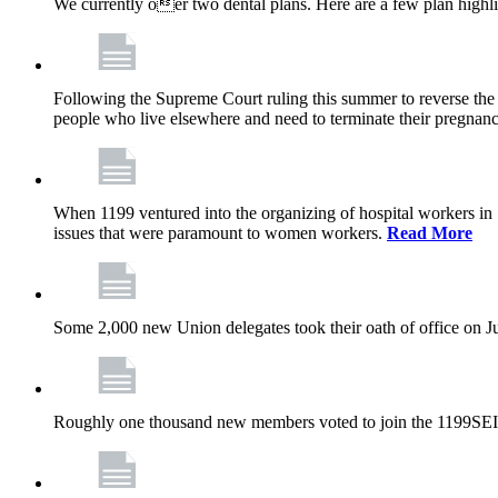
We currently oer two dental plans. Here are a few plan highl
Following the Supreme Court ruling this summer to reverse the 1
people who live elsewhere and need to terminate their pregnanc
When 1199 ventured into the organizing of hospital workers in
issues that were paramount to women workers.
Read More
Some 2,000 new Union delegates took their oath of office on 
Roughly one thousand new members voted to join the 1199SEI