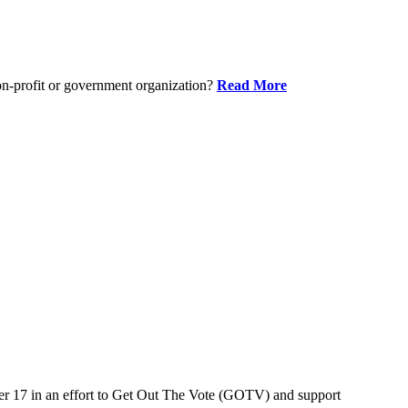
on-profit or government organization?
Read More
er 17 in an effort to Get Out The Vote (GOTV) and support