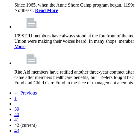
Since 1965, when the Anne Shore Camp program began, 1199ers’
Northeast.
Read More
199SEIU members have always stood at the forefront of the mos
Union were making their voices heard. In many shops, members 
More
Rite Aid members have ratified another three-year contract after
came after members healthcare benefits, but 1199ers fought ba
Fund and Child Care Fund in the face of management attempts to
← Previous
1
…
39
40
41
42
(current)
43