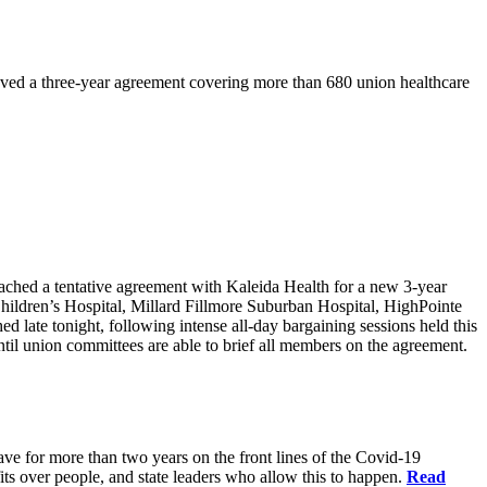
ved a three-year agreement covering more than 680 union healthcare
d a tentative agreement with Kaleida Health for a new 3-year
Children’s Hospital, Millard Fillmore Suburban Hospital, HighPointe
late tonight, following intense all-day bargaining sessions held this
il union committees are able to brief all members on the agreement.
have for more than two years on the front lines of the Covid-19
fits over people, and state leaders who allow this to happen.
Read