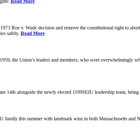
ights:
Read More
973 Roe v. Wade decision and remove the constitutional right to abortio
ies safely.
Read More
 1959, the Union’s leaders and members, who were overwhelmingly white
June 14th alongside the newly elected 1199SEIU leadership team, bein
U family this summer with landmark wins in both Massachusetts and