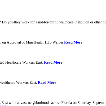
o you/they work for a not-for-profit healthcare institution or other n
t, on Approval of MassHealth 1115 Waiver
Read More
ed Healthcare Workers East:
Read More
Healthcare Workers East:
Read More
East will canvass neighborhoods across Florida on Saturday, Septemb