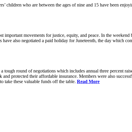
 children who are between the ages of nine and 15 have been enjoyin
t important movements for justice, equity, and peace. In the weekend 
have also negotiated a paid holiday for Juneteenth, the day which comm
 a tough round of negotiations which includes annual three percent rais
ck and protected their affordable insurance. Members were also succes
 take these valuable funds off the table.
Read More