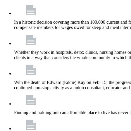
In a historic decision covering more than 100,000 current and
compensate members for wages owed for sleep and meal interru
Whether they work in hospitals, detox clinics, nursing homes or
clients in a way that considers the whole community in which t
With the death of Edward (Eddie) Kay on Feb. 15, the progress
continued non-stop activity as a union consultant, educator and 
Finding and holding onto an affordable place to live has never b