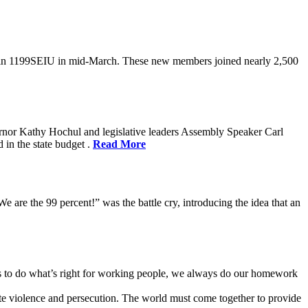
oin 1199SEIU in mid-March. These new members joined nearly 2,500
rnor Kathy Hochul and legislative leaders Assembly Speaker Carl
in the state budget .
Read More
e are the 99 percent!” was the battle cry, introducing the idea that an
ves to do what’s right for working people, we always do our homework
te violence and persecution. The world must come together to provide