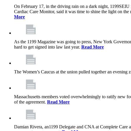
On February 17, in the driving rain on a dark night, 1199SEIU 
Cardiac Care Monitor, said it was time to shine the light on the 
More
As the 1199 Magazine was going to press, New York Governor K
hard to get signed into law last year.
Read More
The Women’s Caucus at the union pulled together an evening zo
Massachusetts members voted overwhelmingly to ratify new four
of the agreement.
Read More
Damian Rivera, an1199 Delegate and CNA at Complete Care at Ma