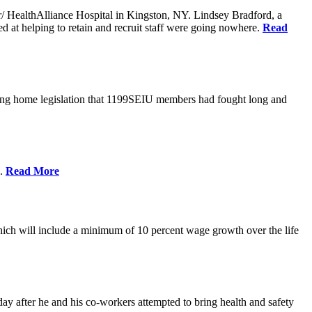
er/ HealthAlliance Hospital in Kingston, NY. Lindsey Bradford, a
med at helping to retain and recruit staff were going nowhere.
Read
ing home legislation that 1199SEIU members had fought long and
s.
Read More
ich will include a minimum of 10 percent wage growth over the life
y after he and his co-workers attempted to bring health and safety