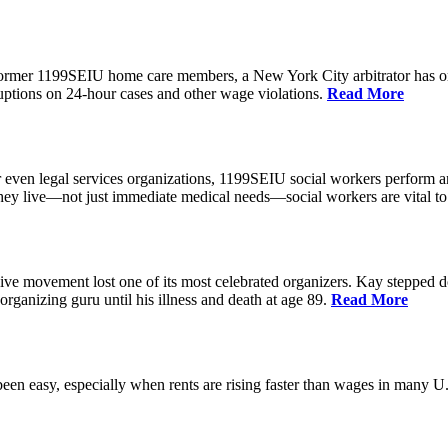
 former 1199SEIU home care members, a New York City arbitrator has o
ptions on 24-hour cases and other wage violations.
Read More
 even legal services organizations, 1199SEIU social workers perform an
hey live—not just immediate medical needs—social workers are vital to
ive movement lost one of its most celebrated organizers. Kay stepped d
organizing guru until his illness and death at age 89.
Read More
een easy, especially when rents are rising faster than wages in many U.