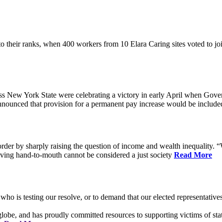
their ranks, when 400 workers from 10 Elara Caring sites voted to j
 New York State were celebrating a victory in early April when Gove
ounced that provision for a permanent pay increase would be included 
rder by sharply raising the question of income and wealth inequality. “W
ving hand-to-mouth cannot be considered a just society
Read More
who is testing our resolve, or to demand that our elected representati
obe, and has proudly committed resources to supporting victims of sta