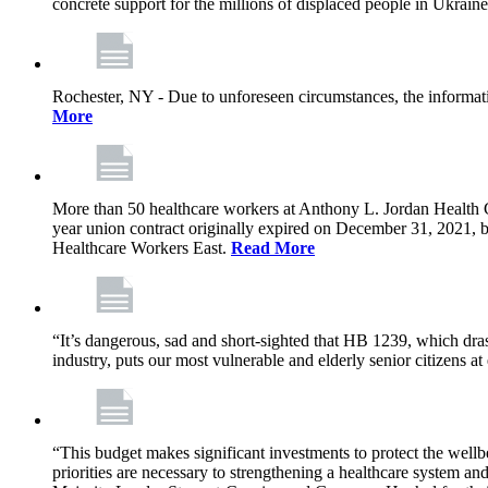
concrete support for the millions of displaced people in Ukrain
Rochester, NY - Due to unforeseen circumstances, the informat
More
More than 50 healthcare workers at Anthony L. Jordan Health Ce
year union contract originally expired on December 31, 2021
Healthcare Workers East.
Read More
“It’s dangerous, sad and short-sighted that HB 1239, which drast
industry, puts our most vulnerable and elderly senior citizens at
“This budget makes significant investments to protect the wellb
priorities are necessary to strengthening a healthcare system an