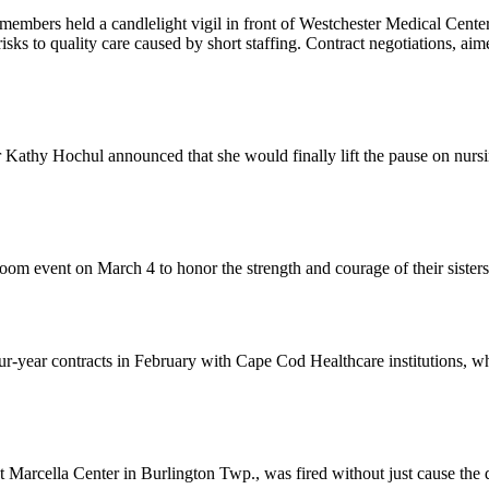
members held a candlelight vigil in front of Westchester Medical Cent
risks to quality care caused by short staffing. Contract negotiations, ai
athy Hochul announced that she would finally lift the pause on nurs
om event on March 4 to honor the strength and courage of their sister
-year contracts in February with Cape Cod Healthcare institutions, wh
rcella Center in Burlington Twp., was fired without just cause the da