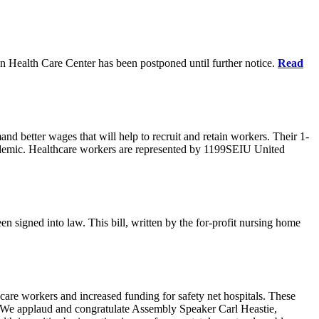
n Health Care Center has been postponed until further notice.
Read
d better wages that will help to recruit and retain workers. Their 1-
demic. Healthcare workers are represented by 1199SEIU United
en signed into law. This bill, written by the for-profit nursing home
care workers and increased funding for safety net hospitals. These
ars. We applaud and congratulate Assembly Speaker Carl Heastie,