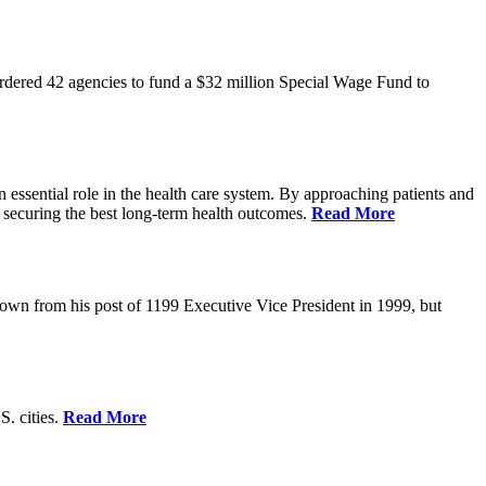
rdered 42 agencies to fund a $32 million Special Wage Fund to
 essential role in the health care system. By approaching patients and
 securing the best long-term health outcomes.
Read More
own from his post of 1199 Executive Vice President in 1999, but
S. cities.
Read More