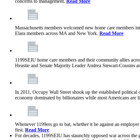
concerns to management.
Read More
Massachusetts members welcomed new home care members into 
Elara members across MA and New York.
Read More
1199SEIU home care members and their community allies across
Heastie and Senate Majority Leader Andrea Stewart-Cousins ann
In 2011, Occupy Wall Street shook up the established political o
economy dominated by billionaires while most Americans are li
Whenever 1199ers go to bat, whether it be against an employer 
first.
Read More
For decades, 1199SEIU has staunchly opposed war across the gl