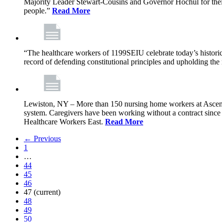
Majority Leader Stewart-Cousins and Governor Hochul for their l
people.”
Read More
“The healthcare workers of 1199SEIU celebrate today’s historic
record of defending constitutional principles and upholding the 
Lewiston, NY – More than 150 nursing home workers at Ascension
system. Caregivers have been working without a contract sinc
Healthcare Workers East.
Read More
← Previous
1
…
44
45
46
47
(current)
48
49
50