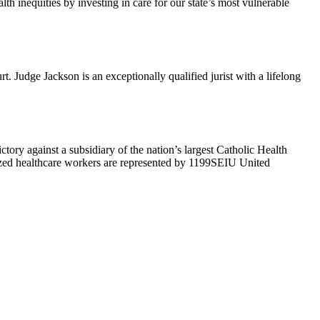
h inequities by investing in care for our state’s most vulnerable
Judge Jackson is an exceptionally qualified jurist with a lifelong
ry against a subsidiary of the nation’s largest Catholic Health
ized healthcare workers are represented by 1199SEIU United