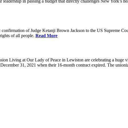
eadership in passing a budget that directly challenges New York’s healt
 confirmation of Judge Ketanji Brown Jackson to the US Supreme Court. 
rights of all people.
Read More
 Living at Our Lady of Peace in Lewiston are celebrating a huge victo
e December 31, 2021 when their 16-month contract expired. The union