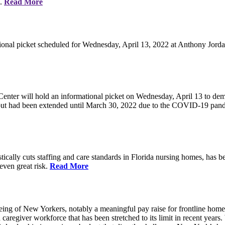
e.
Read More
ional picket scheduled for Wednesday, April 13, 2022 at Anthony Jorda
nter will hold an informational picket on Wednesday, April 13 to deman
, but had been extended until March 30, 2022 due to the COVID-19 pan
ically cuts staffing and care standards in Florida nursing homes, has be
 even great risk.
Read More
eing of New Yorkers, notably a meaningful pay raise for frontline home
d caregiver workforce that has been stretched to its limit in recent ye