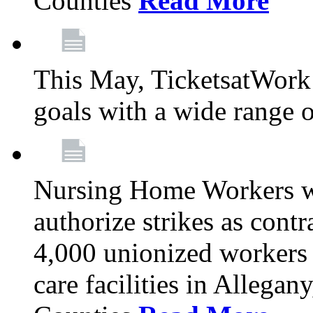
Counties
Read More
This May, TicketsatWork 
goals with a wide range o
Nursing Home Workers wi
authorize strikes as contr
4,000 unionized workers 
care facilities in Allegan