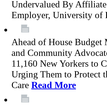
Undervalued By Affiliate 
Employer, University of
Ahead of House Budget 
and Community Advocates
11,160 New Yorkers to Co
Urging Them to Protect t
Care
Read More