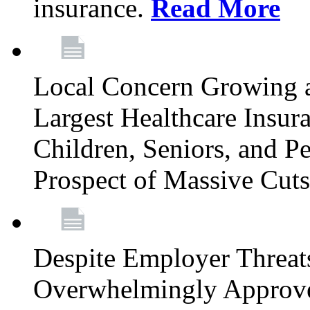
insurance.
Read More
Local Concern Growing 
Largest Healthcare Insur
Children, Seniors, and P
Prospect of Massive Cut
Despite Employer Threat
Overwhelmingly Approv