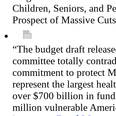
Children, Seniors, and P
Prospect of Massive Cut
“The budget draft relea
committee totally contrad
commitment to protect Me
represent the largest heal
over $700 billion in fun
million vulnerable Americ