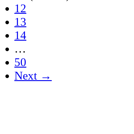
12
13
14
…
50
Next →