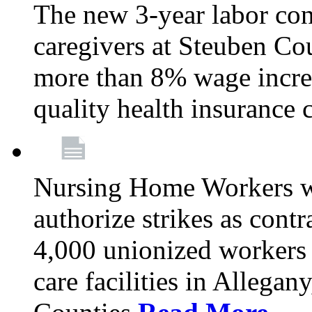
The new 3-year labor con
caregivers at Steuben Co
more than 8% wage incre
quality health insurance
Nursing Home Workers wi
authorize strikes as contr
4,000 unionized workers 
care facilities in Allegan