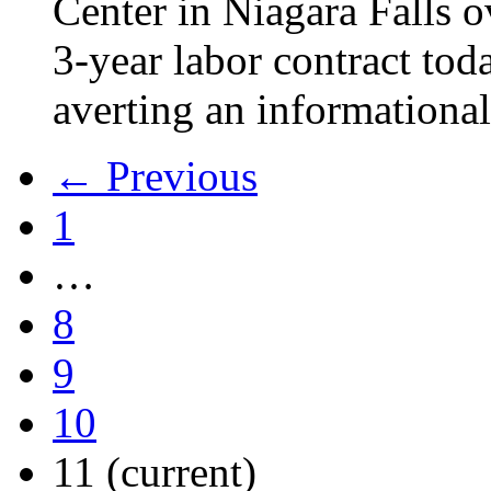
Center in Niagara Falls o
3-year labor contract tod
averting an informational
← Previous
1
…
8
9
10
11
(current)