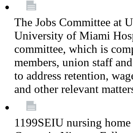
The Jobs Committee at U
University of Miami Hospi
committee, which is comp
members, union staff and
to address retention, wag
and other relevant matter
1199SEIU nursing home w