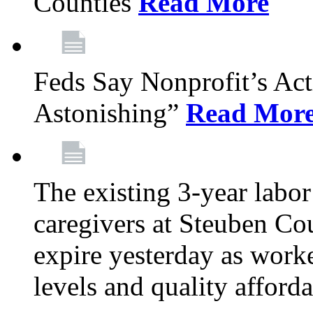
Counties
Read More
Feds Say Nonprofit’s Ac
Astonishing”
Read Mor
The existing 3-year labor
caregivers at Steuben Cou
expire yesterday as work
levels and quality afford