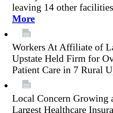
leaving 14 other facilitie
More
Workers At Affiliate of L
Upstate Held Firm for Ove
Patient Care in 7 Rural 
Local Concern Growing 
Largest Healthcare Insur