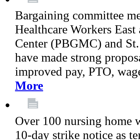
Bargaining committee m
Healthcare Workers East
Center (PBGMC) and St.
have made strong proposal
improved pay, PTO, wage 
More
Over 100 nursing home w
10-day strike notice as t