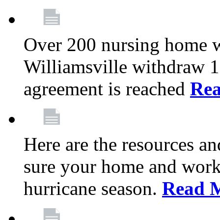
Over 200 nursing home 
Williamsville withdraw 10
agreement is reached
Re
Here are the resources a
sure your home and workp
hurricane season.
Read 