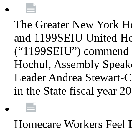
The Greater New York H
and 1199SEIU United Hea
(“1199SEIU”) commend 
Hochul, Assembly Speake
Leader Andrea Stewart-Co
in the State fiscal year 
Homecare Workers Feel D