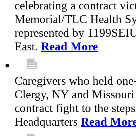
celebrating a contract vi
Memorial/TLC Health Sys
represented by 1199SEIU
East.
Read More
Caregivers who held one‐
Clergy, NY and Missouri 
contract fight to the ste
Headquarters
Read Mor