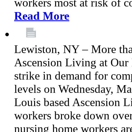
workers most at risk of c
Read More
Lewiston, NY – More tha
Ascension Living at Our 
strike in demand for comp
levels on Wednesday, Mar
Louis based Ascension L
workers broke down over
nursing home workers ar