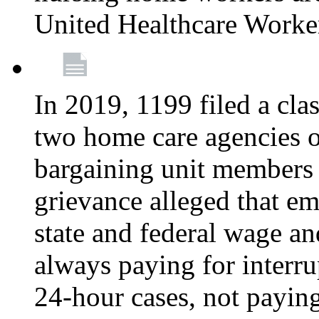
United Healthcare Worke
In 2019, 1199 filed a clas
two home care agencies o
bargaining unit members
grievance alleged that e
state and federal wage an
always paying for interru
24-hour cases, not payin