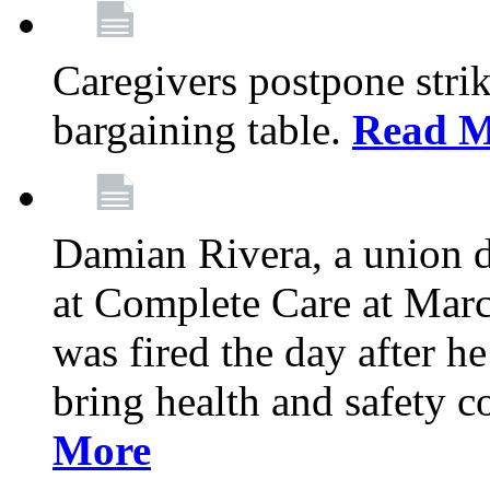
Caregivers postpone stri
bargaining table.
Read M
Damian Rivera, a union 
at Complete Care at Marc
was fired the day after h
bring health and safety 
More