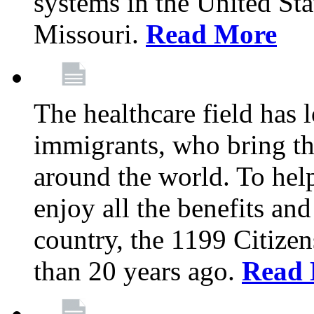
systems in the United Sta
Missouri.
Read More
The healthcare field has 
immigrants, who bring th
around the world. To hel
enjoy all the benefits and
country, the 1199 Citize
than 20 years ago.
Read