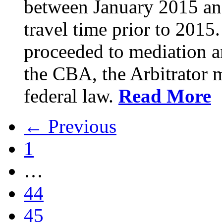
between January 2015 an
travel time prior to 201
proceeded to mediation an
the CBA, the Arbitrator m
federal law.
Read More
← Previous
1
…
44
45