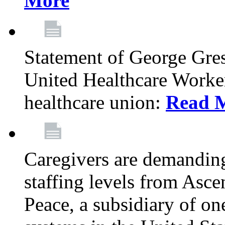
More
Statement of George Gre
United Healthcare Workers
healthcare union:
Read 
Caregivers are demanding
staffing levels from Asc
Peace, a subsidiary of on