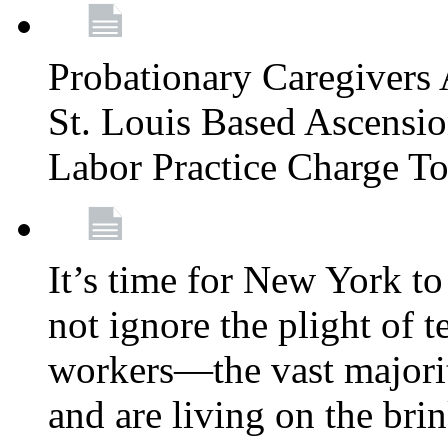
Probationary Caregivers 
St. Louis Based Ascensi
Labor Practice Charge T
It’s time for New York to 
not ignore the plight of 
workers—the vast majori
and are living on the bri