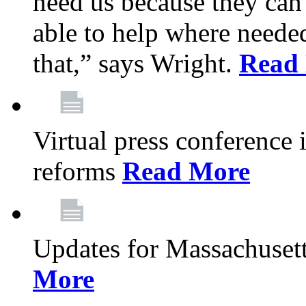
need us because they can
able to help where need
that,” says Wright.
Read
Virtual press conference
reforms
Read More
Updates for Massachusett
More