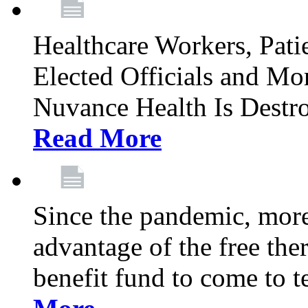
Healthcare Workers, Patie
Elected Officials and Mo
Nuvance Health Is Destr
Read More
Since the pandemic, mor
advantage of the free th
benefit fund to come to t