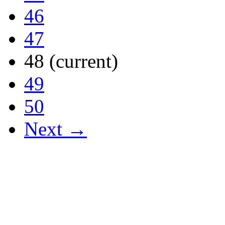
46
47
48
(current)
49
50
Next →