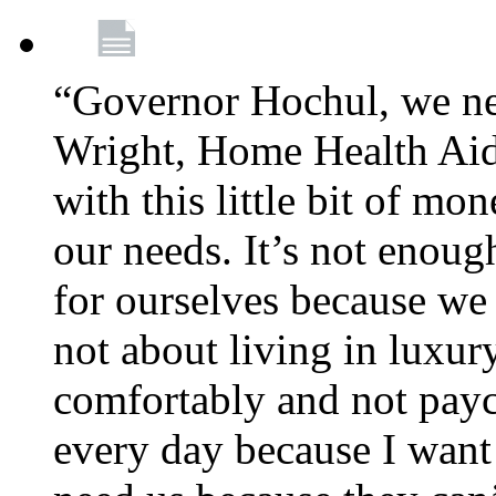
“Governor Hochul, we ne
Wright, Home Health Aid
with this little bit of mo
our needs. It’s not enoug
for ourselves because we d
not about living in luxury
comfortably and not payc
every day because I want 