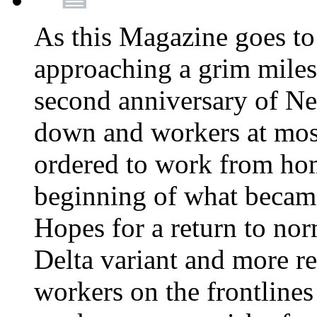
As this Magazine goes to 
approaching a grim miles
second anniversary of Ne
down and workers at most
ordered to work from ho
beginning of what becam
Hopes for a return to nor
Delta variant and more r
workers on the frontlines