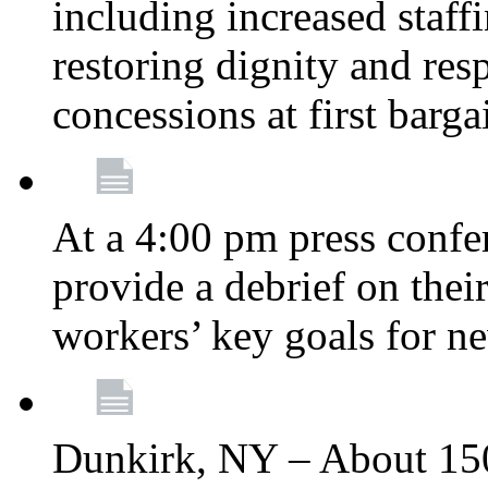
including increased staff
restoring dignity and res
concessions at first barg
At a 4:00 pm press confe
provide a debrief on thei
workers’ key goals for n
Dunkirk, NY – About 150