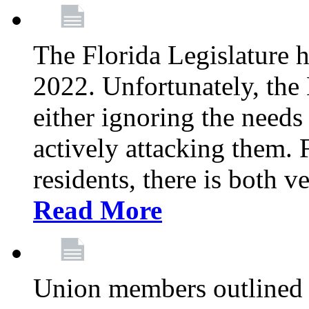
The Florida Legislature h
2022. Unfortunately, the 
either ignoring the needs
actively attacking them.
residents, there is both 
Read More
Union members outlined 5