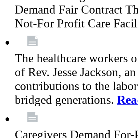
Demand Fair Contract Th
Not-For Profit Care Faci
The healthcare workers 
of Rev. Jesse Jackson, an
contributions to the labo
bridged generations.
Rea
Caregivers Demand For-P