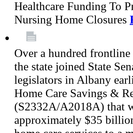
Healthcare Funding To Pr
Nursing Home Closures
Over a hundred frontlin
the state joined State Se
legislators in Albany earl
Home Care Savings & Re
(S2332A/A2018A) that wo
approximately $35 billion