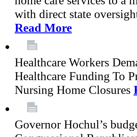
home care services to a 
with direct state oversig
Read More
Healthcare Workers Deman
Healthcare Funding To Pr
Nursing Home Closures
Governor Hochul’s budget