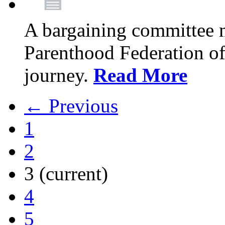
A bargaining committee 
Parenthood Federation of
journey.
Read More
← Previous
1
2
3
(current)
4
5