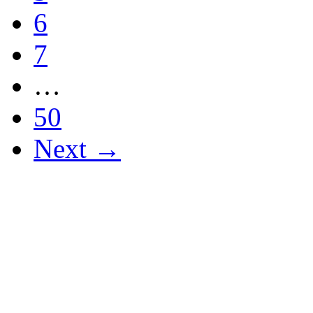
6
7
…
50
Next →