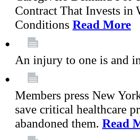
Contract That Invests i
Conditions
Read More
An injury to one is and in
Members press New York 
save critical healthcare 
abandoned them.
Read 