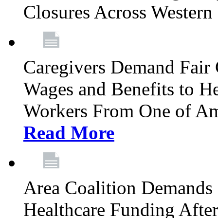
Closures Across Wester
Caregivers Demand Fair 
Wages and Benefits to H
Workers From One of Am
Read More
Area Coalition Demands S
Healthcare Funding Afte