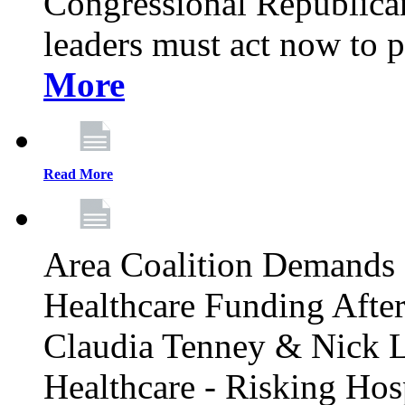
Congressional Republican 
leaders must act now to p
More
Read More
Area Coalition Demands S
Healthcare Funding Afte
Claudia Tenney & Nick 
Healthcare - Risking Hos