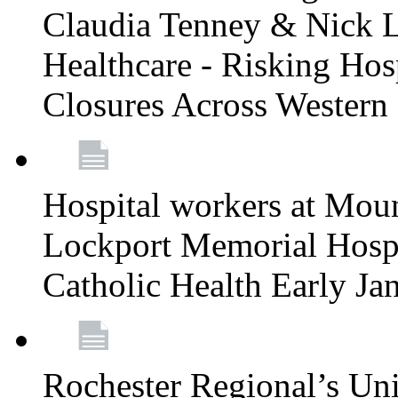
Claudia Tenney & Nick 
Healthcare - Risking Hos
Closures Across Wester
Hospital workers at Moun
Lockport Memorial Hospi
Catholic Health Early J
Rochester Regional’s Un