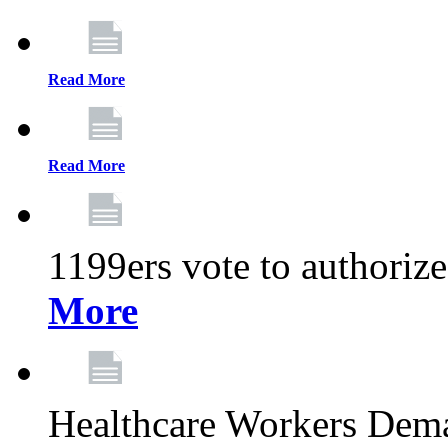
Read More
Read More
1199ers vote to authoriz
More
Healthcare Workers Deman