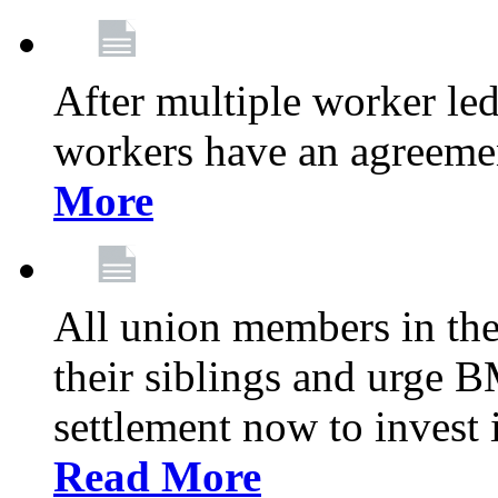
After multiple worker le
workers have an agreeme
More
All union members in th
their siblings and urge
settlement now to invest 
Read More