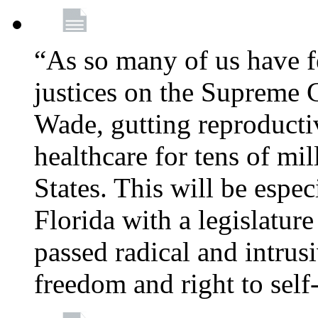
“As so many of us have f
justices on the Supreme 
Wade, gutting reproducti
healthcare for tens of mi
States. This will be especi
Florida with a legislatu
passed radical and intrus
freedom and right to self