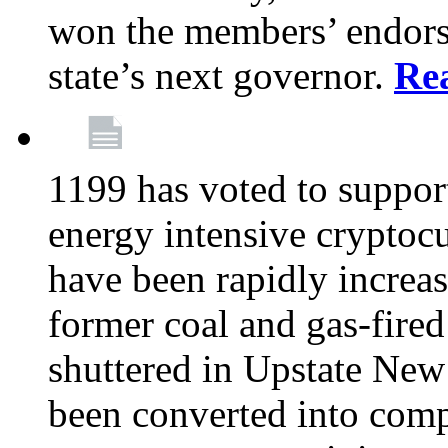
won the members’ endors
state’s next governor.
Re
1199 has voted to suppor
energy intensive cryptoc
have been rapidly increa
former coal and gas-fire
shuttered in Upstate New 
been converted into com