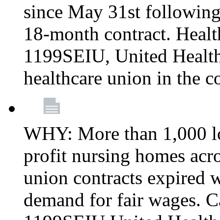
since May 31st following
18-month contract. Healt
1199SEIU, United Healthc
healthcare union in the c
WHY: More than 1,000 lo
profit nursing homes ac
union contracts expired w
demand for fair wages. C