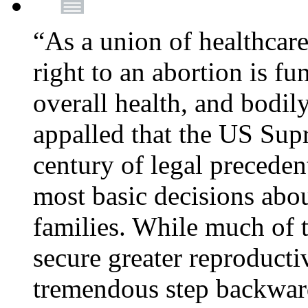
“As a union of healthcare
right to an abortion is f
overall health, and bodi
appalled that the US Sup
century of legal precede
most basic decisions abou
families. While much of 
secure greater reproducti
tremendous step backwa