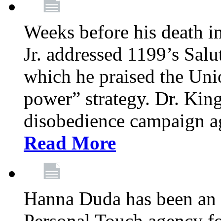
Weeks before his death i
Jr. addressed 1199’s Salu
which he praised the Unio
power” strategy. Dr. King
disobedience campaign ag
Read More
Hanna Duda has been an 
Personal Touch agency for