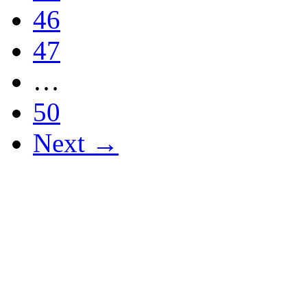
46
47
…
50
Next →