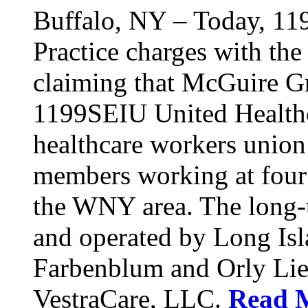
Buffalo, NY – Today, 11
Practice charges with th
claiming that McGuire Gr
1199SEIU United Healthca
healthcare workers union
members working at four d
the WNY area. The long-t
and operated by Long Isl
Farbenblum and Orly Li
VestraCare, LLC.
Read 