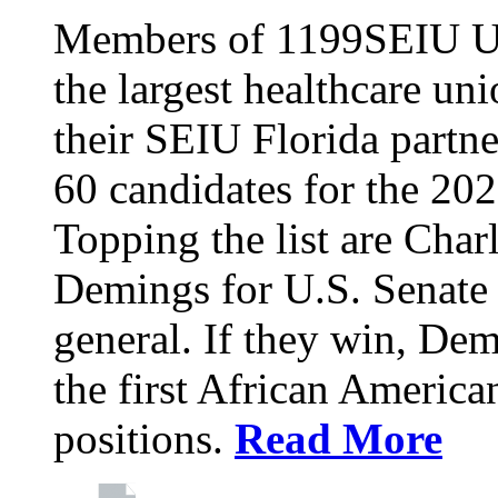
Members of 1199SEIU Un
the largest healthcare uni
their SEIU Florida partne
60 candidates for the 202
Topping the list are Charl
Demings for U.S. Senate 
general. If they win, D
the first African America
positions.
Read More