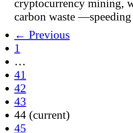
cryptocurrency mining, w
carbon waste —speeding 
← Previous
1
…
41
42
43
44
(current)
45