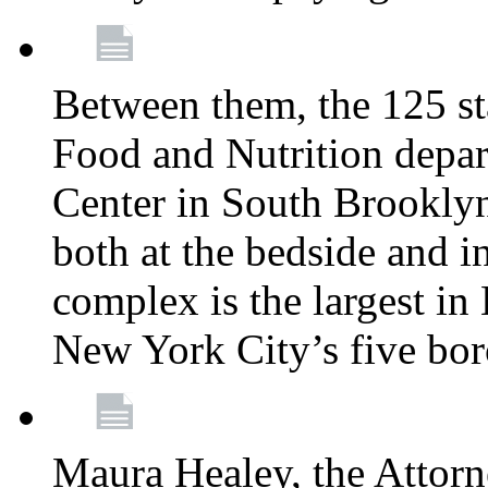
Between them, the 125 s
Food and Nutrition depa
Center in South Brooklyn
both at the bedside and in
complex is the largest in
New York City’s five bo
Maura Healey, the Attorn