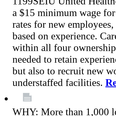
1199SEIU United Healthc
a $15 minimum wage for s
rates for new employees,
based on experience. Ca
within all four ownership 
needed to retain experien
but also to recruit new wo
understaffed facilities.
R
WHY: More than 1,000 lo