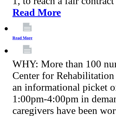
1, to reach a fair contrac
Read More
Read More
WHY: More than 100 nur
Center for Rehabilitatio
an informational picket 
1:00pm-4:00pm in demand
caregivers have been wor