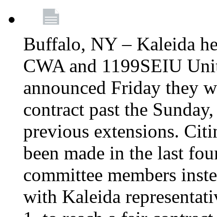
Buffalo, NY – Kaleida he
CWA and 1199SEIU Unite
announced Friday they wi
contract past the Sunday,
previous extensions. Citi
been made in the last fou
committee members instea
with Kaleida representa