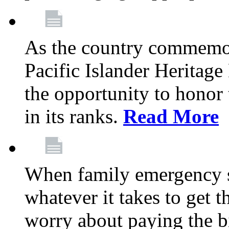
As the country commemo
Pacific Islander Heritag
the opportunity to hono
in its ranks.
Read More
When family emergency st
whatever it takes to get 
worry about paying the bi