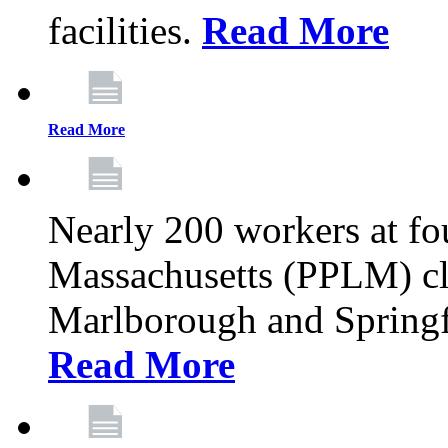
facilities.
Read More
Read More
Nearly 200 workers at f
Massachusetts (PPLM) cli
Marlborough and Springf
Read More