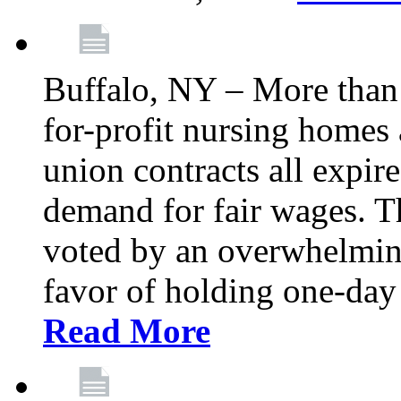
Buffalo, NY – More than 
for-profit nursing home
union contracts all expire
demand for fair wages. 
voted by an overwhelming 
favor of holding one-day 
Read More