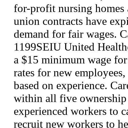
for-profit nursing home
union contracts have expi
demand for fair wages. C
1199SEIU United Healthc
a $15 minimum wage for s
rates for new employees,
based on experience. Ca
within all five ownership
experienced workers to car
recruit new workers to he