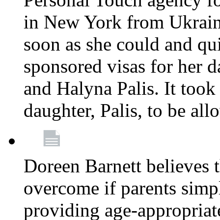
in New York from Ukrain
soon as she could and qui
sponsored visas for her 
and Halyna Palis. It took
daughter, Palis, to be all
Doreen Barnett believes 
overcome if parents simply
providing age-appropriat