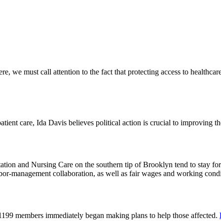
 we must call attention to the fact that protecting access to healthcare 
tient care, Ida Davis believes political action is crucial to improving t
on and Nursing Care on the southern tip of Brooklyn tend to stay for 
or-management collaboration, as well as fair wages and working cond
 1199 members immediately began making plans to help those affected.