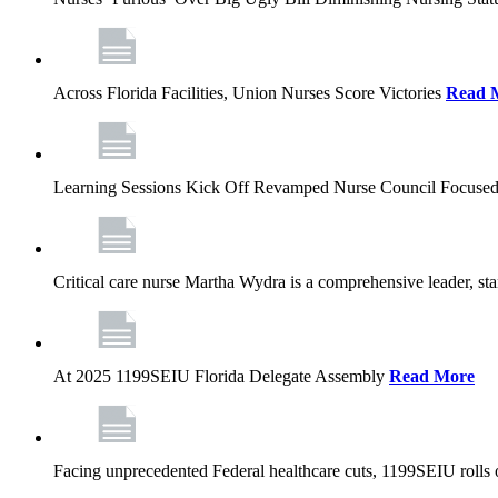
Across Florida Facilities, Union Nurses Score Victories
Read 
Learning Sessions Kick Off Revamped Nurse Council Focused
Critical care nurse Martha Wydra is a comprehensive leader, 
At 2025 1199SEIU Florida Delegate Assembly
Read More
Facing unprecedented Federal healthcare cuts, 1199SEIU rolls ou