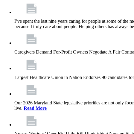
I’ve spent the last nine years caring for people at some of the m
because I truly care about people. Helping others has always b
Caregivers Demand For-Profit Owners Negotiate A Fair Contr
Largest Healthcare Union in Nation Endorses 90 candidates f
Our 2026 Maryland State legislative priorities are not only foc
live.
Read More
Nurses ‘Furious’ Over Big Ugly Bill Diminishing Nursing S