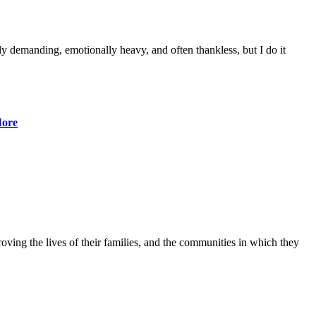
lly demanding, emotionally heavy, and often thankless, but I do it
ore
ving the lives of their families, and the communities in which they