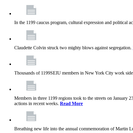
In the 1199 caucus program, cultural expression and political a
Claudette Colvin struck two mighty blows against segregation.
Thousands of 1199SEIU members in New York City work side
Members in three 1199 regions took to the streets on January 23
actions in recent weeks.
Read More
Breathing new life into the annual commemoration of Martin Lut