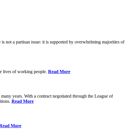
is not a partisan issue: it is supported by overwhelming majorities of
he lives of working people.
Read More
many years. With a contract negotiated through the League of
itions.
Read More
Read More