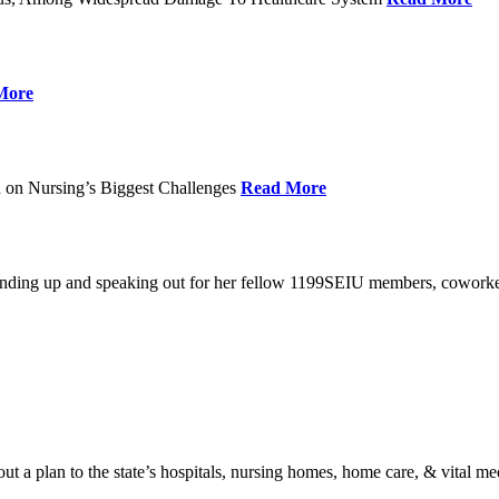
More
 on Nursing’s Biggest Challenges
Read More
standing up and speaking out for her fellow 1199SEIU members, cowork
t a plan to the state’s hospitals, nursing homes, home care, & vital me