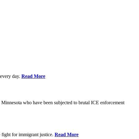
every day.
Read More
s in Minnesota who have been subjected to brutal ICE enforcement
fight for immigrant justice.
Read More