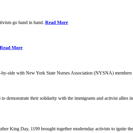
ctivism go hand in hand.
Read More
Read More
-by-side with New York State Nurses Association (NYSNA) members 
 to demonstrate their solidarity with the immigrants and activist allie
her King Day, 1199 brought together modernday activists to ignite the 