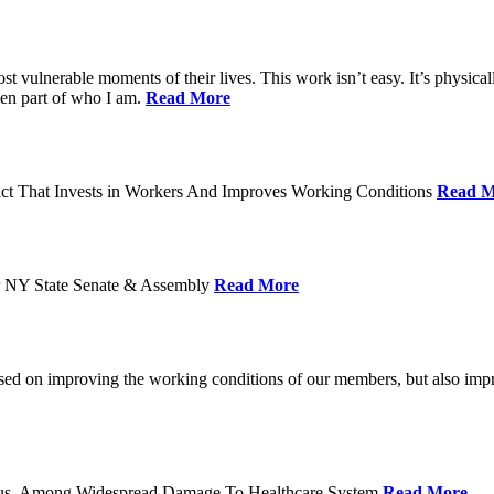
ost vulnerable moments of their lives. This work isn’t easy. It’s physica
een part of who I am.
Read More
act That Invests in Workers And Improves Working Conditions
Read M
or NY State Senate & Assembly
Read More
used on improving the working conditions of our members, but also impro
tatus, Among Widespread Damage To Healthcare System
Read More