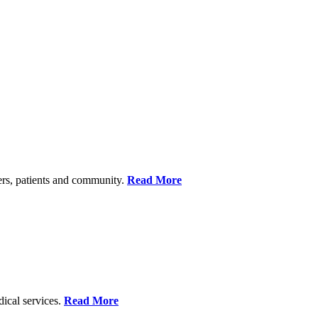
ers, patients and community.
Read More
dical services.
Read More