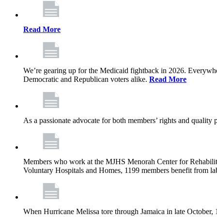
Read More
We’re gearing up for the Medicaid fightback in 2026. Everywhere,
Democratic and Republican voters alike.
Read More
As a passionate advocate for both members’ rights and quality pa
Members who work at the MJHS Menorah Center for Rehabilitati
Voluntary Hospitals and Homes, 1199 members benefit from lab
When Hurricane Melissa tore through Jamaica in late October,