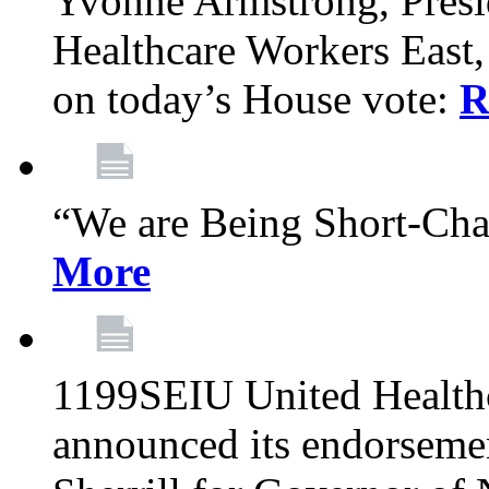
Yvonne Armstrong, Pres
Healthcare Workers East,
on today’s House vote:
R
“We are Being Short-Ch
More
1199SEIU United Healthc
announced its endorsem