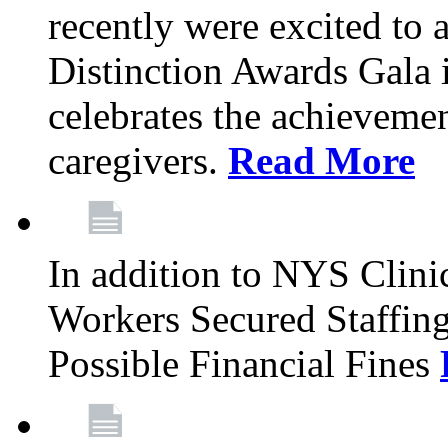
recently were excited to 
Distinction Awards Gala
celebrates the achieveme
caregivers.
Read More
In addition to NYS Clini
Workers Secured Staffin
Possible Financial Fines