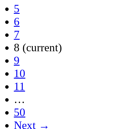
5
6
7
8
(current)
9
10
11
…
50
Next →