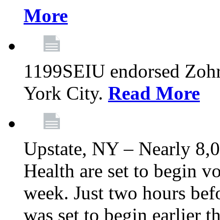
More
1199SEIU endorsed Zoh
York City.
Read More
Upstate, NY – Nearly 8,0
Health are set to begin v
week. Just two hours befo
was set to begin earlier 