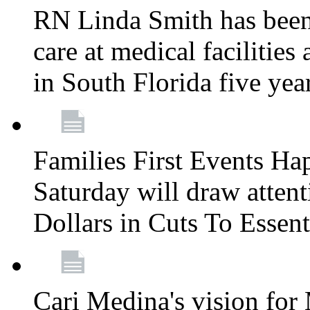
RN Linda Smith has been 
care at medical facilities 
in South Florida five yea
Families First Events Ha
Saturday will draw attent
Dollars in Cuts To Essen
Cari Medina's vision for