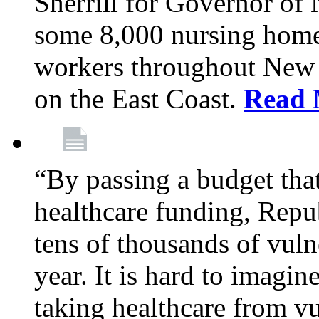
Sherrill for Governor of
some 8,000 nursing home
workers throughout New 
on the East Coast.
Read 
“By passing a budget that 
healthcare funding, Rep
tens of thousands of vul
year. It is hard to imag
taking healthcare from vu