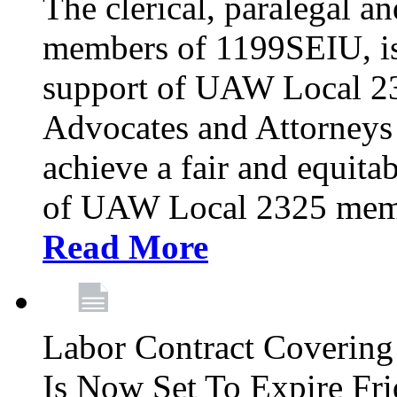
The clerical, paralegal an
members of 1199SEIU, is
support of UAW Local 23
Advocates and Attorneys 
achieve a fair and equita
of UAW Local 2325 membe
Read More
Labor Contract Covering
Is Now Set To Expire Fri