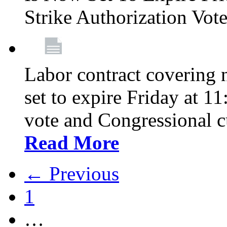
Strike Authorization Vo
Labor contract covering n
set to expire Friday at 1
vote and Congressional 
Read More
← Previous
1
…