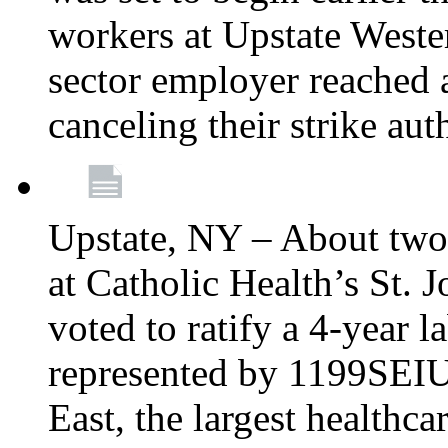
workers at Upstate Weste
sector employer reached a
canceling their strike aut
Upstate, NY – About two
at Catholic Health’s St.
voted to ratify a 4-year l
represented by 1199SEIU
East, the largest healthca