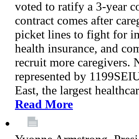
voted to ratify a 3-year c
contract comes after care
picket lines to fight for 
health insurance, and com
recruit more caregivers.
represented by 1199SEIU
East, the largest healthca
Read More