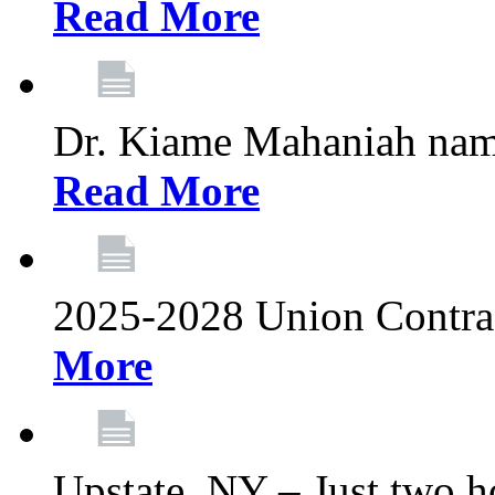
Read More
Dr. Kiame Mahaniah nam
Read More
2025-2028 Union Contrac
More
Upstate, NY – Just two ho