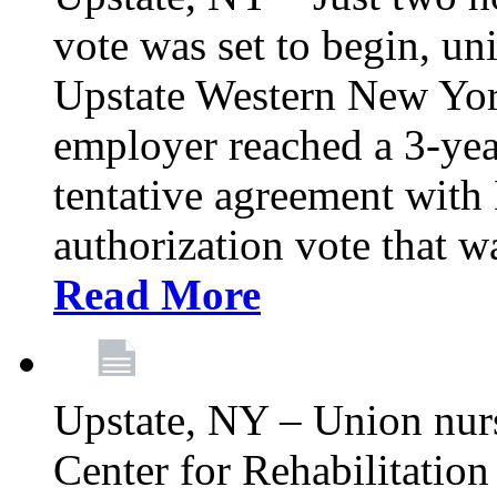
vote was set to begin, un
Upstate Western New York
employer reached a 3-yea
tentative agreement with 
authorization vote that wa
Read More
Upstate, NY – Union nur
Center for Rehabilitatio