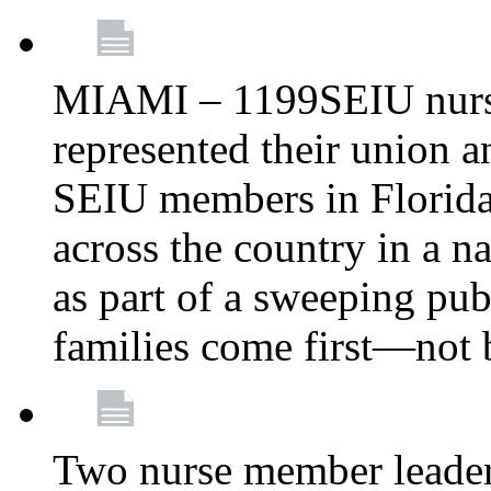
MIAMI – 1199SEIU nurs
represented their union a
SEIU members in Florida 
across the country in a n
as part of a sweeping pub
families come first—not b
Two nurse member leade