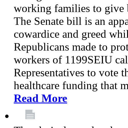
working families to give b
The Senate bill is an app
cowardice and greed whil
Republicans made to prot
workers of 1199SEIU cal
Representatives to vote t
healthcare funding that m
Read More