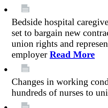
Bedside hospital caregiv
set to bargain new contr
union rights and represent
employer
Read More
Changes in working condi
hundreds of nurses to un