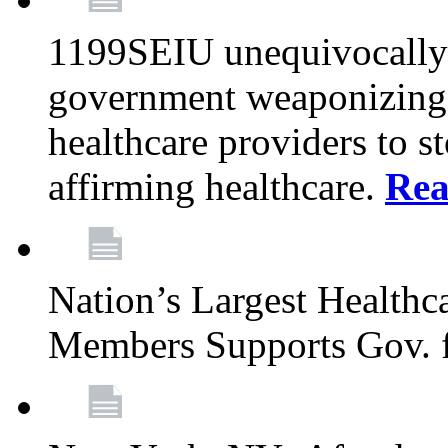
1199SEIU unequivocally s
government weaponizing t
healthcare providers to s
affirming healthcare.
Rea
Nation’s Largest Health
Members Supports Gov. f