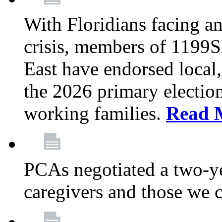
With Floridians facing an
crisis, members of 1199
East have endorsed local,
the 2026 primary electio
working families.
Read 
PCAs negotiated a two-yea
caregivers and those we 