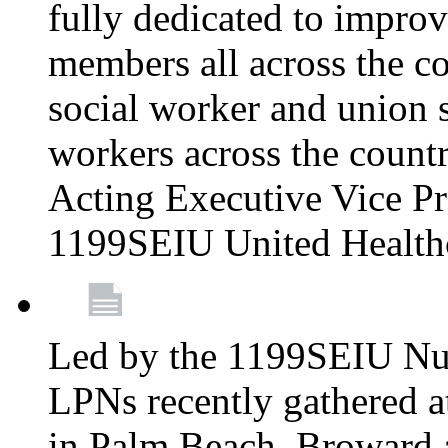
fully dedicated to improv
members all across the co
social worker and union 
workers across the count
Acting Executive Vice Pre
1199SEIU United Health
Led by the 1199SEIU Nur
LPNs recently gathered a
in Palm Beach, Broward 