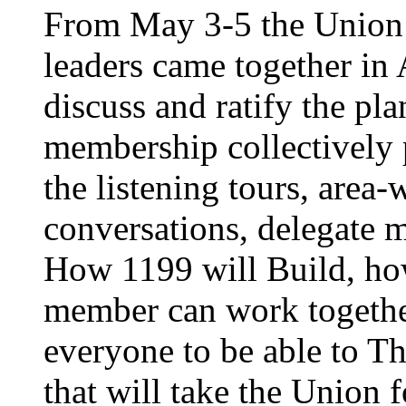
From May 3-5 the Union’
leaders came together in 
discuss and ratify the pl
membership collectively 
the listening tours, area
conversations, delegate 
How 1199 will Build, ho
member can work together
everyone to be able to Th
that will take the Union 