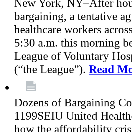
New York, NY–After hour
bargaining, a tentative 
healthcare workers acros
5:30 a.m. this morning 
League of Voluntary Hos
(“the League”).
Read Mo
Dozens of Bargaining C
1199SEIU United Healthc
how the affordability cris