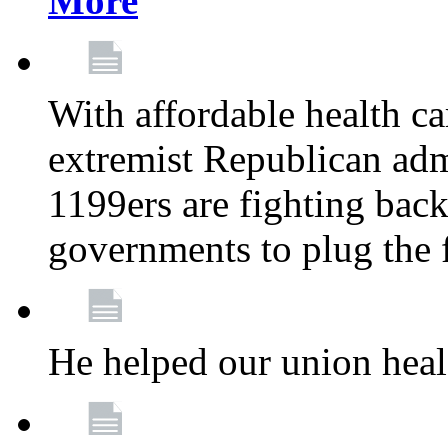
More
With affordable health ca
extremist Republican admi
1199ers are fighting back 
governments to plug the
He helped our union heal