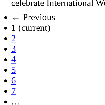
celebrate International 
← Previous
1
(current)
2
3
4
5
6
7
…