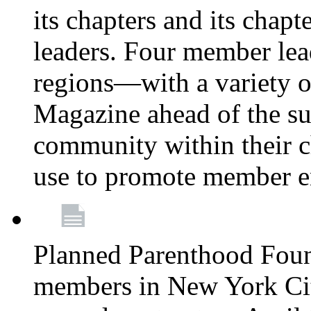
its chapters and its chapte
leaders. Four member lea
regions—with a variety o
Magazine ahead of the su
community within their c
use to promote member 
Planned Parenthood Fou
members in New York City