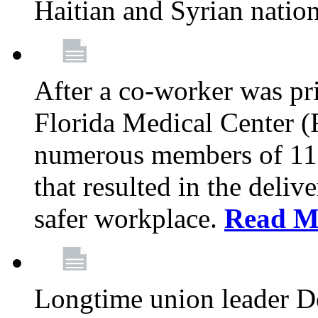
Haitian and Syrian natio
After a co-worker was pri
Florida Medical Center (
numerous members of 11
that resulted in the deli
safer workplace.
Read M
Longtime union leader D