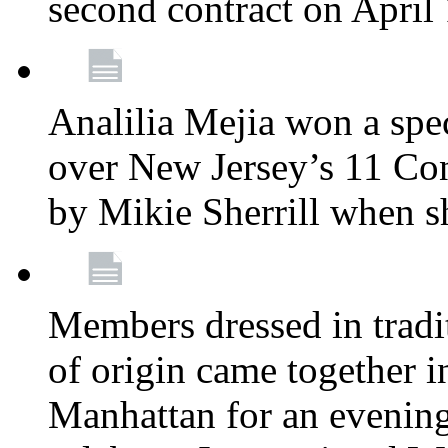
second contract on April
Analilia Mejia won a spec
over New Jersey’s 11 Cong
by Mikie Sherrill when 
Members dressed in tradit
of origin came together 
Manhattan for an evening