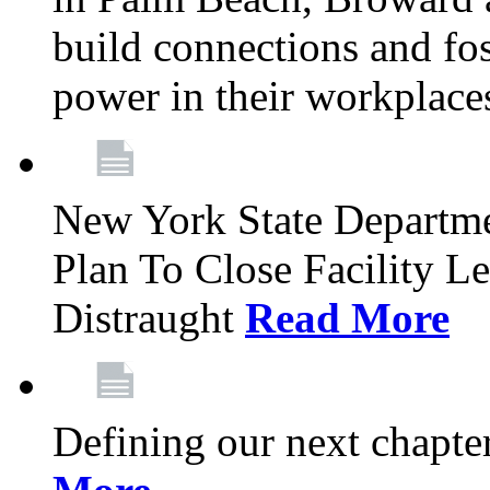
build connections and fo
power in their workplace
New York State Departme
Plan To Close Facility L
Distraught
Read More
Defining our next chapt