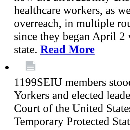
healthcare workers, as we
overreach, in multiple ro
since they began April 2
state.
Read More
1199SEIU members stood
Yorkers and elected lead
Court of the United Sta
Temporary Protected Sta