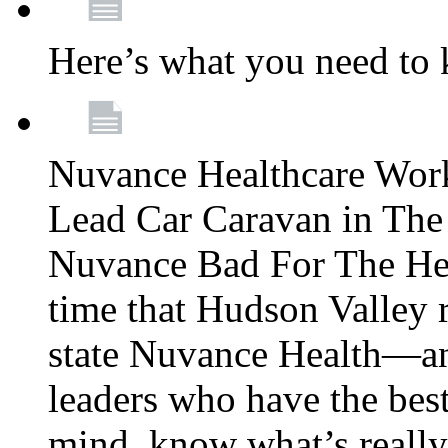
Here’s what you need to
Nuvance Healthcare Wor
Lead Car Caravan in The
Nuvance Bad For The Hea
time that Hudson Valley 
state Nuvance Health—a
leaders who have the best
mind, know what’s really