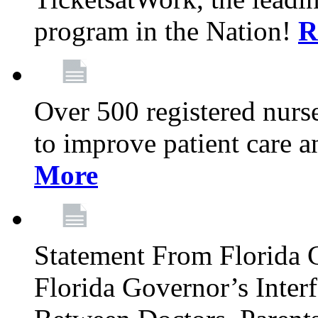
program in the Nation!
R
Over 500 registered nurse
to improve patient care 
More
Statement From Florida 
Florida Governor’s Inter