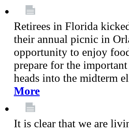
Retirees in Florida kicke
their annual picnic in Or
opportunity to enjoy food
prepare for the important
heads into the midterm e
More
It is clear that we are liv