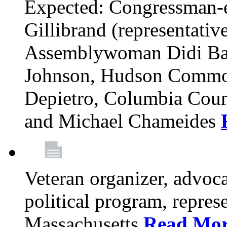
Expected: Congressman-e
Gillibrand (representativ
Assemblywoman Didi Ba
Johnson, Hudson Common
Depietro, Columbia Cou
and Michael Chameides
Veteran organizer, advoca
political program, repres
Massachusetts
Read Mo