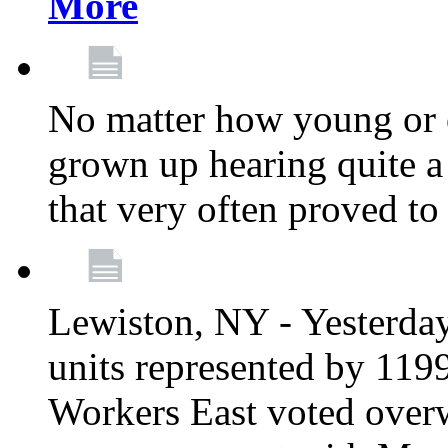
More
No matter how young or 
grown up hearing quite 
that very often proved to
Lewiston, NY - Yesterday,
units represented by 11
Workers East voted overw