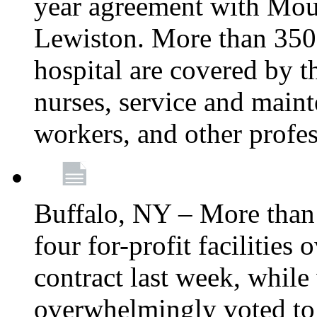
year agreement with Moun
Lewiston. More than 350 
hospital are covered by t
nurses, service and main
workers, and other profes
Buffalo, NY – More tha
four for-profit facilities
contract last week, while 
overwhelmingly voted to a