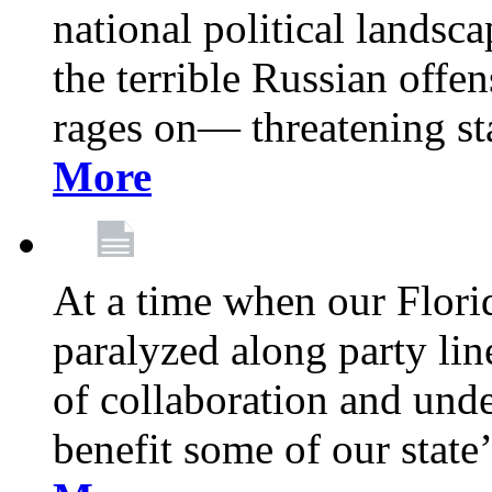
national political landsca
the terrible Russian offe
rages on— threatening sta
More
At a time when our Florid
paralyzed along party lin
of collaboration and unde
benefit some of our stat