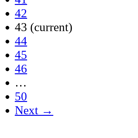
42
43
(current)
44
45
46
…
50
Next →