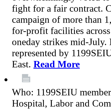
fight for a fair contract. 
campaign of more than 1
for-profit facilities acr
oneday strikes mid-July
represented by 1199SEIU
East.
Read More
Who: 1199SEIU members
Hospital, Labor and Com