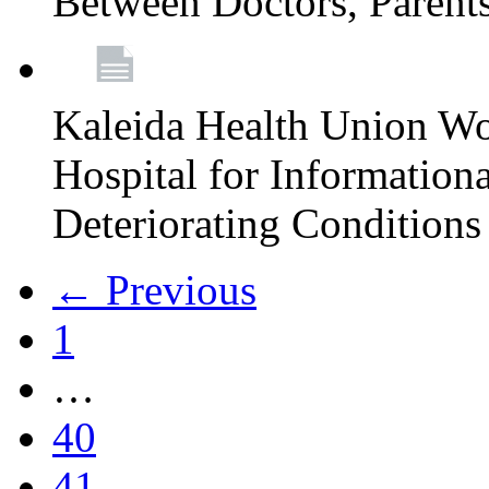
Between Doctors, Parent
Kaleida Health Union Wo
Hospital for Informationa
Deteriorating Conditions 
← Previous
1
…
40
41