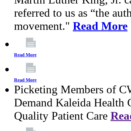
referred to us as “the aut
movement."
Read More
Read More
Read More
Picketing Members of 
Demand Kaleida Health C
Quality Patient Care
Rea