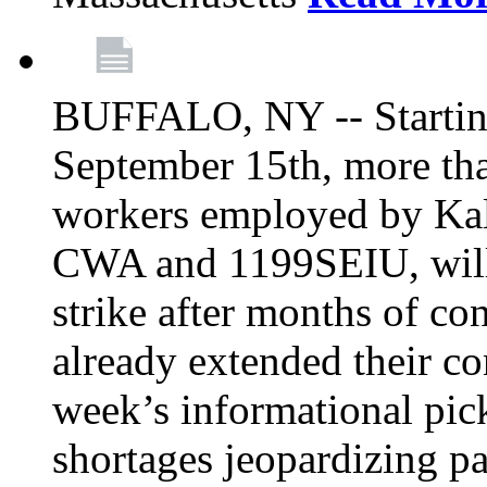
BUFFALO, NY -- Starting
September 15th, more tha
workers employed by Kal
CWA and 1199SEIU, will 
strike after months of co
already extended their co
week’s informational picke
shortages jeopardizing pa