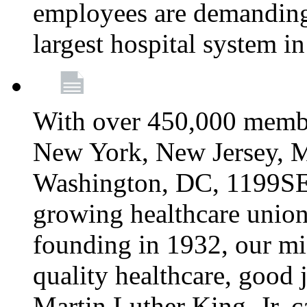
employees are demanding 
largest hospital system 
With over 450,000 membe
New York, New Jersey, M
Washington, DC, 1199SEIU
growing healthcare union 
founding in 1932, our mi
quality healthcare, good j
Martin Luther King, Jr. c