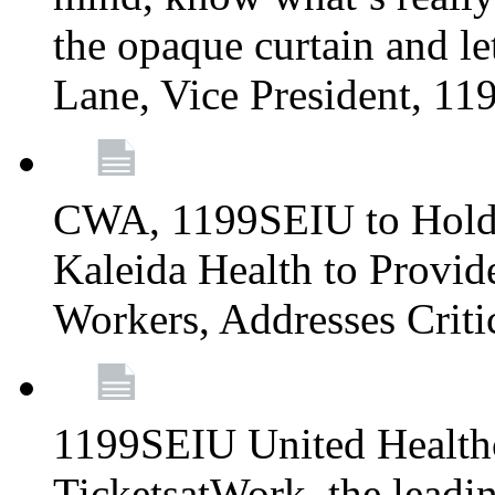
the opaque curtain and le
Lane, Vice President, 1
CWA, 1199SEIU to Hold I
Kaleida Health to Provide
Workers, Addresses Criti
1199SEIU United Healthc
TicketsatWork, the lead