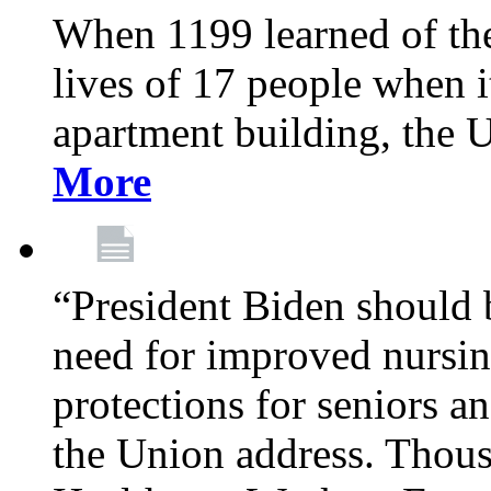
When 1199 learned of the 
lives of 17 people when 
apartment building, the 
More
“President Biden should 
need for improved nursin
protections for seniors an
the Union address. Thou