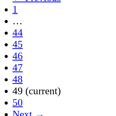
1
…
44
45
46
47
48
49
(current)
50
Next →