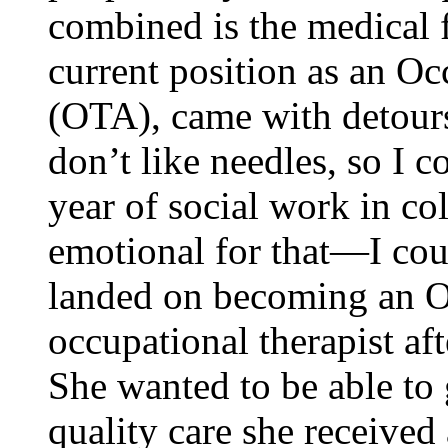
combined is the medical f
current position as an Oc
(OTA), came with detour
don’t like needles, so I c
year of social work in co
emotional for that—I cou
landed on becoming an O
occupational therapist aft
She wanted to be able to 
quality care she received 