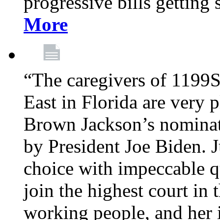
progressive bills getting
More
“The caregivers of 1199
East in Florida are very 
Brown Jackson’s nominat
by President Joe Biden. J
choice with impeccable qu
join the highest court in 
working people, and her 