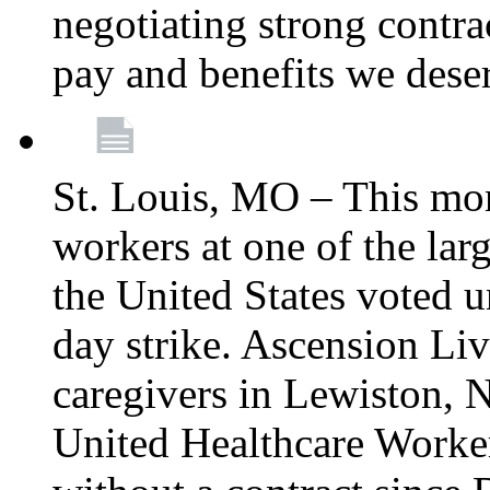
negotiating strong contra
pay and benefits we dese
St. Louis, MO – This mon
workers at one of the lar
the United States voted 
day strike. Ascension Li
caregivers in Lewiston,
United Healthcare Worke