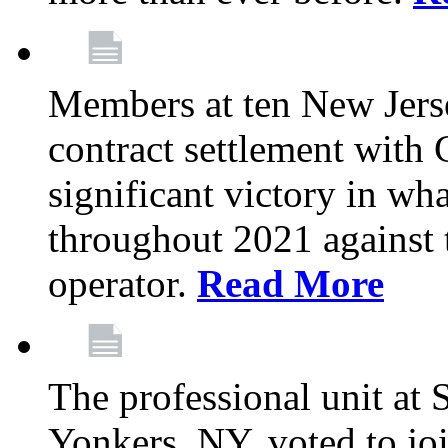
Members at ten New Jers
contract settlement wit
significant victory in w
throughout 2021 against t
operator.
Read More
The professional unit at 
Yonkers, NY, voted to jo