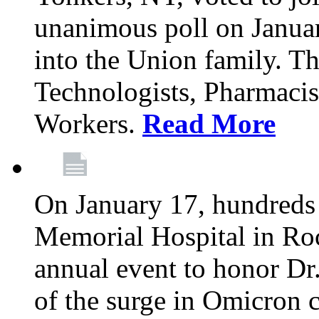
unanimous poll on Janua
into the Union family. Th
Technologists, Pharmacis
Workers.
Read More
On January 17, hundreds
Memorial Hospital in Roc
annual event to honor Dr
of the surge in Omicron c