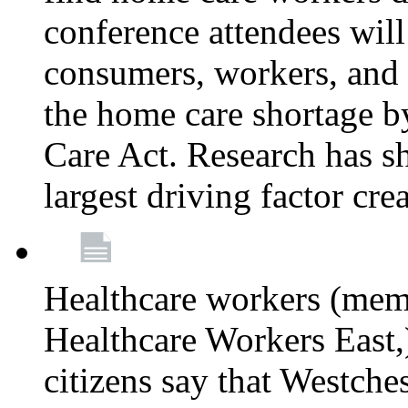
conference attendees wil
consumers, workers, and 
the home care shortage b
Care Act. Research has s
largest driving factor cre
Healthcare workers (me
Healthcare Workers East,)
citizens say that Westche