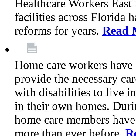
Healthcare Workers East
facilities across Florida 
reforms for years.
Read 
Home care workers have 
provide the necessary car
with disabilities to live
in their own homes. Dur
home care members have b
more than ever before.
R