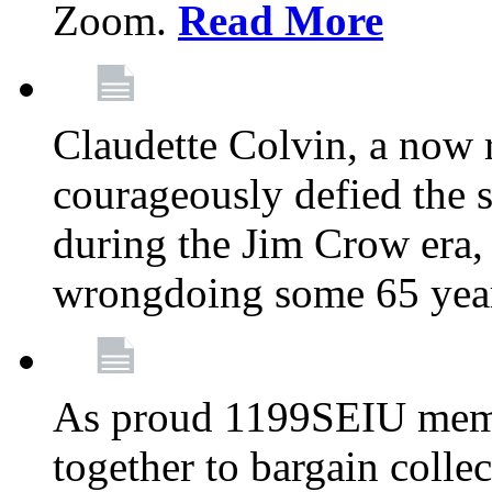
Zoom.
Read More
Claudette Colvin, a now
courageously defied the 
during the Jim Crow era, 
wrongdoing some 65 year
As proud 1199SEIU memb
together to bargain collec