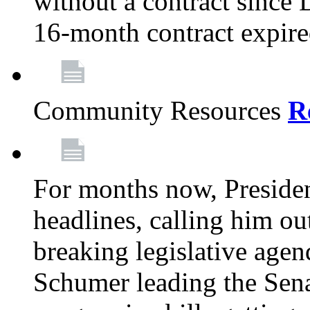
without a contract since
16-month contract expir
Community Resources
R
For months now, Presiden
headlines, calling him out
breaking legislative age
Schumer leading the Sena