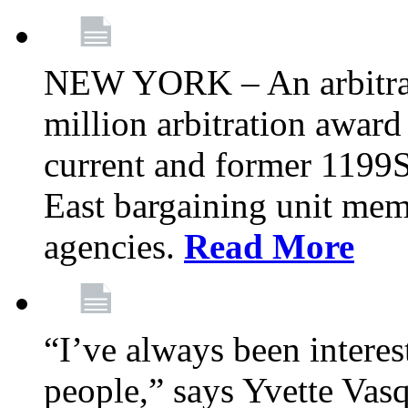
NEW YORK – An arbitrato
million arbitration awar
current and former 1199
East bargaining unit me
agencies.
Read More
“I’ve always been interes
people,” says Yvette Vasq