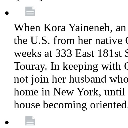
When Kora Yaineneh, an 
the U.S. from her native
weeks at 333 East 181st 
Touray. In keeping with 
not join her husband who
home in New York, until 
house becoming oriented