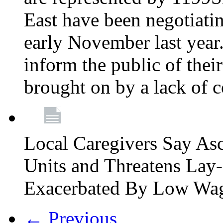
East have been negotiati
early November last year
inform the public of their
brought on by a lack of 
Local Caregivers Say As
Units and Threatens Lay-
Exacerbated By Low Wa
← Previous