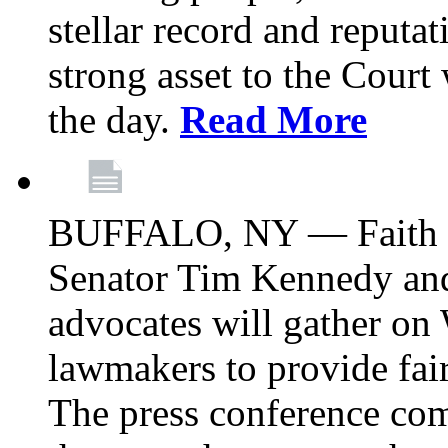
stellar record and reputat
strong asset to the Court
the day.
Read More
BUFFALO, NY — Faith le
Senator Tim Kennedy an
advocates will gather on
lawmakers to provide fai
The press conference com