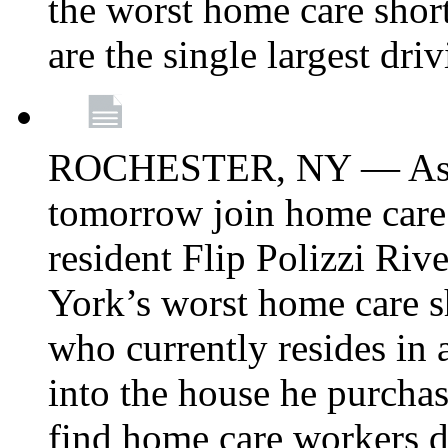
the worst home care shor
are the single largest dri
ROCHESTER, NY — Asse
tomorrow join home care
resident Flip Polizzi Riv
York’s worst home care sh
who currently resides in
into the house he purcha
find home care workers du