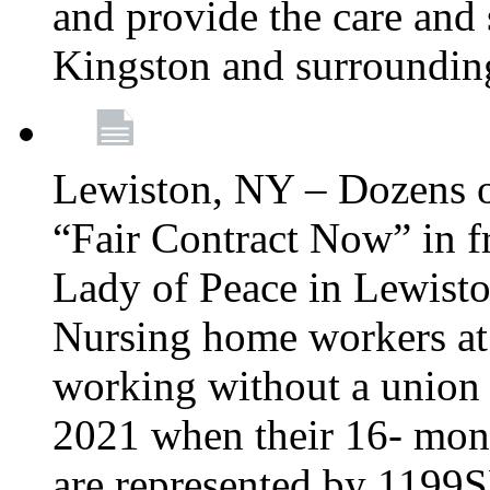
and provide the care and s
Kingston and surroundin
Lewiston, NY – Dozens o
“Fair Contract Now” in f
Lady of Peace in Lewisto
Nursing home workers at
working without a union 
2021 when their 16- mont
are represented by 1199