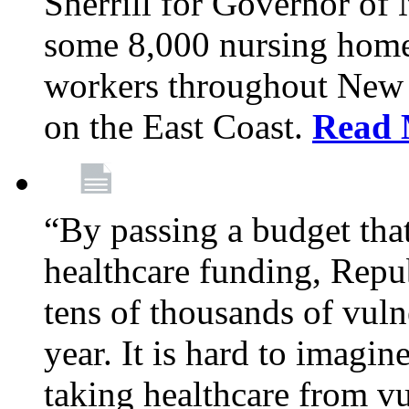
Sherrill for Governor of
some 8,000 nursing home
workers throughout New 
on the East Coast.
Read 
“By passing a budget that 
healthcare funding, Rep
tens of thousands of vul
year. It is hard to imag
taking healthcare from vu