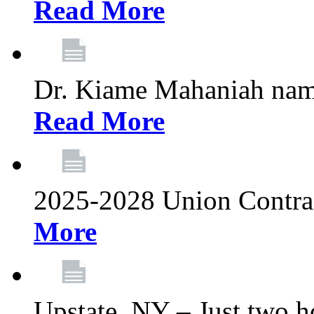
Read More
Dr. Kiame Mahaniah nam
Read More
2025-2028 Union Contrac
More
Upstate, NY – Just two ho