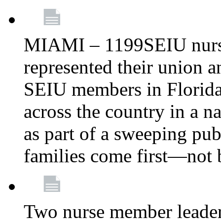
MIAMI – 1199SEIU nurs
represented their union a
SEIU members in Florida 
across the country in a n
as part of a sweeping pub
families come first—not b
Two nurse member leade