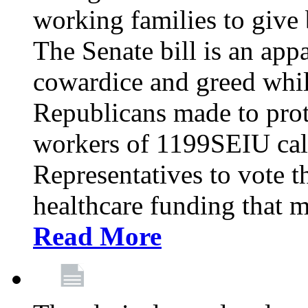
working families to give b
The Senate bill is an app
cowardice and greed whil
Republicans made to prot
workers of 1199SEIU cal
Representatives to vote t
healthcare funding that m
Read More