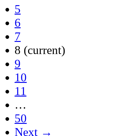
5
6
7
8
(current)
9
10
11
…
50
Next →