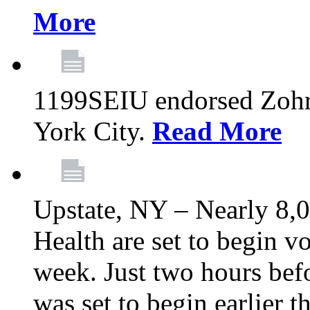
More
1199SEIU endorsed Zoh
York City.
Read More
Upstate, NY – Nearly 8,0
Health are set to begin v
week. Just two hours befo
was set to begin earlier 