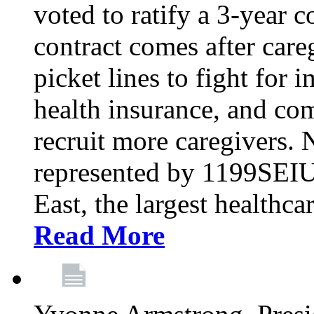
voted to ratify a 3-year c
contract comes after care
picket lines to fight for 
health insurance, and com
recruit more caregivers.
represented by 1199SEIU
East, the largest healthca
Read More