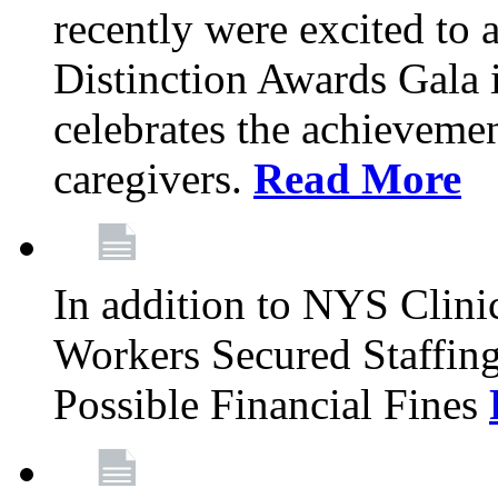
recently were excited to 
Distinction Awards Gala
celebrates the achieveme
caregivers.
Read More
In addition to NYS Clini
Workers Secured Staffin
Possible Financial Fines