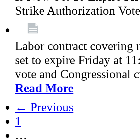
Strike Authorization Vo
Labor contract covering n
set to expire Friday at 1
vote and Congressional 
Read More
← Previous
1
…