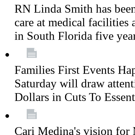
RN Linda Smith has been 
care at medical facilities 
in South Florida five yea
Families First Events Ha
Saturday will draw attent
Dollars in Cuts To Essen
Cari Medina's vision for