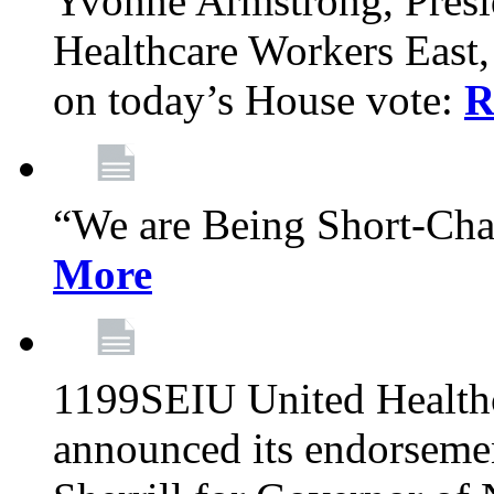
Yvonne Armstrong, Pres
Healthcare Workers East,
on today’s House vote:
R
“We are Being Short-Ch
More
1199SEIU United Healthc
announced its endorsem