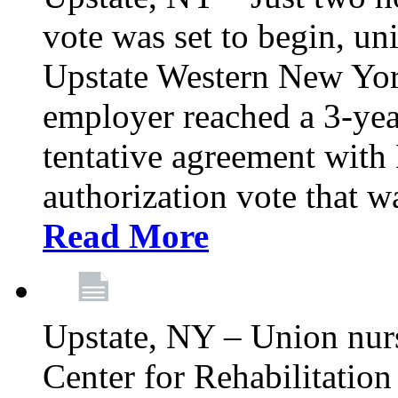
vote was set to begin, un
Upstate Western New York
employer reached a 3-yea
tentative agreement with 
authorization vote that wa
Read More
Upstate, NY – Union nur
Center for Rehabilitatio