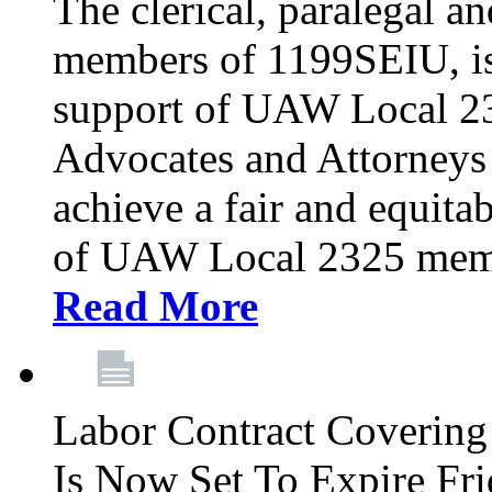
The clerical, paralegal an
members of 1199SEIU, is
support of UAW Local 23
Advocates and Attorneys 
achieve a fair and equita
of UAW Local 2325 membe
Read More
Labor Contract Covering
Is Now Set To Expire Fri