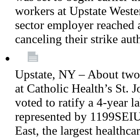
workers at Upstate Weste
sector employer reached a
canceling their strike aut
Upstate, NY – About two
at Catholic Health’s St.
voted to ratify a 4-year l
represented by 1199SEIU
East, the largest healthca