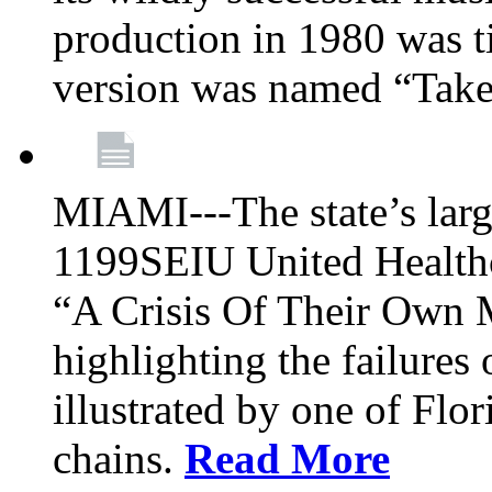
production in 1980 was t
version was named “Take
MIAMI---The state’s larg
1199SEIU United Healthc
“A Crisis Of Their Own 
highlighting the failures 
illustrated by one of Flo
chains.
Read More