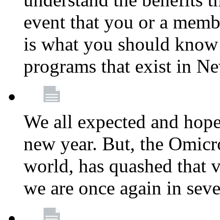
event that you or a membe
is what you should know a
programs that exist in N
We all expected and hoped
new year. But, the Omicro
world, has quashed that vi
we are once again in seve