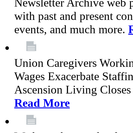
Newsletter Archive web p
with past and present con
events, and much more.
Union Caregivers Worki
Wages Exacerbate Staffin
Ascension Living Closes 
Read More