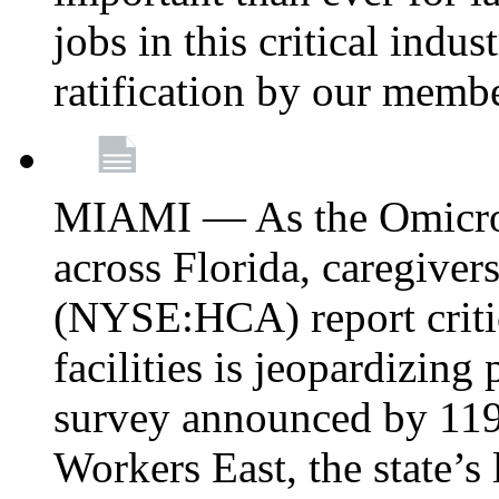
jobs in this critical indu
ratification by our memb
MIAMI — As the Omicron
across Florida, caregive
(NYSE:HCA) report critica
facilities is jeopardizing
survey announced by 11
Workers East, the state’s 