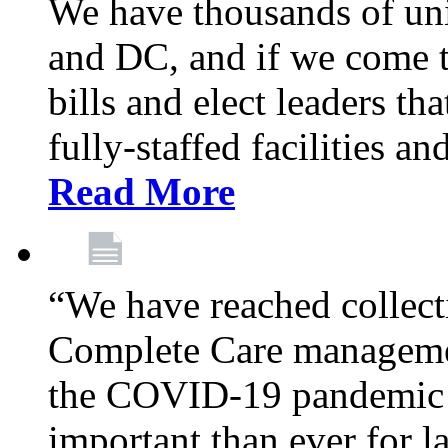
We have thousands of un
and DC, and if we come t
bills and elect leaders th
fully-staffed facilities a
Read More
“We have reached collect
Complete Care managemen
the COVID-19 pandemic co
important than ever for l