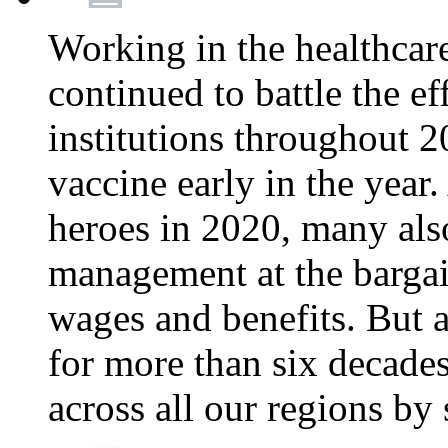
Working in the healthcar
continued to battle the e
institutions throughout 20
vaccine early in the year.
heroes in 2020, many also
management at the bargain
wages and benefits. But
for more than six decade
across all our regions by