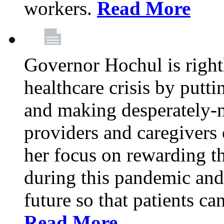
workers.
Read More
Governor Hochul is right
healthcare crisis by putti
and making desperately-n
providers and caregivers 
her focus on rewarding t
during this pandemic and
future so that patients ca
Read More