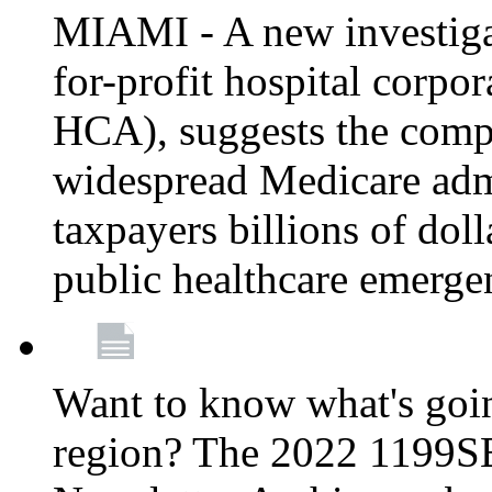
MIAMI - A new investigat
for-profit hospital corp
HCA), suggests the comp
widespread Medicare admi
taxpayers billions of do
public healthcare emerg
Want to know what's go
region? The 2022 1199S