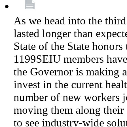
As we head into the third
lasted longer than expec
State of the State honors 
1199SEIU members have e
the Governor is making a
invest in the current hea
number of new workers j
moving them along their 
to see industry-wide solu