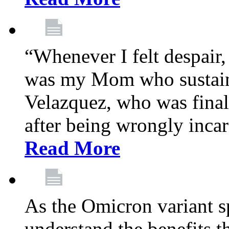
“Whenever I felt despair,
was my Mom who sustain
Velazquez, who was final
after being wrongly incar
Read More
As the Omicron variant sp
understand the benefits th