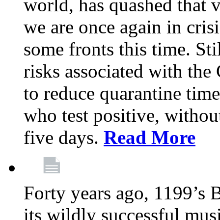
world, has quashed that vi
we are once again in cris
some fronts this time. St
risks associated with t
to reduce quarantine tim
who test positive, withou
five days.
Read More
Forty years ago, 1199’s 
its wildly successful mus