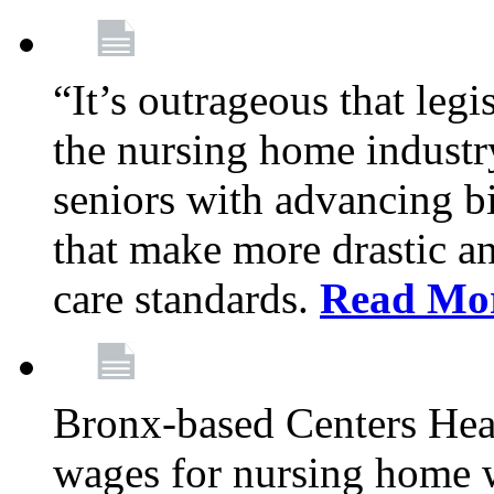
“It’s outrageous that legi
the nursing home industr
seniors with advancing b
that make more drastic 
care standards.
Read Mo
Bronx-based Centers Healt
wages for nursing home 