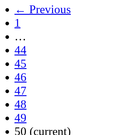
← Previous
1
…
44
45
46
47
48
49
50
(current)