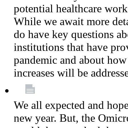
potential healthcare work
While we await more deta
do have key questions abo
institutions that have pro
pandemic and about how 
increases will be address
We all expected and hoped
new year. But, the Omicro