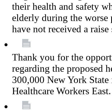
their health and safety wh
elderly during the worse 
have not received a raise
Thank you for the opportu
regarding the proposed he
300,000 New York State
Healthcare Workers East