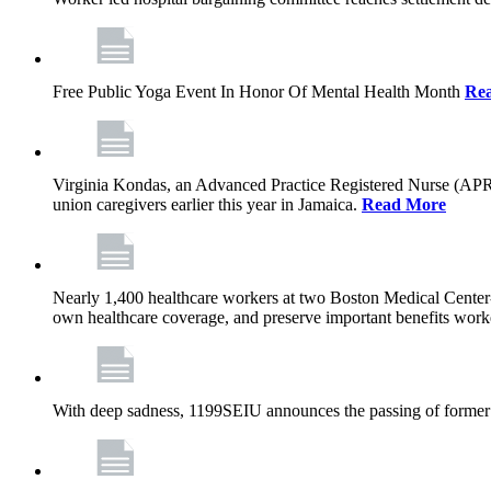
Free Public Yoga Event In Honor Of Mental Health Month
Re
Virginia Kondas, an Advanced Practice Registered Nurse (APRN
union caregivers earlier this year in Jamaica.
Read More
Nearly 1,400 healthcare workers at two Boston Medical Center-o
own healthcare coverage, and preserve important benefits worke
With deep sadness, 1199SEIU announces the passing of former 