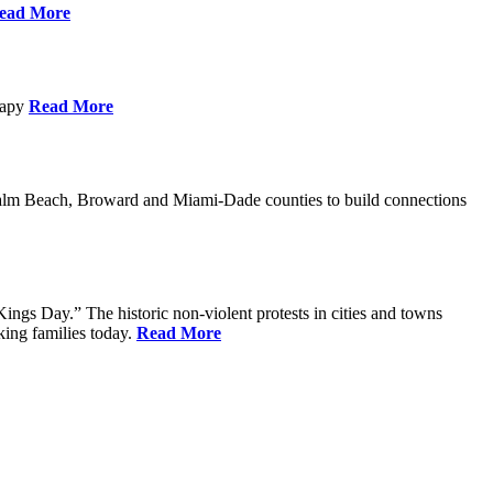
ead More
erapy
Read More
Palm Beach, Broward and Miami-Dade counties to build connections
ings Day.” The historic non-violent protests in cities and towns
king families today.
Read More