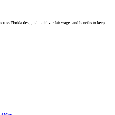
cross Florida designed to deliver fair wages and benefits to keep
ad More