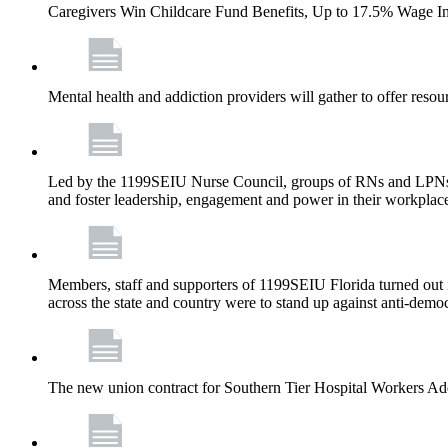
Caregivers Win Childcare Fund Benefits, Up to 17.5% Wage I
Mental health and addiction providers will gather to offer resou
Led by the 1199SEIU Nurse Council, groups of RNs and LPNs re
and foster leadership, engagement and power in their workplac
Members, staff and supporters of 1199SEIU Florida turned out in
across the state and country were to stand up against anti-dem
The new union contract for Southern Tier Hospital Workers 