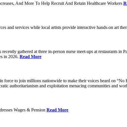
ncreases, And More To Help Recruit And Retain Healthcare Workers
R
rces and services while local artists provide interactive hands-on art th
cently gathered at three in-person nurse meet-ups at restaurants in 
es in 2026.
Read More
 force to join millions nationwide to make their voices heard on “No K
ocratic authoritarianism and exploitation menacing communities and wor
Addresses Wages & Pension
Read More