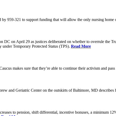
 by 959-321 to support funding that will allow the only nursing home 
n DC on April 29 as justices deliberated on whether to overrule the T
try under Temporary Protected Status (TPS).
Read More
Caucus makes sure that they’re able to continue their activism and pass 
brew and Geriatric Center on the outskirts of Baltimore, MD describ
reases to pension, shift differential, incentive bonuses, a minimum 12