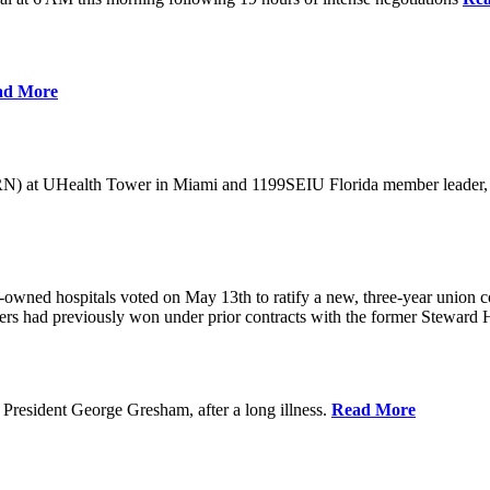
ad More
) at UHealth Tower in Miami and 1199SEIU Florida member leader, was 
wned hospitals voted on May 13th to ratify a new, three-year union con
rs had previously won under prior contracts with the former Steward He
President George Gresham, after a long illness.
Read More