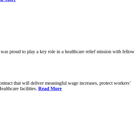
proud to play a key role in a healthcare relief mission with fellow
tract that will deliver meaningful wage increases, protect workers’
althcare facilities.
Read More