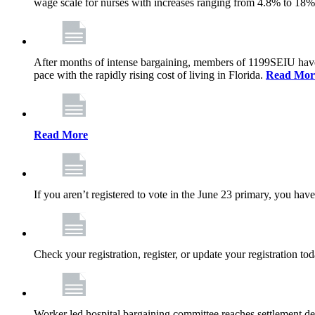
wage scale for nurses with increases ranging from 4.8% to 18
After months of intense bargaining, members of 1199SEIU have wo
pace with the rapidly rising cost of living in Florida.
Read Mor
Read More
If you aren’t registered to vote in the June 23 primary, you have
Check your registration, register, or update your registration to
Worker led hospital bargaining committee reaches settlement de