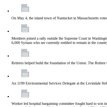
On May 4, the island town of Nantucket in Massachusetts voted
Members joined a rally outside the Supreme Court in Washingto
6,000 Syrians who are currently entitled to remain in the coun
Retirees helped build the foundation of the Union. The Retiree 
An 1199 Environmental Services Delegate at the Levindale He
Worker led hospital bargaining committee fought hard to win inc