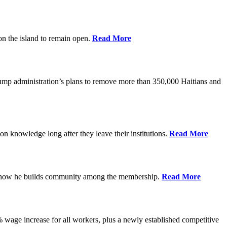
on the island to remain open.
Read More
rump administration’s plans to remove more than 350,000 Haitians and
on knowledge long after they leave their institutions.
Read More
es how he builds community among the membership.
Read More
% wage increase for all workers, plus a newly established competitive