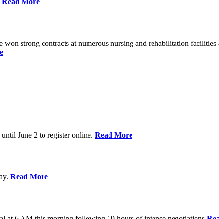
%
Read More
n strong contracts at numerous nursing and rehabilitation facilities a
e
 until June 2 to register online.
Read More
day.
Read More
al at 6 AM this morning following 19 hours of intense negotiations
Re