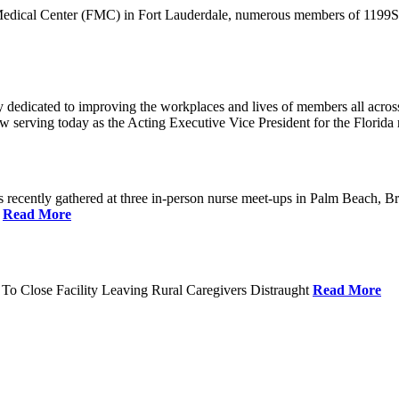
 Medical Center (FMC) in Fort Lauderdale, numerous members of 1199SEI
dedicated to improving the workplaces and lives of members all across 
ow serving today as the Acting Executive Vice President for the Flori
cently gathered at three in-person nurse meet-ups in Palm Beach, Br
.
Read More
To Close Facility Leaving Rural Caregivers Distraught
Read More