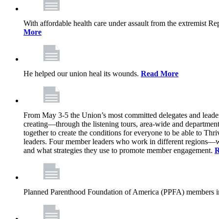
With affordable health care under assault from the extremist Rep
More
He helped our union heal its wounds.
Read More
From May 3-5 the Union’s most committed delegates and leaders 
creating—through the listening tours, area-wide and departme
together to create the conditions for everyone to be able to Thriv
leaders. Four member leaders who work in different regions—wi
and what strategies they use to promote member engagement.
R
Planned Parenthood Foundation of America (PPFA) members in 