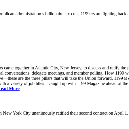
ublican administration’s billionaire tax cuts, 1199ers are fighting back
came together in Atlantic City, New Jersey, to discuss and ratify the p
ntal conversations, delegate meetings, and member polling. How 1199 
e—these are the three pillars that will take the Union forward. 1199 is on
th a variety of job titles—caught up with 1199 Magazine ahead of the
ead More
New York City unanimously ratified their second contract on April 1