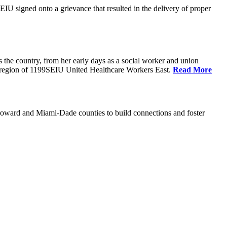
U signed onto a grievance that resulted in the delivery of proper
the country, from her early days as a social worker and union
da region of 1199SEIU United Healthcare Workers East.
Read More
oward and Miami-Dade counties to build connections and foster