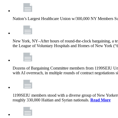
Nation’s Largest Healthcare Union w/300,000 NY Members Su
New York, NY–After hours of round-the-clock bargaining, a t
the League of Voluntary Hospitals and Homes of New York (“
Dozens of Bargaining Committee members from 1199SEIU United H
with AI overreach, in multiple rounds of contract negotiations 
1199SEIU members stood with a diverse group of New Yorkers 
roughly 330,000 Haitian and Syrian nationals.
Read More