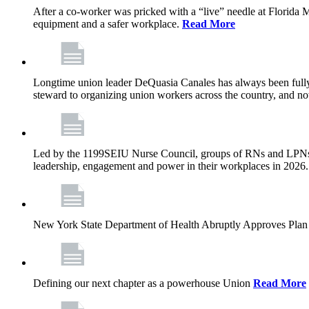
After a co-worker was pricked with a “live” needle at Florida
equipment and a safer workplace.
Read More
Longtime union leader DeQuasia Canales has always been fully 
steward to organizing union workers across the country, and n
Led by the 1199SEIU Nurse Council, groups of RNs and LPNs re
leadership, engagement and power in their workplaces in 2026
New York State Department of Health Abruptly Approves Plan 
Defining our next chapter as a powerhouse Union
Read More