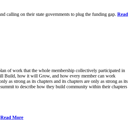
 and calling on their state governments to plug the funding gap.
Read
lan of work that the whole membership collectively participated in
will Build, how it will Grow, and how every member can work
ly as strong as its chapters and its chapters are only as strong as its
 summit to describe how they build community within their chapters
.
Read More