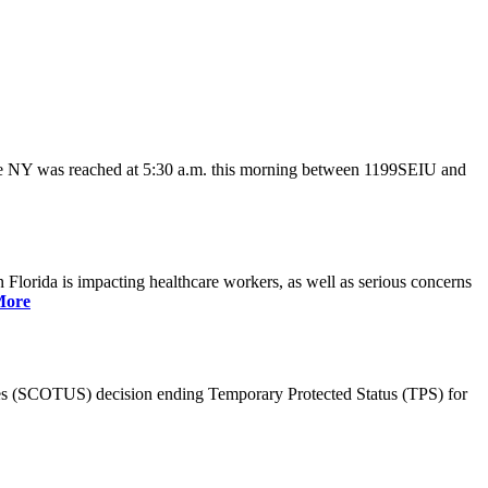
ate NY was reached at 5:30 a.m. this morning between 1199SEIU and
lorida is impacting healthcare workers, as well as serious concerns
More
es (SCOTUS) decision ending Temporary Protected Status (TPS) for