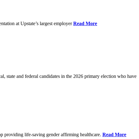
ntation at Upstate’s largest employer
Read More
l, state and federal candidates in the 2026 primary election who have
p providing life-saving gender affirming healthcare.
Read More