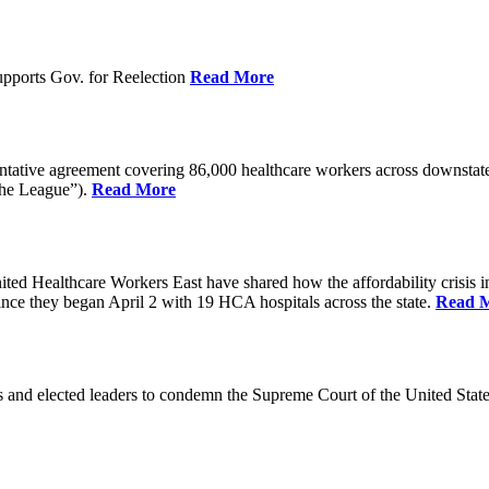
pports Gov. for Reelection
Read More
entative agreement covering 86,000 healthcare workers across downst
the League”).
Read More
ealthcare Workers East have shared how the affordability crisis in F
since they began April 2 with 19 HCA hospitals across the state.
Read 
and elected leaders to condemn the Supreme Court of the United Stat