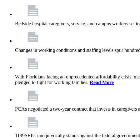
Bedside hospital caregivers, service, and campus workers set t
Changes in working conditions and staffing levels spur hundred
With Floridians facing an unprecedented affordability crisis, 
pledged to fight for working families.
Read More
PCAs negotiated a two-year contract that invests in caregivers 
1199SEIU unequivocally stands against the federal government w