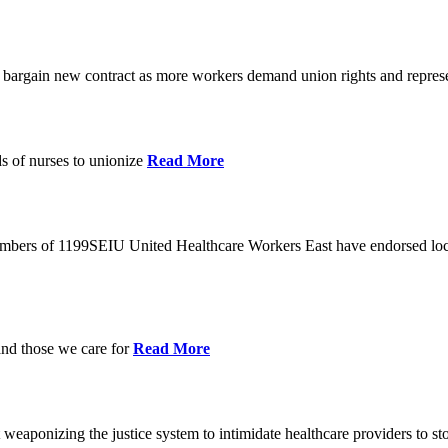
o bargain new contract as more workers demand union rights and represe
s of nurses to unionize
Read More
members of 1199SEIU United Healthcare Workers East have endorsed loca
and those we care for
Read More
eaponizing the justice system to intimidate healthcare providers to sto