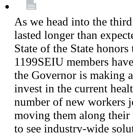
As we head into the third
lasted longer than expec
State of the State honors 
1199SEIU members have e
the Governor is making a
invest in the current hea
number of new workers j
moving them along their 
to see industry-wide solu