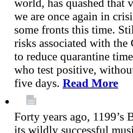
world, has quashed that vi
we are once again in cris
some fronts this time. St
risks associated with t
to reduce quarantine tim
who test positive, withou
five days.
Read More
Forty years ago, 1199’s 
its wildly successful mus