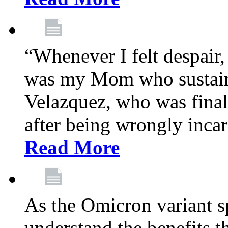
“Whenever I felt despair,
was my Mom who sustain
Velazquez, who was final
after being wrongly incar
Read More
As the Omicron variant sp
understand the benefits th