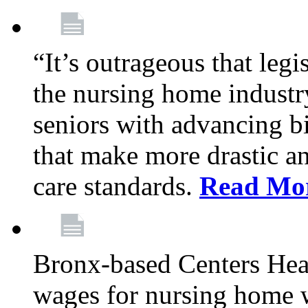
“It’s outrageous that legi
the nursing home industr
seniors with advancing b
that make more drastic 
care standards.
Read Mo
Bronx-based Centers Healt
wages for nursing home 