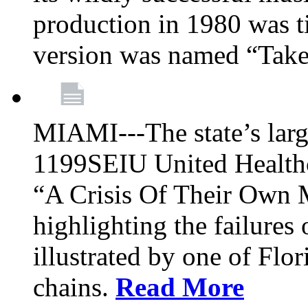
production in 1980 was t
version was named “Take
MIAMI---The state’s larg
1199SEIU United Healthc
“A Crisis Of Their Own 
highlighting the failures 
illustrated by one of Flo
chains.
Read More