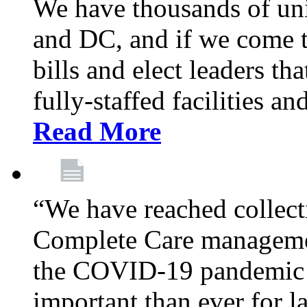
We have thousands of un
and DC, and if we come t
bills and elect leaders th
fully-staffed facilities a
Read More
“We have reached collect
Complete Care managemen
the COVID-19 pandemic co
important than ever for l