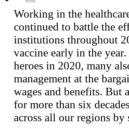
Working in the healthcar
continued to battle the e
institutions throughout 20
vaccine early in the year.
heroes in 2020, many also
management at the bargain
wages and benefits. But
for more than six decade
across all our regions by