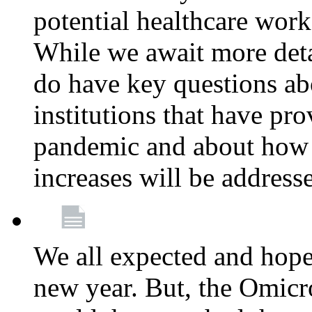
potential healthcare work
While we await more deta
do have key questions abo
institutions that have pro
pandemic and about how 
increases will be address
We all expected and hoped
new year. But, the Omicro