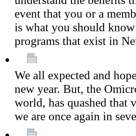
event that you or a membe
is what you should know a
programs that exist in N
We all expected and hoped
new year. But, the Omicro
world, has quashed that vi
we are once again in seve