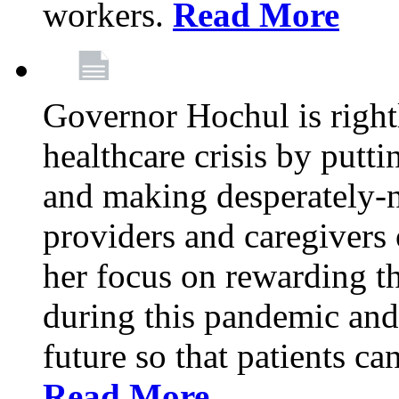
workers.
Read More
Governor Hochul is right
healthcare crisis by putti
and making desperately-n
providers and caregivers 
her focus on rewarding t
during this pandemic and
future so that patients ca
Read More