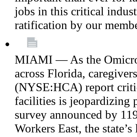
jobs in this critical indu
ratification by our memb
MIAMI — As the Omicron
across Florida, caregive
(NYSE:HCA) report critica
facilities is jeopardizing
survey announced by 11
Workers East, the state’s 