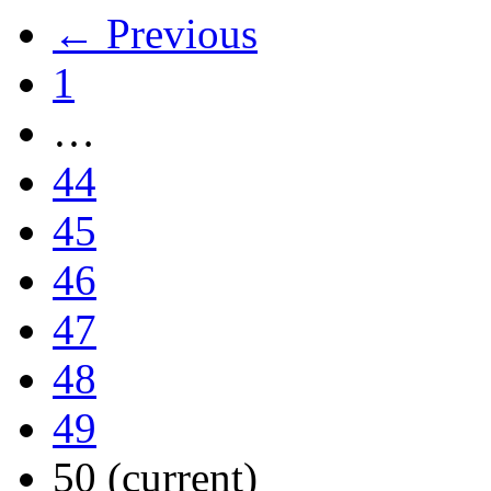
← Previous
1
…
44
45
46
47
48
49
50
(current)