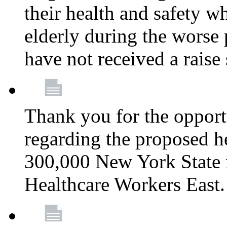
their health and safety wh
elderly during the worse 
have not received a raise
Thank you for the opportu
regarding the proposed he
300,000 New York State
Healthcare Workers East