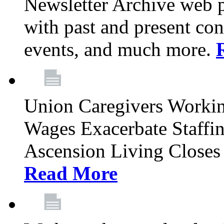
Newsletter Archive web p
with past and present con
events, and much more.
Union Caregivers Worki
Wages Exacerbate Staffin
Ascension Living Closes 
Read More