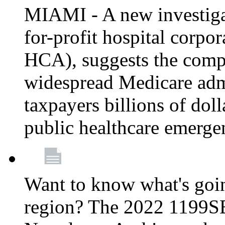
MIAMI - A new investigat
for-profit hospital corp
HCA), suggests the comp
widespread Medicare admi
taxpayers billions of do
public healthcare emerg
Want to know what's go
region? The 2022 1199S