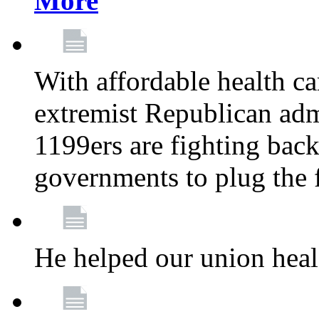
More
With affordable health ca
extremist Republican admi
1199ers are fighting back 
governments to plug the
He helped our union heal