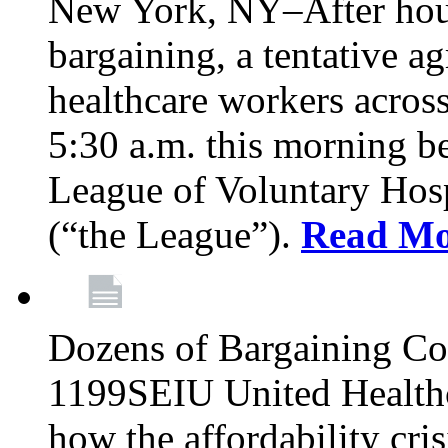
New York, NY–After hour
bargaining, a tentative 
healthcare workers acros
5:30 a.m. this morning 
League of Voluntary Hos
(“the League”).
Read Mo
Dozens of Bargaining C
1199SEIU United Healthc
how the affordability cris