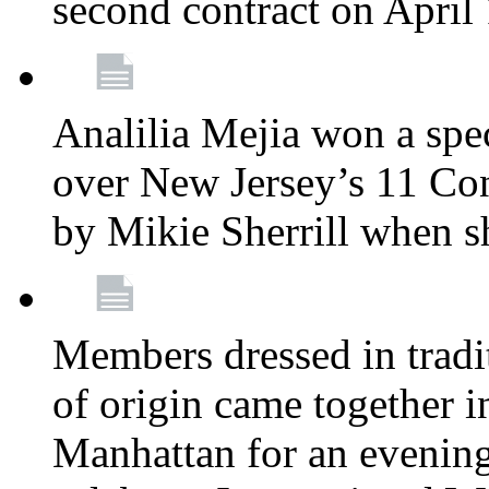
second contract on April
Analilia Mejia won a spec
over New Jersey’s 11 Cong
by Mikie Sherrill when 
Members dressed in tradit
of origin came together 
Manhattan for an evening