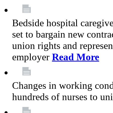
Bedside hospital caregiv
set to bargain new contr
union rights and represent
employer
Read More
Changes in working condi
hundreds of nurses to un