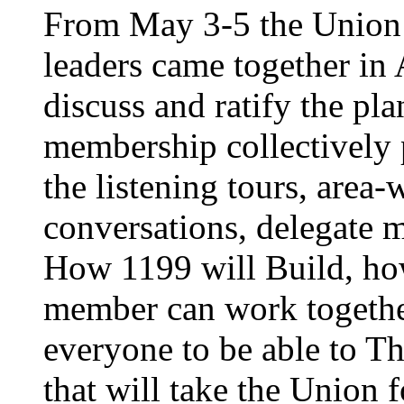
From May 3-5 the Union’
leaders came together in 
discuss and ratify the pl
membership collectively 
the listening tours, area
conversations, delegate 
How 1199 will Build, ho
member can work together
everyone to be able to Th
that will take the Union 