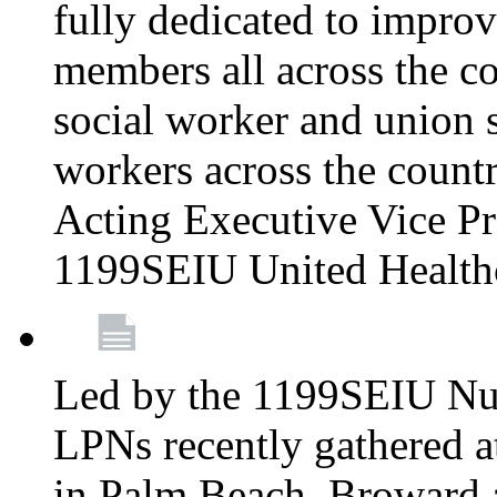
fully dedicated to improv
members all across the co
social worker and union 
workers across the count
Acting Executive Vice Pre
1199SEIU United Health
Led by the 1199SEIU Nur
LPNs recently gathered a
in Palm Beach, Broward 