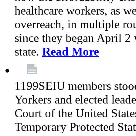
healthcare workers, as we
overreach, in multiple ro
since they began April 2
state.
Read More
1199SEIU members stood
Yorkers and elected lead
Court of the United Sta
Temporary Protected Sta