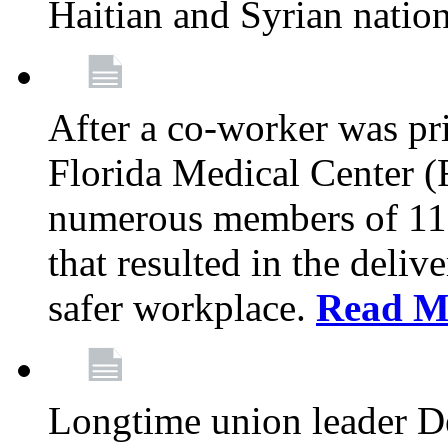
Haitian and Syrian natio
After a co-worker was pri
Florida Medical Center (
numerous members of 11
that resulted in the deli
safer workplace.
Read M
Longtime union leader D