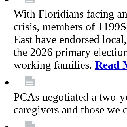
With Floridians facing an
crisis, members of 1199
East have endorsed local,
the 2026 primary electio
working families.
Read 
PCAs negotiated a two-yea
caregivers and those we 