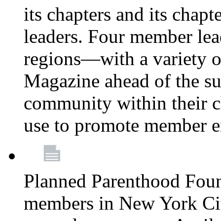
its chapters and its chapte
leaders. Four member lea
regions—with a variety o
Magazine ahead of the su
community within their c
use to promote member 
Planned Parenthood Fou
members in New York City