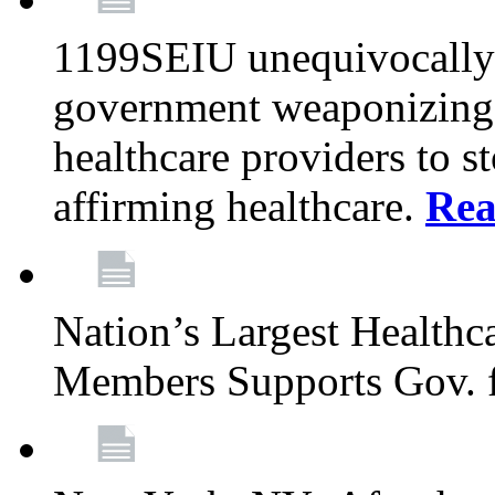
1199SEIU unequivocally s
government weaponizing t
healthcare providers to s
affirming healthcare.
Rea
Nation’s Largest Health
Members Supports Gov. f