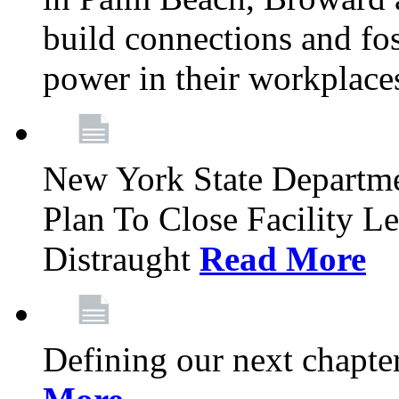
build connections and fo
power in their workplace
New York State Departme
Plan To Close Facility L
Distraught
Read More
Defining our next chapt