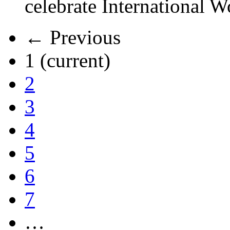
celebrate International 
← Previous
1
(current)
2
3
4
5
6
7
…