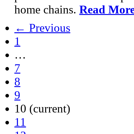
home chains.
Read Mor
← Previous
1
…
7
8
9
10
(current)
11