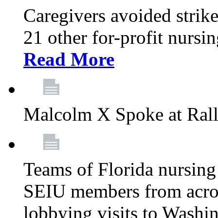
Caregivers avoided strike
21 other for-profit nurs
Read More
Malcolm X Spoke at Ral
Teams of Florida nursing
SEIU members from acros
lobbying visits to Washi