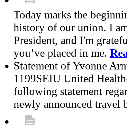
Today marks the beginnin
history of our union. I a
President, and I'm gratefu
you’ve placed in me.
Re
Statement of Yvonne Arms
1199SEIU United Healthc
following statement rega
newly announced travel 