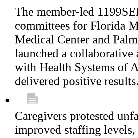
The member-led 1199SEI
committees for Florida M
Medical Center and Palm
launched a collaborative 
with Health Systems of A
delivered positive results
Caregivers protested unfai
improved staffing levels,