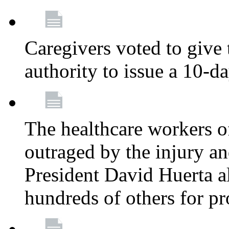
Caregivers voted to give 
authority to issue a 10-d
The healthcare workers 
outraged by the injury 
President David Huerta a
hundreds of others for p