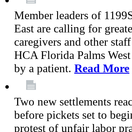
Member leaders of 1199
East are calling for great
caregivers and other staff a
HCA Florida Palms West 
by a patient.
Read More
Two new settlements reach
before pickets set to begi
protest of unfair labor pr