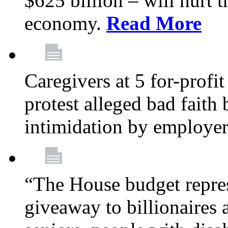
$625 billion – will hurt 
economy.
Read More
Caregivers at 5 for-profit
protest alleged bad faith
intimidation by employe
“The House budget repres
giveaway to billionaires 