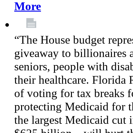
More
“The House budget repres
giveaway to billionaires 
seniors, people with disa
their healthcare. Florid
of voting for tax breaks f
protecting Medicaid for th
the largest Medicaid cut