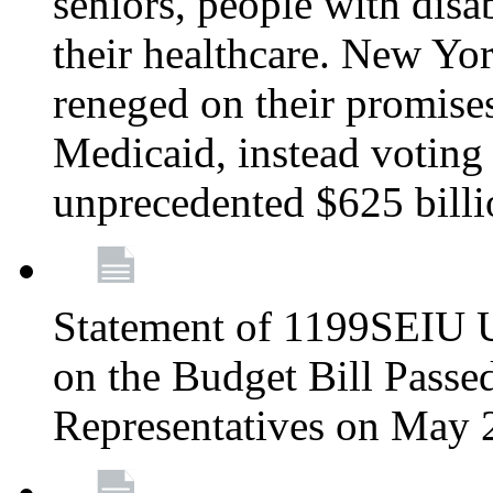
seniors, people with disa
their healthcare. New Yo
reneged on their promises 
Medicaid, instead voting 
unprecedented $625 bill
Statement of 1199SEIU U
on the Budget Bill Passe
Representatives on May