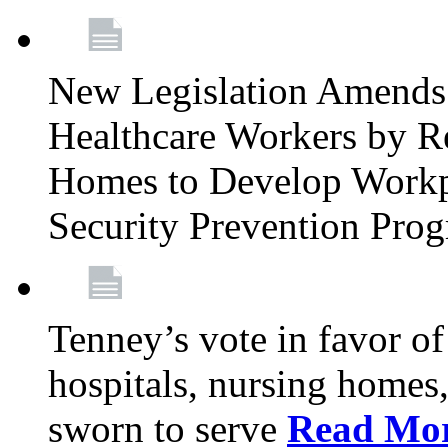
New Legislation Amends 
Healthcare Workers by R
Homes to Develop Workpl
Security Prevention Pro
Tenney’s vote in favor 
hospitals, nursing homes,
sworn to serve
Read Mo