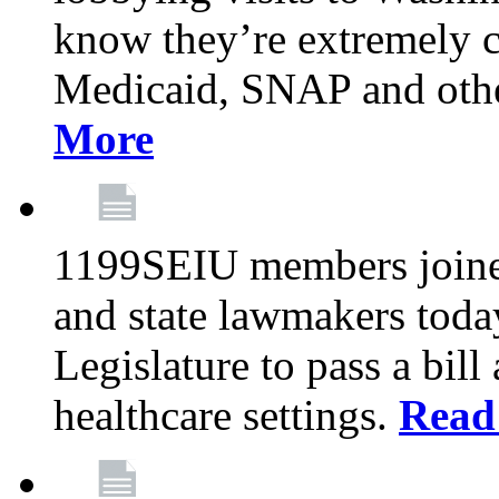
know they’re extremely c
Medicaid, SNAP and othe
More
1199SEIU members joined
and state lawmakers toda
Legislature to pass a bil
healthcare settings.
Read