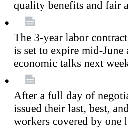
quality benefits and fair
The 3-year labor contract
is set to expire mid-June
economic talks next wee
After a full day of nego
issued their last, best, a
workers covered by one la