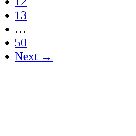
12
13
…
50
Next →