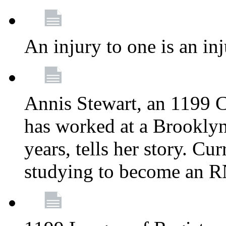
An injury to one is an inj
Annis Stewart, an 1199 
has worked at a Brooklyn
years, tells her story. Cu
studying to become an 