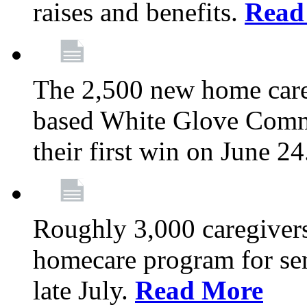
raises and benefits.
Read
The 2,500 new home car
based White Glove Comm
their first win on June 2
Roughly 3,000 caregivers
homecare program for sen
late July.
Read More