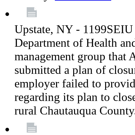
Upstate, NY - 1199SEIU 
Department of Health an
management group that A
submitted a plan of closur
employer failed to provi
regarding its plan to clos
rural Chautauqua County