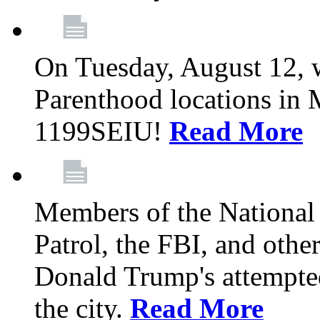
On Tuesday, August 12, 
Parenthood locations in 
1199SEIU!
Read More
Members of the National
Patrol, the FBI, and other
Donald Trump's attempted
the city.
Read More