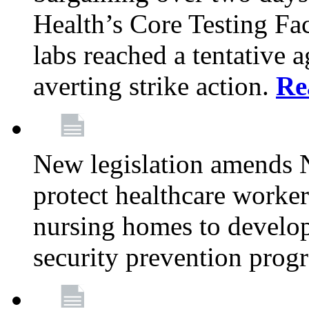
Health’s Core Testing Fac
labs reached a tentative 
averting strike action.
Re
New legislation amends 
protect healthcare worker
nursing homes to develop
security prevention prog