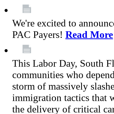
We're excited to announc
PAC Payers!
Read More
This Labor Day, South Fl
communities who depend 
storm of massively slas
immigration tactics that 
the delivery of critical ca