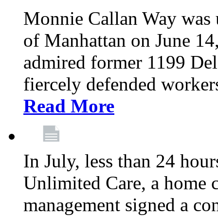
Monnie Callan Way was u
of Manhattan on June 1
admired former 1199 Del
fiercely defended workers
Read More
In July, less than 24 hour
Unlimited Care, a home c
management signed a con