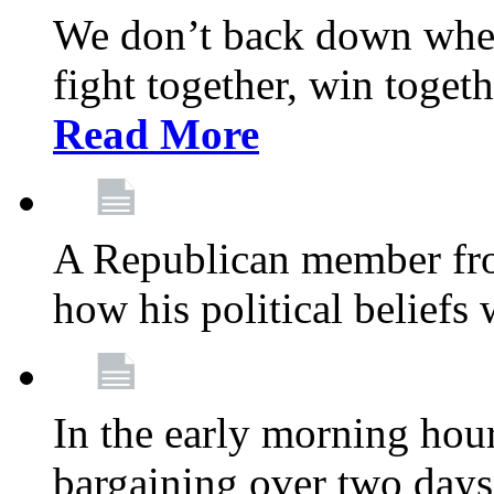
We don’t back down when
fight together, win toget
Read More
A Republican member fr
how his political beliefs
In the early morning hour
bargaining over two day