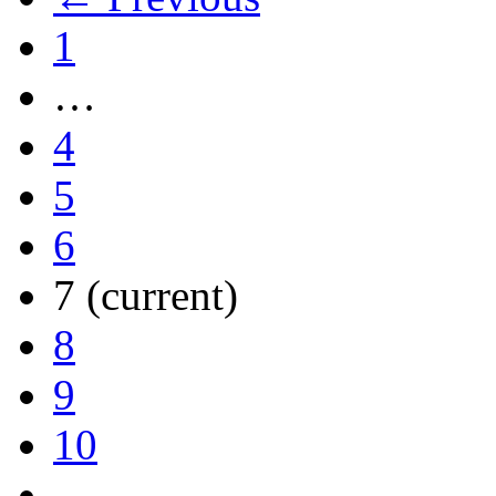
1
…
4
5
6
7
(current)
8
9
10
…