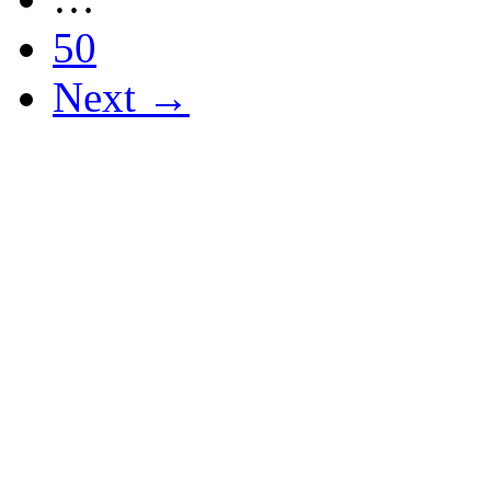
50
Next →