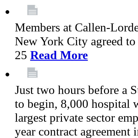
Members at Callen-Lord
New York City agreed to 
25
Read More
Just two hours before a S
to begin, 8,000 hospital
largest private sector emp
year contract agreement i