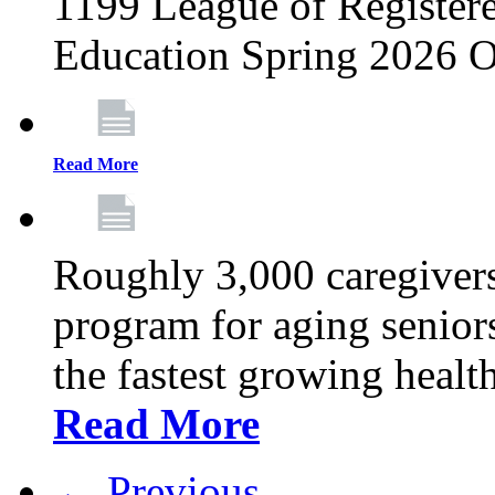
1199 League of Registere
Education Spring 2026 O
Read More
Roughly 3,000 caregivers
program for aging senior
the fastest growing healt
Read More
← Previous