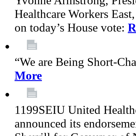
Yvonne Armstrong, Pres
Healthcare Workers East,
on today’s House vote:
R
“We are Being Short-Ch
More
1199SEIU United Healthc
announced its endorsem