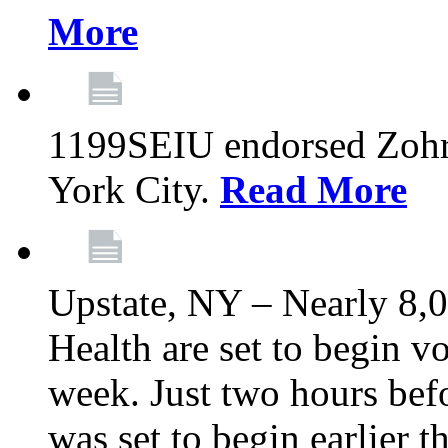
More
1199SEIU endorsed Zoh
York City.
Read More
Upstate, NY – Nearly 8,0
Health are set to begin v
week. Just two hours befo
was set to begin earlier 