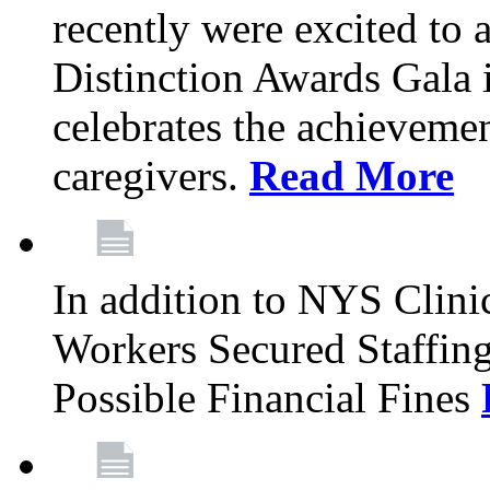
recently were excited to 
Distinction Awards Gala
celebrates the achieveme
caregivers.
Read More
In addition to NYS Clini
Workers Secured Staffin
Possible Financial Fines