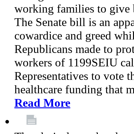
working families to give b
The Senate bill is an app
cowardice and greed whil
Republicans made to prot
workers of 1199SEIU cal
Representatives to vote t
healthcare funding that m
Read More