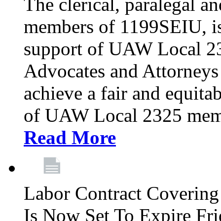
The clerical, paralegal an
members of 1199SEIU, is
support of UAW Local 23
Advocates and Attorneys 
achieve a fair and equita
of UAW Local 2325 membe
Read More
Labor Contract Covering
Is Now Set To Expire Fri