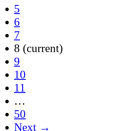
5
6
7
8
(current)
9
10
11
…
50
Next →