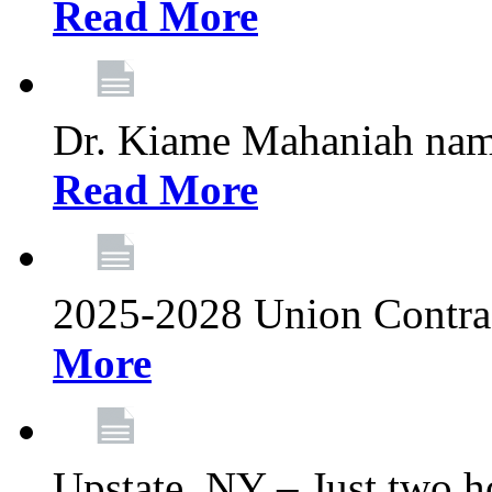
Read More
Dr. Kiame Mahaniah nam
Read More
2025-2028 Union Contrac
More
Upstate, NY – Just two ho