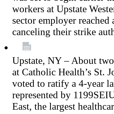
workers at Upstate Weste
sector employer reached a
canceling their strike aut
Upstate, NY – About two
at Catholic Health’s St.
voted to ratify a 4-year l
represented by 1199SEIU
East, the largest healthca