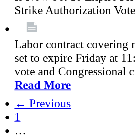
Strike Authorization Vo
Labor contract covering n
set to expire Friday at 1
vote and Congressional 
Read More
← Previous
1
…