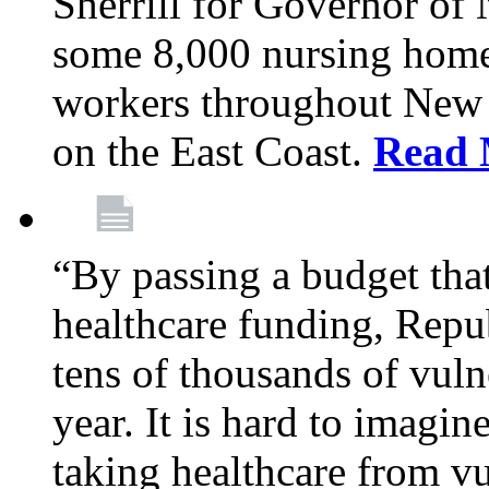
Sherrill for Governor of
some 8,000 nursing home
workers throughout New 
on the East Coast.
Read 
“By passing a budget that 
healthcare funding, Rep
tens of thousands of vul
year. It is hard to imag
taking healthcare from vu