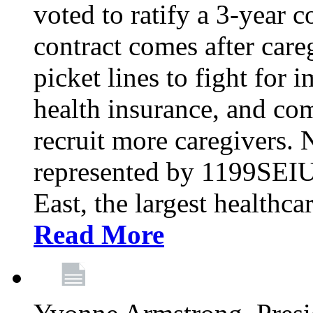
voted to ratify a 3-year c
contract comes after care
picket lines to fight for 
health insurance, and com
recruit more caregivers.
represented by 1199SEIU
East, the largest healthca
Read More