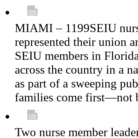
MIAMI – 1199SEIU nurs
represented their union a
SEIU members in Florida 
across the country in a n
as part of a sweeping pub
families come first—not b
Two nurse member leade