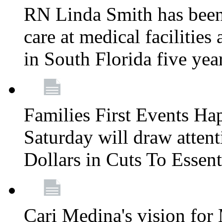
RN Linda Smith has been 
care at medical facilities 
in South Florida five yea
Families First Events Ha
Saturday will draw attent
Dollars in Cuts To Essen
Cari Medina's vision for