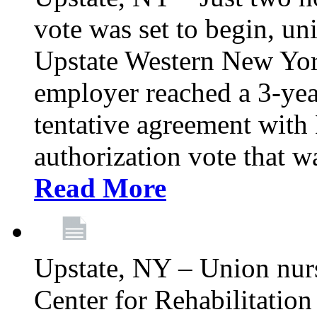
vote was set to begin, un
Upstate Western New York
employer reached a 3-yea
tentative agreement with 
authorization vote that wa
Read More
Upstate, NY – Union nur
Center for Rehabilitatio