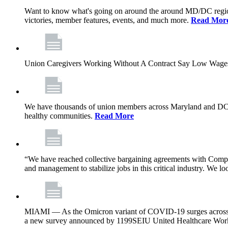
Want to know what's going on around the around MD/DC regio
victories, member features, events, and much more.
Read Mor
Union Caregivers Working Without A Contract Say Low Wages E
We have thousands of union members across Maryland and DC, and 
healthy communities.
Read More
“We have reached collective bargaining agreements with Compl
and management to stabilize jobs in this critical industry. We l
MIAMI — As the Omicron variant of COVID-19 surges across Flor
a new survey announced by 1199SEIU United Healthcare Workers