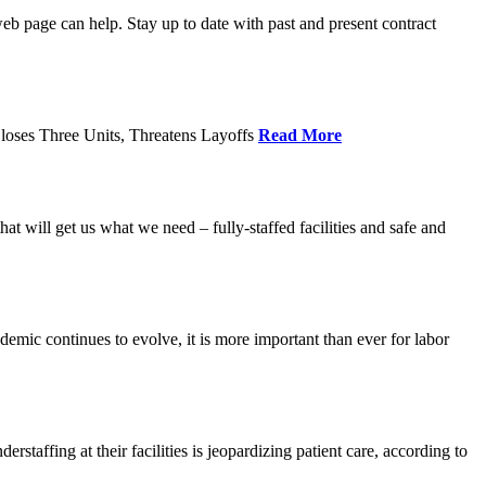
age can help. Stay up to date with past and present contract
loses Three Units, Threatens Layoffs
Read More
 will get us what we need – fully-staffed facilities and safe and
c continues to evolve, it is more important than ever for labor
fing at their facilities is jeopardizing patient care, according to