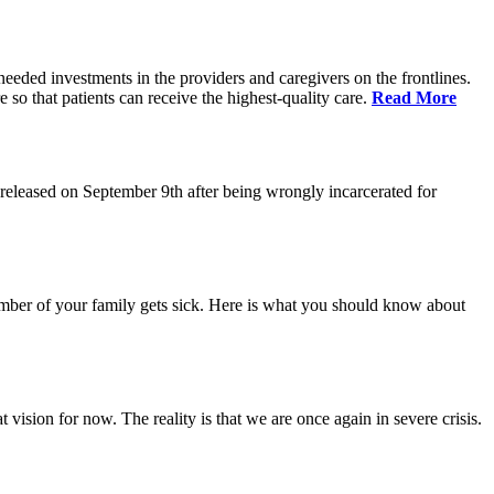
eeded investments in the providers and caregivers on the frontlines.
so that patients can receive the highest-quality care.
Read More
eleased on September 9th after being wrongly incarcerated for
 member of your family gets sick. Here is what you should know about
vision for now. The reality is that we are once again in severe crisis.