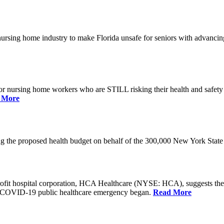
he nursing home industry to make Florida unsafe for seniors with advan
or nursing home workers who are STILL risking their health and safety w
 More
rding the proposed health budget on behalf of the 300,000 New York S
-profit hospital corporation, HCA Healthcare (NYSE: HCA), suggests t
the COVID-19 public healthcare emergency began.
Read More