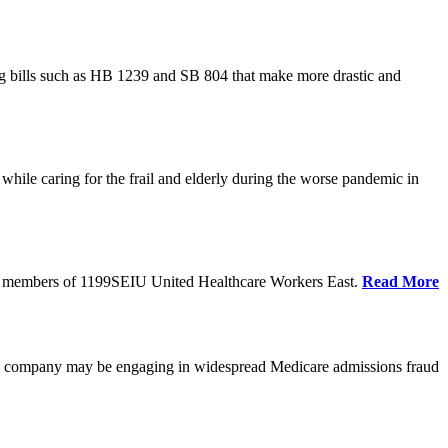
cing bills such as HB 1239 and SB 804 that make more drastic and
hile caring for the frail and elderly during the worse pandemic in
tate members of 1199SEIU United Healthcare Workers East.
Read More
he company may be engaging in widespread Medicare admissions fraud