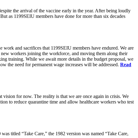
pite the arrival of the vaccine early in the year. After being loudly
ts. But as 1199SEIU members have done for more than six decades
s the work and sacrifices that 1199SEIU members have endured. We are
of new workers joining the workforce, and moving them along their
king training. While we await more details in the budget proposal, we
t how the need for permanent wage increases will be addressed.
Read
 vision for now. The reality is that we are once again in crisis. We
tion to reduce quarantine time and allow healthcare workers who test
80 was titled “Take Care,” the 1982 version was named “Take Care,