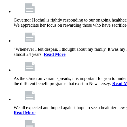
Governor Hochul is rightly responding to our ongoing healthcare
We appreciate her focus on rewarding those who have sacrificed 
“Whenever I felt despair, I thought about my family. It was m
almost 24 years.
Read More
As the Omicron variant spreads, it is important for you to unde
the different benefit programs that exist in New Jersey:
Read M
We all expected and hoped against hope to see a healthier new ye
Read More