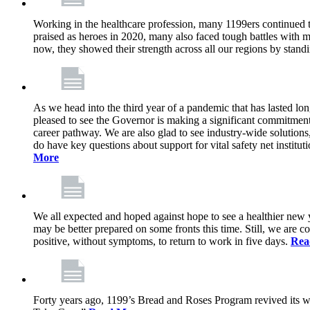
Working in the healthcare profession, many 1199ers continued to 
praised as heroes in 2020, many also faced tough battles with
now, they showed their strength across all our regions by stand
As we head into the third year of a pandemic that has lasted 
pleased to see the Governor is making a significant commitment
career pathway. We are also glad to see industry-wide solutions
do have key questions about support for vital safety net instit
More
We all expected and hoped against hope to see a healthier new ye
may be better prepared on some fronts this time. Still, we are
positive, without symptoms, to return to work in five days.
Rea
Forty years ago, 1199’s Bread and Roses Program revived its w