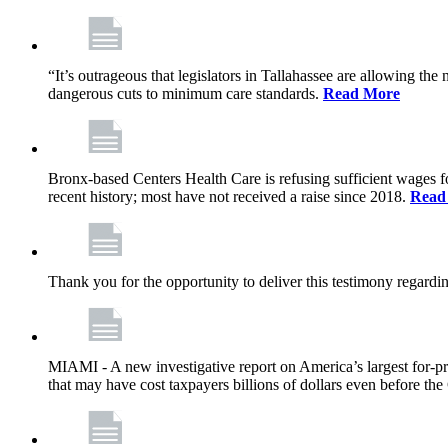
“It’s outrageous that legislators in Tallahassee are allowing t
dangerous cuts to minimum care standards.
Read More
Bronx-based Centers Health Care is refusing sufficient wages f
recent history; most have not received a raise since 2018.
Read
Thank you for the opportunity to deliver this testimony rega
MIAMI - A new investigative report on America’s largest for
that may have cost taxpayers billions of dollars even before 