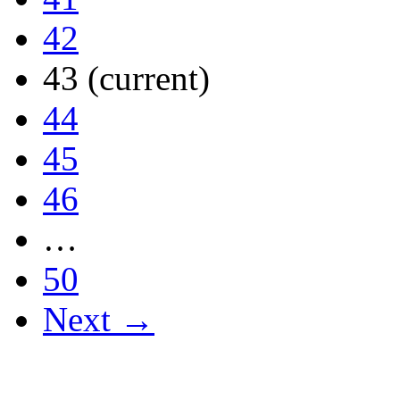
42
43
(current)
44
45
46
…
50
Next →