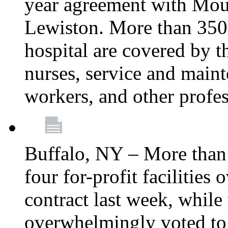
year agreement with Moun
Lewiston. More than 350 
hospital are covered by t
nurses, service and main
workers, and other profes
Buffalo, NY – More tha
four for-profit facilities
contract last week, while 
overwhelmingly voted to a