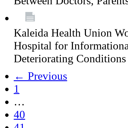
Between Doctors, Parent
Kaleida Health Union Wo
Hospital for Informationa
Deteriorating Conditions 
← Previous
1
…
40
41