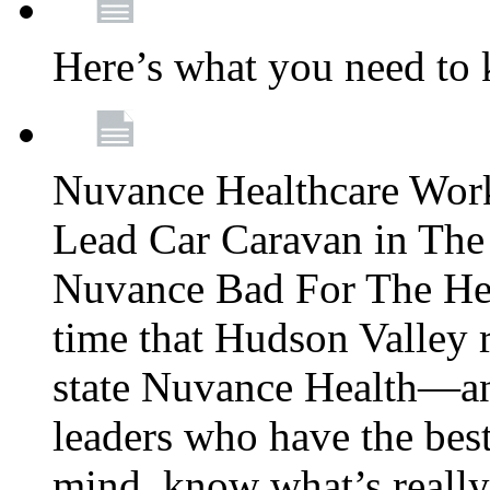
Here’s what you need to
Nuvance Healthcare Wor
Lead Car Caravan in The
Nuvance Bad For The Hea
time that Hudson Valley 
state Nuvance Health—a
leaders who have the best
mind, know what’s really