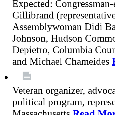
Expected: Congressman-e
Gillibrand (representativ
Assemblywoman Didi Ba
Johnson, Hudson Common
Depietro, Columbia Cou
and Michael Chameides
Veteran organizer, advoca
political program, repres
Massachusetts
Read Mo