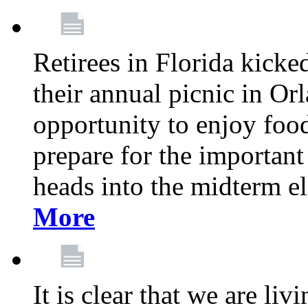
Retirees in Florida kicke
their annual picnic in Or
opportunity to enjoy food
prepare for the important
heads into the midterm e
More
It is clear that we are liv