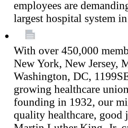
employees are demanding 
largest hospital system 
With over 450,000 membe
New York, New Jersey, M
Washington, DC, 1199SEIU
growing healthcare union 
founding in 1932, our mi
quality healthcare, good j
Martin Luther King, Jr. c