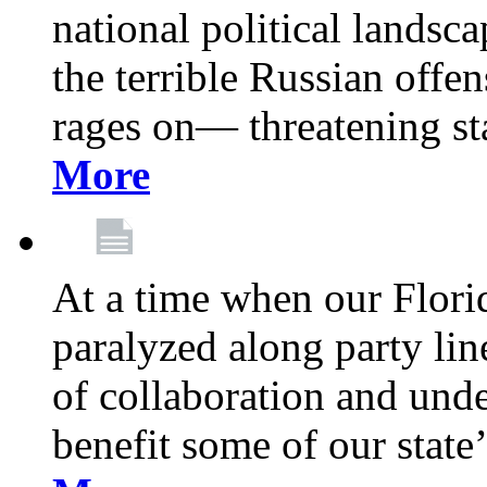
national political landsca
the terrible Russian offe
rages on— threatening sta
More
At a time when our Florid
paralyzed along party lin
of collaboration and unde
benefit some of our stat