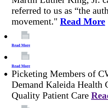
referred to us as “the aut
movement."
Read More
Read More
Read More
Picketing Members of 
Demand Kaleida Health C
Quality Patient Care
Rea