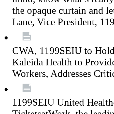
the opaque curtain and le
Lane, Vice President, 1
CWA, 1199SEIU to Hold I
Kaleida Health to Provide
Workers, Addresses Criti
1199SEIU United Healthc
TicketsatWork, the lead