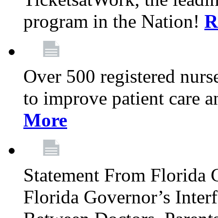
program in the Nation!
R
Over 500 registered nurse
to improve patient care 
More
Statement From Florida 
Florida Governor’s Inter