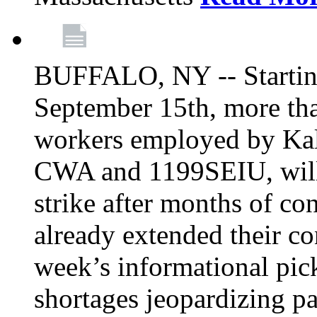
BUFFALO, NY -- Starting
September 15th, more tha
workers employed by Kal
CWA and 1199SEIU, will 
strike after months of co
already extended their co
week’s informational picke
shortages jeopardizing pa