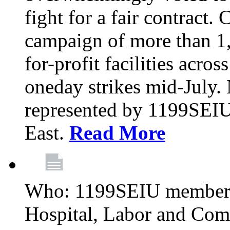
fight for a fair contract. 
campaign of more than 1
for-profit facilities acr
oneday strikes mid-July
represented by 1199SEIU
East.
Read More
Who: 1199SEIU members
Hospital, Labor and Com