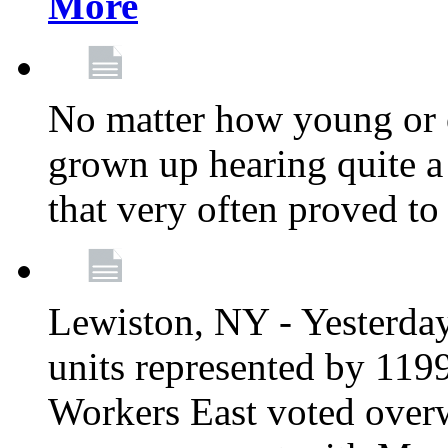
More
No matter how young or 
grown up hearing quite 
that very often proved to
Lewiston, NY - Yesterday,
units represented by 11
Workers East voted overw