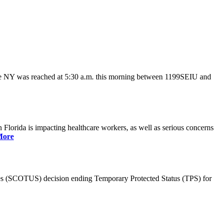
ate NY was reached at 5:30 a.m. this morning between 1199SEIU and
lorida is impacting healthcare workers, as well as serious concerns
More
es (SCOTUS) decision ending Temporary Protected Status (TPS) for