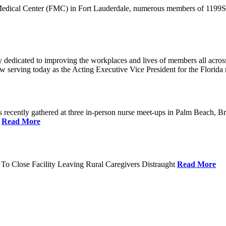
 Medical Center (FMC) in Fort Lauderdale, numerous members of 1199SEI
dedicated to improving the workplaces and lives of members all across 
ow serving today as the Acting Executive Vice President for the Flori
cently gathered at three in-person nurse meet-ups in Palm Beach, Br
.
Read More
To Close Facility Leaving Rural Caregivers Distraught
Read More