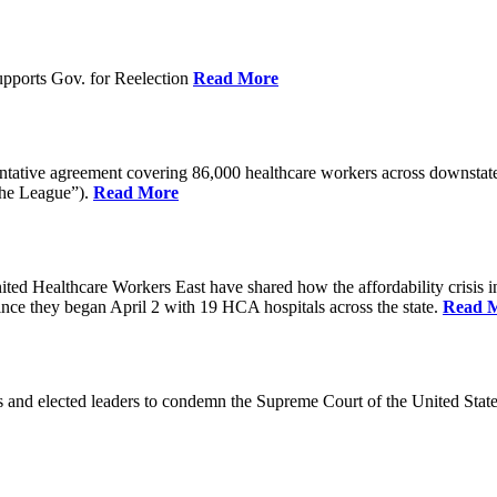
pports Gov. for Reelection
Read More
entative agreement covering 86,000 healthcare workers across downst
the League”).
Read More
ealthcare Workers East have shared how the affordability crisis in F
since they began April 2 with 19 HCA hospitals across the state.
Read 
and elected leaders to condemn the Supreme Court of the United Stat