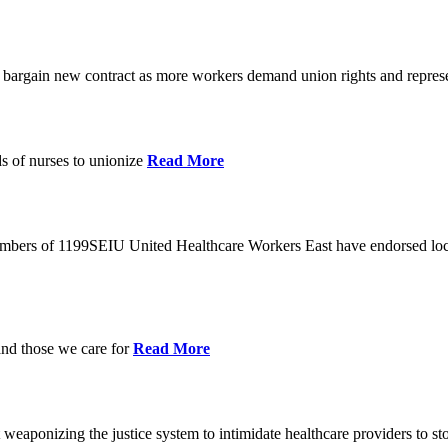
o bargain new contract as more workers demand union rights and represe
s of nurses to unionize
Read More
members of 1199SEIU United Healthcare Workers East have endorsed loca
and those we care for
Read More
eaponizing the justice system to intimidate healthcare providers to sto