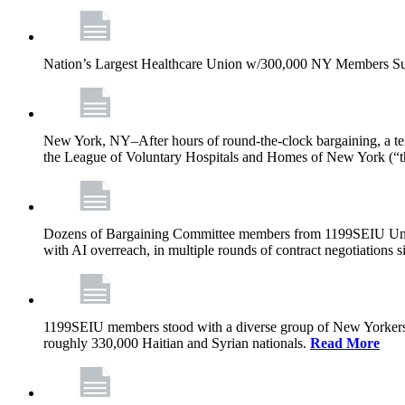
Nation’s Largest Healthcare Union w/300,000 NY Members Su
New York, NY–After hours of round-the-clock bargaining, a t
the League of Voluntary Hospitals and Homes of New York (“
Dozens of Bargaining Committee members from 1199SEIU United H
with AI overreach, in multiple rounds of contract negotiations 
1199SEIU members stood with a diverse group of New Yorkers 
roughly 330,000 Haitian and Syrian nationals.
Read More