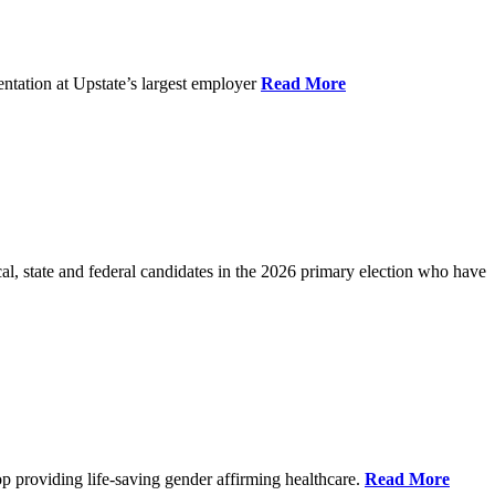
ntation at Upstate’s largest employer
Read More
l, state and federal candidates in the 2026 primary election who have
p providing life-saving gender affirming healthcare.
Read More