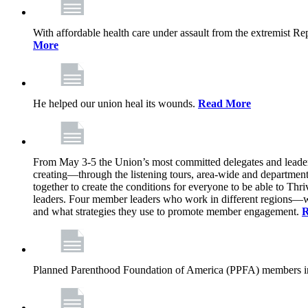
With affordable health care under assault from the extremist Rep
More
He helped our union heal its wounds.
Read More
From May 3-5 the Union’s most committed delegates and leaders 
creating—through the listening tours, area-wide and departme
together to create the conditions for everyone to be able to Thriv
leaders. Four member leaders who work in different regions—wi
and what strategies they use to promote member engagement.
R
Planned Parenthood Foundation of America (PPFA) members in 