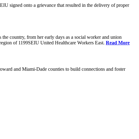
U signed onto a grievance that resulted in the delivery of proper
the country, from her early days as a social worker and union
da region of 1199SEIU United Healthcare Workers East.
Read More
oward and Miami-Dade counties to build connections and foster