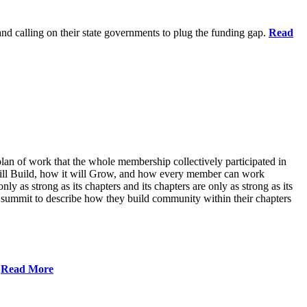
 and calling on their state governments to plug the funding gap.
Read
lan of work that the whole membership collectively participated in
will Build, how it will Grow, and how every member can work
ly as strong as its chapters and its chapters are only as strong as its
 summit to describe how they build community within their chapters
.
Read More