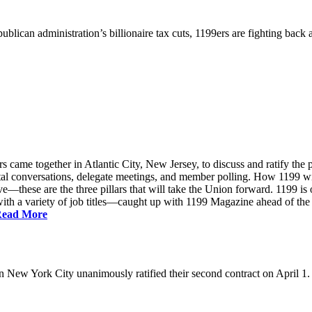
ublican administration’s billionaire tax cuts, 1199ers are fighting back
came together in Atlantic City, New Jersey, to discuss and ratify the p
ntal conversations, delegate meetings, and member polling. How 1199 
e—these are the three pillars that will take the Union forward. 1199 is on
th a variety of job titles—caught up with 1199 Magazine ahead of the
ead More
New York City unanimously ratified their second contract on April 1