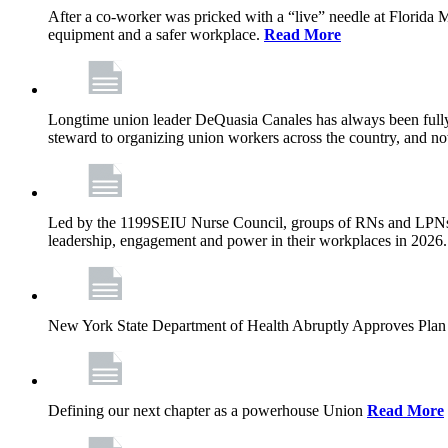
After a co-worker was pricked with a “live” needle at Florida
equipment and a safer workplace.
Read More
Longtime union leader DeQuasia Canales has always been fully 
steward to organizing union workers across the country, and n
Led by the 1199SEIU Nurse Council, groups of RNs and LPNs re
leadership, engagement and power in their workplaces in 2026
New York State Department of Health Abruptly Approves Plan 
Defining our next chapter as a powerhouse Union
Read More