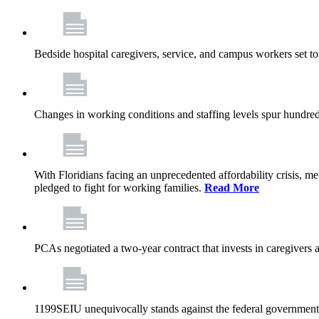
Bedside hospital caregivers, service, and campus workers set t
Changes in working conditions and staffing levels spur hundred
With Floridians facing an unprecedented affordability crisis, 
pledged to fight for working families.
Read More
PCAs negotiated a two-year contract that invests in caregivers 
1199SEIU unequivocally stands against the federal government w