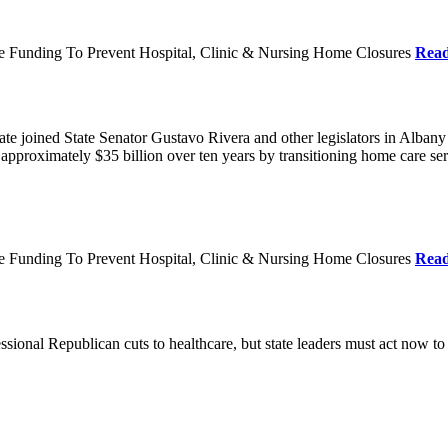
re Funding To Prevent Hospital, Clinic & Nursing Home Closures
Rea
te joined State Senator Gustavo Rivera and other legislators in Albany
roximately $35 billion over ten years by transitioning home care servi
re Funding To Prevent Hospital, Clinic & Nursing Home Closures
Rea
ional Republican cuts to healthcare, but state leaders must act now to 