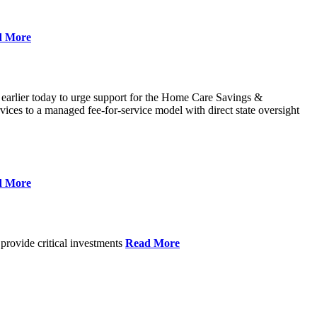
d More
 earlier today to urge support for the Home Care Savings &
ces to a managed fee-for-service model with direct state oversight
d More
provide critical investments
Read More