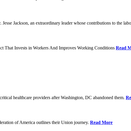
Jesse Jackson, an extraordinary leader whose contributions to the labo
act That Invests in Workers And Improves Working Conditions
Read M
ritical healthcare providers after Washington, DC abandoned them.
Re
ration of America outlines their Union journey.
Read More