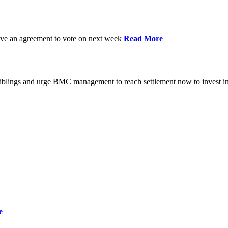
have an agreement to vote on next week
Read More
iblings and urge BMC management to reach settlement now to invest in
e