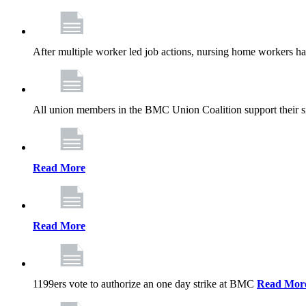
After multiple worker led job actions, nursing home workers 
All union members in the BMC Union Coalition support their s
Read More
Read More
1199ers vote to authorize an one day strike at BMC
Read Mor