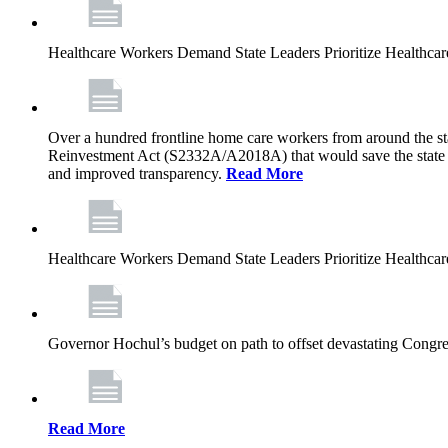
Healthcare Workers Demand State Leaders Prioritize Healthca
Over a hundred frontline home care workers from around the sta
Reinvestment Act (S2332A/A2018A) that would save the state app
and improved transparency.
Read More
Healthcare Workers Demand State Leaders Prioritize Healthca
Governor Hochul’s budget on path to offset devastating Congress
Read More