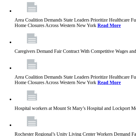
Area Coalition Demands State Leaders Prioritize Healthcare 
Home Closures Across Western New York
Read More
Caregivers Demand Fair Contract With Competitive Wages and
Area Coalition Demands State Leaders Prioritize Healthcare 
Home Closures Across Western New York
Read More
Hospital workers at Mount St Mary’s Hospital and Lockport M
Rochester Regional’s Unity Living Center Workers Demand Fair