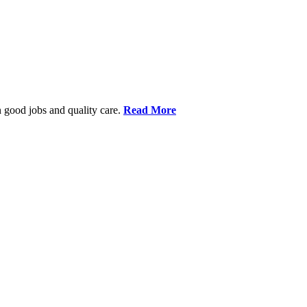
 good jobs and quality care.
Read More