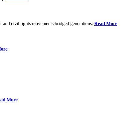
r and civil rights movements bridged generations.
Read More
ore
ad More