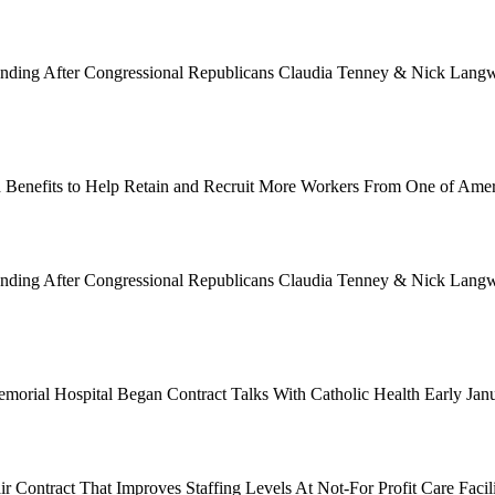
Funding After Congressional Republicans Claudia Tenney & Nick Langwo
 Benefits to Help Retain and Recruit More Workers From One of Ame
Funding After Congressional Republicans Claudia Tenney & Nick Langwo
emorial Hospital Began Contract Talks With Catholic Health Early Ja
 Contract That Improves Staffing Levels At Not-For Profit Care Facil