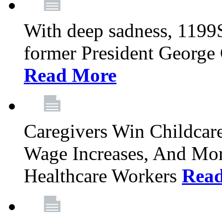
With deep sadness, 1199
former President George G
Read More
Caregivers Win Childcar
Wage Increases, And Mor
Healthcare Workers
Rea