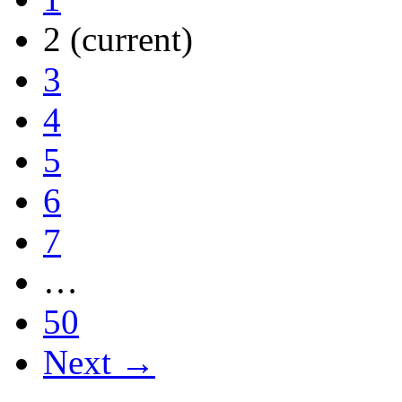
2
(current)
3
4
5
6
7
…
50
Next →