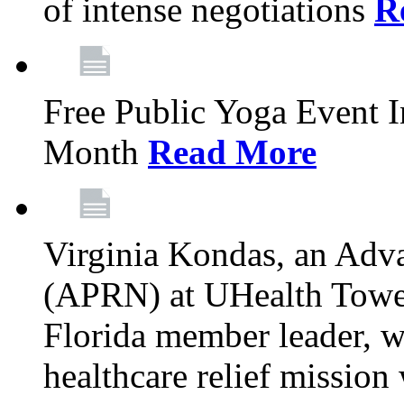
of intense negotiations
R
Free Public Yoga Event 
Month
Read More
Virginia Kondas, an Adva
(APRN) at UHealth Towe
Florida member leader, wa
healthcare relief mission