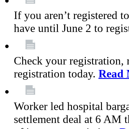
If you aren’t registered t
have until June 2 to regis
Check your registration, 
registration today.
Read 
Worker led hospital barg
settlement deal at 6 AM 