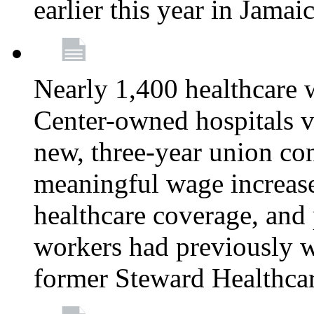
earlier this year in Jamai
Nearly 1,400 healthcare 
Center-owned hospitals v
new, three-year union cont
meaningful wage increase
healthcare coverage, and 
workers had previously w
former Steward Healthcare