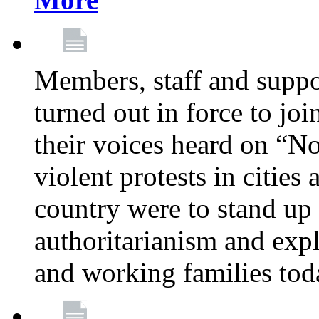
Members, staff and supp
turned out in force to jo
their voices heard on “N
violent protests in cities
country were to stand up 
authoritarianism and exp
and working families tod