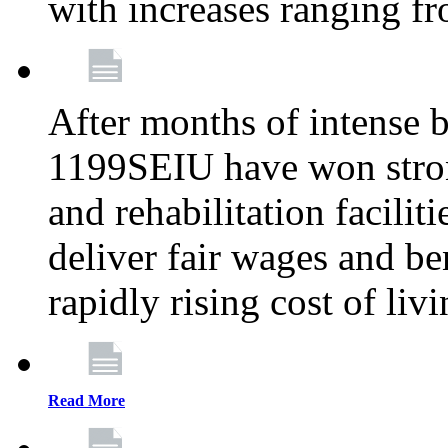
with increases ranging 
After months of intense 
1199SEIU have won stron
and rehabilitation facilit
deliver fair wages and be
rapidly rising cost of liv
Read More