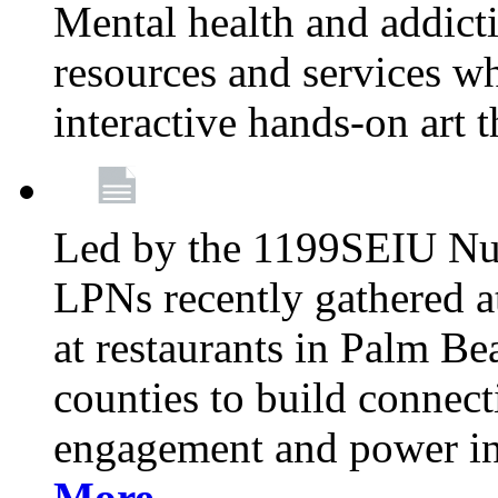
Mental health and addicti
resources and services whi
interactive hands-on art 
Led by the 1199SEIU Nur
LPNs recently gathered a
at restaurants in Palm 
counties to build connect
engagement and power in
More