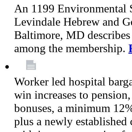
An 1199 Environmental S
Levindale Hebrew and Ger
Baltimore, MD describes
among the membership.
Worker led hospital barg
win increases to pension, 
bonuses, a minimum 12% 
plus a newly established 