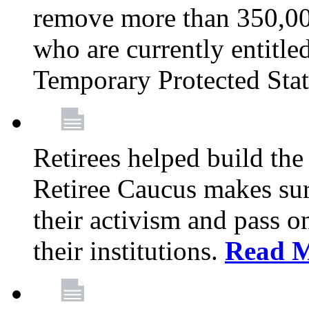
remove more than 350,00
who are currently entitle
Temporary Protected Sta
Retirees helped build the
Retiree Caucus makes sure
their activism and pass o
their institutions.
Read 