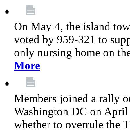
On May 4, the island tow
voted by 959-321 to suppo
only nursing home on the
More
Members joined a rally o
Washington DC on April 2
whether to overrule the T