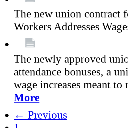
The new union contract f
Workers Addresses Wage
The newly approved union
attendance bonuses, a un
wage increases meant to 
More
← Previous
1