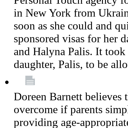
in New York from Ukrain
soon as she could and qui
sponsored visas for her 
and Halyna Palis. It took
daughter, Palis, to be all
Doreen Barnett believes 
overcome if parents simply
providing age-appropriat