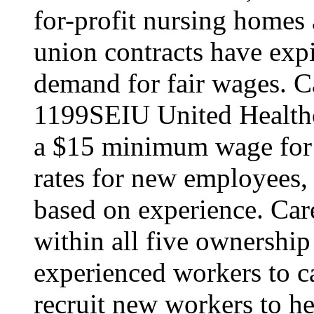
for-profit nursing home
union contracts have expi
demand for fair wages. C
1199SEIU United Healthc
a $15 minimum wage for s
rates for new employees,
based on experience. Ca
within all five ownership
experienced workers to car
recruit new workers to he