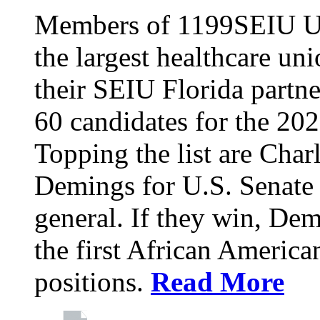
Members of 1199SEIU Un
the largest healthcare uni
their SEIU Florida partne
60 candidates for the 202
Topping the list are Charl
Demings for U.S. Senate 
general. If they win, D
the first African America
positions.
Read More