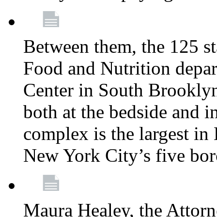
Between them, the 125 s
Food and Nutrition depa
Center in South Brooklyn
both at the bedside and in
complex is the largest in
New York City’s five bo
Maura Healey, the Attorn