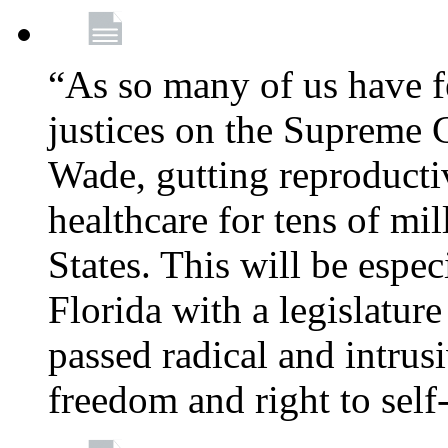
“As so many of us have f
justices on the Supreme 
Wade, gutting reproducti
healthcare for tens of mi
States. This will be especi
Florida with a legislatu
passed radical and intrus
freedom and right to self