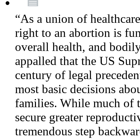
“As a union of healthcare
right to an abortion is f
overall health, and bodi
appalled that the US Sup
century of legal precede
most basic decisions abou
families. While much of 
secure greater reproducti
tremendous step backwa