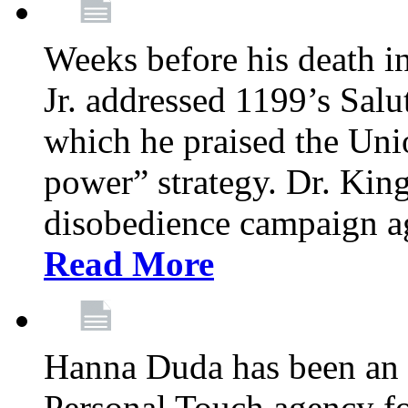
Weeks before his death i
Jr. addressed 1199’s Salu
which he praised the Unio
power” strategy. Dr. King
disobedience campaign ag
Read More
Hanna Duda has been an 
Personal Touch agency for