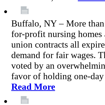
Buffalo, NY – More than 
for-profit nursing home
union contracts all expire
demand for fair wages. 
voted by an overwhelming 
favor of holding one-day 
Read More