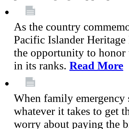
As the country commemo
Pacific Islander Heritag
the opportunity to hono
in its ranks.
Read More
When family emergency st
whatever it takes to get 
worry about paying the bi