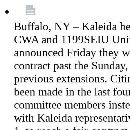
Buffalo, NY – Kaleida he
CWA and 1199SEIU Unite
announced Friday they wi
contract past the Sunday,
previous extensions. Citi
been made in the last fou
committee members instea
with Kaleida representa