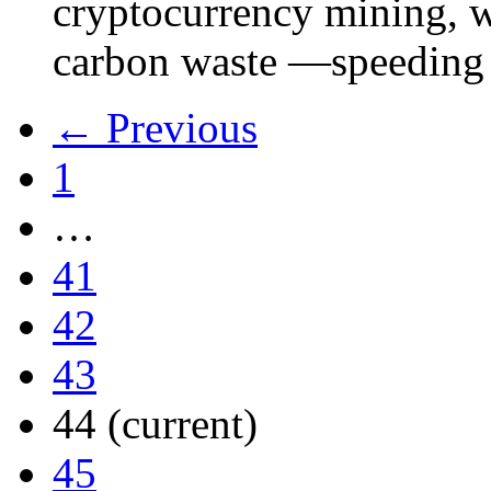
cryptocurrency mining, w
carbon waste —speeding 
← Previous
1
…
41
42
43
44
(current)
45