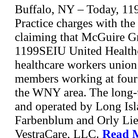
Buffalo, NY – Today, 11
Practice charges with th
claiming that McGuire Gr
1199SEIU United Healthca
healthcare workers union
members working at four d
the WNY area. The long-t
and operated by Long Isl
Farbenblum and Orly Li
VestraCare, LLC.
Read 