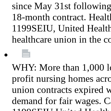
since May 31st following
18-month contract. Healt
1199SEIU, United Healthc
healthcare union in the c
WHY: More than 1,000 lo
profit nursing homes ac
union contracts expired w
demand for fair wages. C