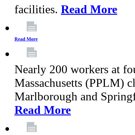
facilities.
Read More
Read More
Nearly 200 workers at f
Massachusetts (PPLM) cli
Marlborough and Springf
Read More