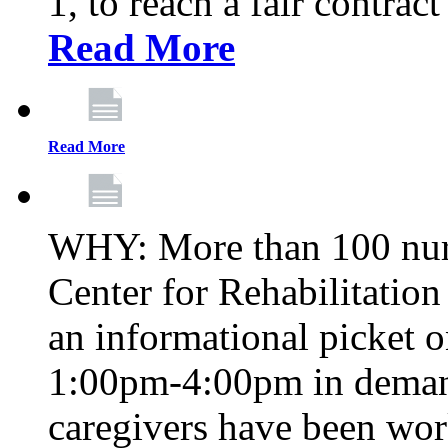
1, to reach a fair contrac
Read More
Read More
WHY: More than 100 nur
Center for Rehabilitatio
an informational picket 
1:00pm-4:00pm in demand
caregivers have been wor