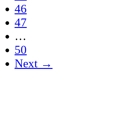
46
47
…
50
Next →