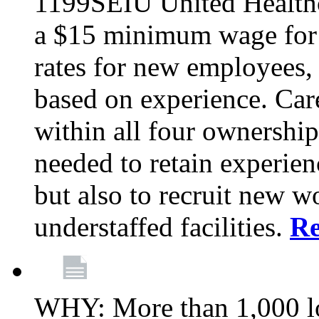
1199SEIU United Healthc
a $15 minimum wage for s
rates for new employees,
based on experience. Ca
within all four ownership 
needed to retain experien
but also to recruit new wo
understaffed facilities.
R
WHY: More than 1,000 lo