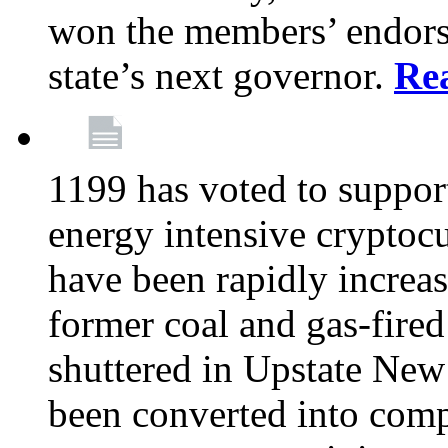
won the members’ endors
state’s next governor.
Re
1199 has voted to suppor
energy intensive cryptoc
have been rapidly increa
former coal and gas-fire
shuttered in Upstate New 
been converted into com