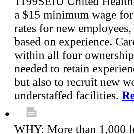
1199SEIU United Healthc
a $15 minimum wage for s
rates for new employees,
based on experience. Ca
within all four ownership 
needed to retain experien
but also to recruit new wo
understaffed facilities.
R
WHY: More than 1,000 lo