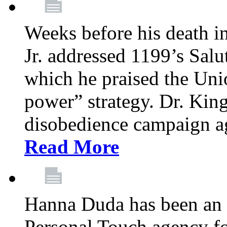
Weeks before his death i
Jr. addressed 1199’s Salu
which he praised the Unio
power” strategy. Dr. King
disobedience campaign ag
Read More
Hanna Duda has been an 
Personal Touch agency for