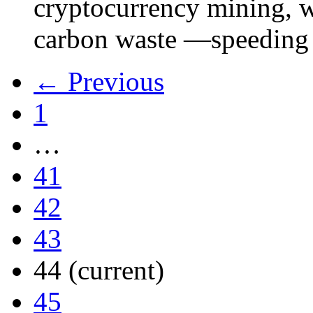
cryptocurrency mining, w
carbon waste —speeding 
← Previous
1
…
41
42
43
44
(current)
45