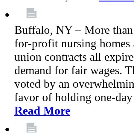
Buffalo, NY – More than 
for-profit nursing home
union contracts all expire
demand for fair wages. 
voted by an overwhelming 
favor of holding one-day 
Read More