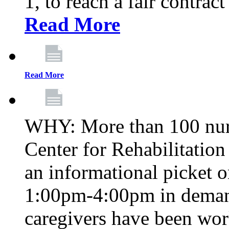
1, to reach a fair contrac
Read More
Read More
WHY: More than 100 nur
Center for Rehabilitatio
an informational picket 
1:00pm-4:00pm in demand
caregivers have been wor