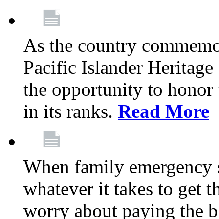
As the country commemo
Pacific Islander Heritag
the opportunity to hono
in its ranks.
Read More
When family emergency st
whatever it takes to get 
worry about paying the bi