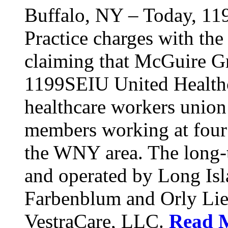
Buffalo, NY – Today, 11
Practice charges with th
claiming that McGuire Gr
1199SEIU United Healthca
healthcare workers union
members working at four d
the WNY area. The long-t
and operated by Long Isl
Farbenblum and Orly Li
VestraCare, LLC.
Read 