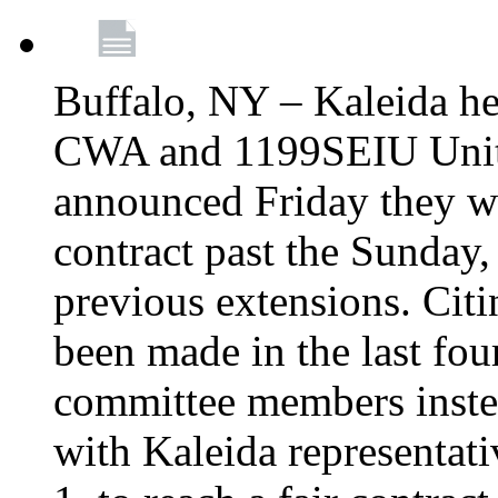
Buffalo, NY – Kaleida he
CWA and 1199SEIU Unite
announced Friday they wi
contract past the Sunday,
previous extensions. Citi
been made in the last fou
committee members instea
with Kaleida representa