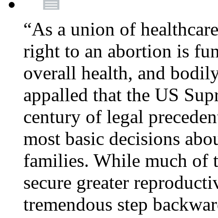
“As a union of healthcare
right to an abortion is f
overall health, and bodi
appalled that the US Sup
century of legal precede
most basic decisions abou
families. While much of 
secure greater reproducti
tremendous step backwa