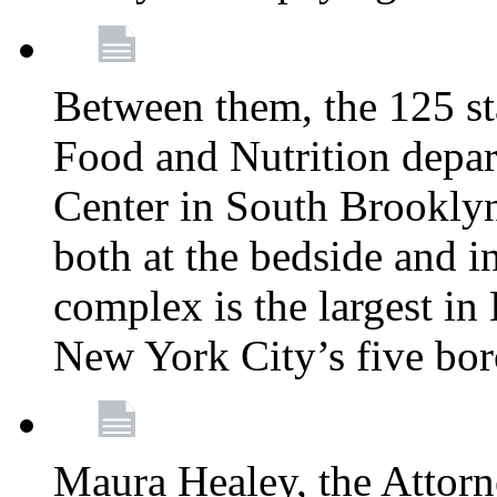
Between them, the 125 s
Food and Nutrition depa
Center in South Brooklyn
both at the bedside and in
complex is the largest in
New York City’s five bo
Maura Healey, the Attorn