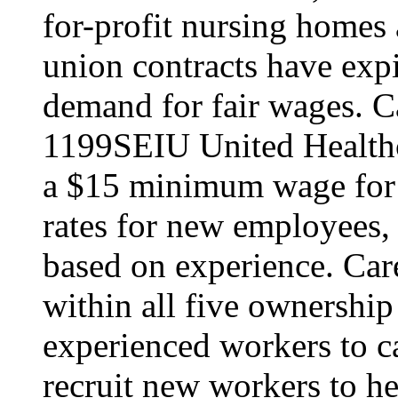
for-profit nursing home
union contracts have expi
demand for fair wages. C
1199SEIU United Healthc
a $15 minimum wage for s
rates for new employees,
based on experience. Ca
within all five ownership
experienced workers to car
recruit new workers to he