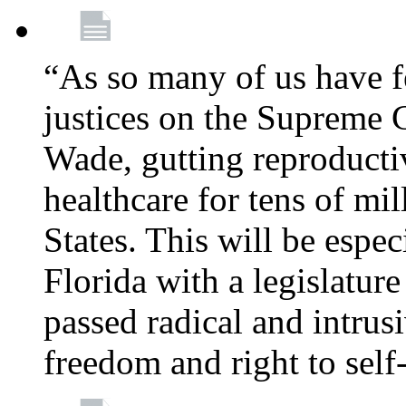
“As so many of us have f
justices on the Supreme 
Wade, gutting reproducti
healthcare for tens of mi
States. This will be especi
Florida with a legislatu
passed radical and intrus
freedom and right to self