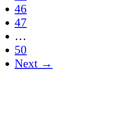
46
47
…
50
Next →