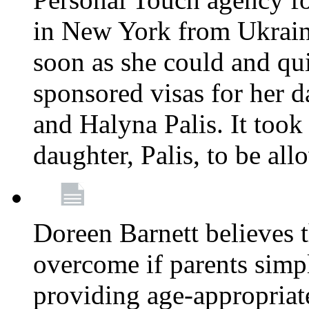
in New York from Ukrain
soon as she could and qui
sponsored visas for her 
and Halyna Palis. It took
daughter, Palis, to be all
Doreen Barnett believes 
overcome if parents simply
providing age-appropriat