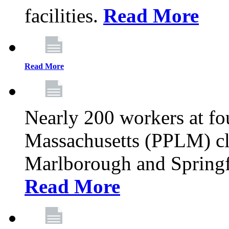
facilities.
Read More
Read More
Nearly 200 workers at f
Massachusetts (PPLM) cli
Marlborough and Springf
Read More