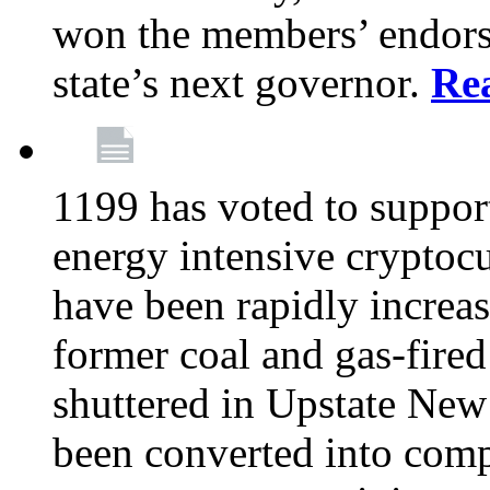
won the members’ endors
state’s next governor.
Re
1199 has voted to suppor
energy intensive cryptoc
have been rapidly increa
former coal and gas-fire
shuttered in Upstate New 
been converted into com