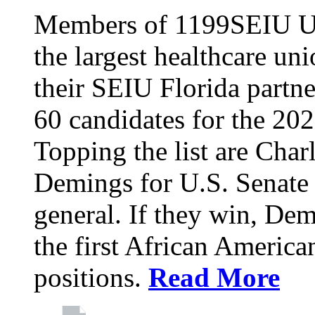
Members of 1199SEIU Un
the largest healthcare uni
their SEIU Florida partne
60 candidates for the 202
Topping the list are Charl
Demings for U.S. Senate 
general. If they win, D
the first African America
positions.
Read More