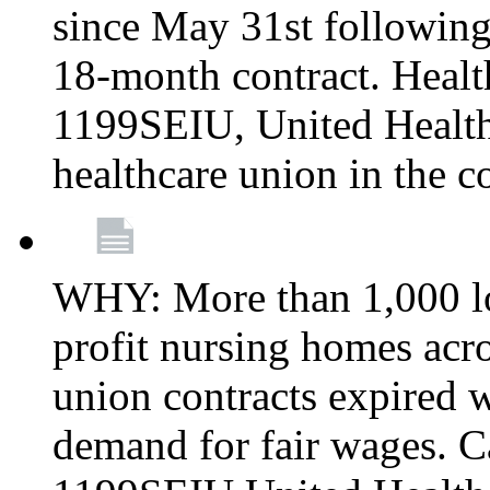
since May 31st following
18-month contract. Healt
1199SEIU, United Healthc
healthcare union in the c
WHY: More than 1,000 lo
profit nursing homes ac
union contracts expired w
demand for fair wages. C