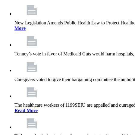
New Legislation Amends Public Health Law to Protect Health
More
Tenney’s vote in favor of Medicaid Cuts would harm hospitals, 
Caregivers voted to give their bargaining committee the authorit
The healthcare workers of 1199SEIU are appalled and outraged 
Read More