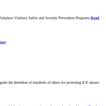
orkplace Violence Safety and Security Prevention Programs
Read
ore
de the detention of hundreds of others for protesting ICE abuses.