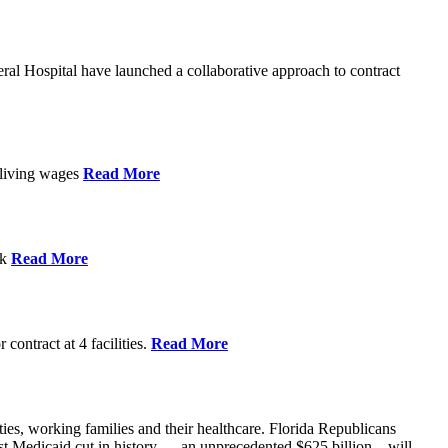
l Hospital have launched a collaborative approach to contract
d living wages
Read More
ek
Read More
contract at 4 facilities.
Read More
ties, working families and their healthcare. Florida Republicans
gest Medicaid cut in history — an unprecedented $625 billion – will