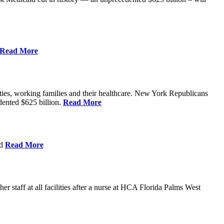
Read More
ities, working families and their healthcare. New York Republicans
edented $625 billion.
Read More
nd
Read More
 staff at all facilities after a nurse at HCA Florida Palms West