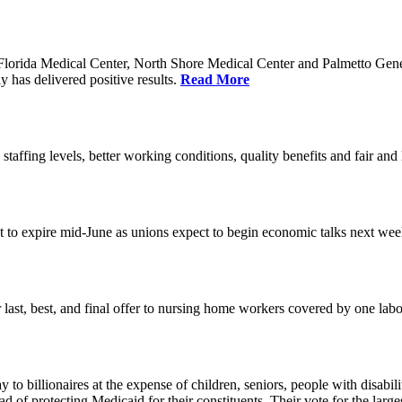
orida Medical Center, North Shore Medical Center and Palmetto Genera
 has delivered positive results.
Read More
 staffing levels, better working conditions, quality benefits and fair an
set to expire mid-June as unions expect to begin economic talks next we
last, best, and final offer to nursing home workers covered by one labor 
o billionaires at the expense of children, seniors, people with disabili
ead of protecting Medicaid for their constituents. Their vote for the lar