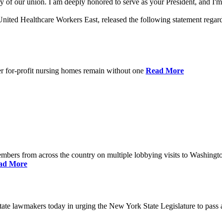
 of our union. I am deeply honored to serve as your President, and I'm 
nited Healthcare Workers East, released the following statement rega
er for-profit nursing homes remain without one
Read More
bers from across the country on multiple lobbying visits to Washingt
ad More
e lawmakers today in urging the New York State Legislature to pass a 