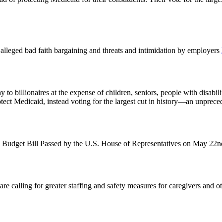
st alleged bad faith bargaining and threats and intimidation by employers
o billionaires at the expense of children, seniors, people with disabil
otect Medicaid, instead voting for the largest cut in history—an unprec
 Budget Bill Passed by the U.S. House of Representatives on May 22
alling for greater staffing and safety measures for caregivers and other