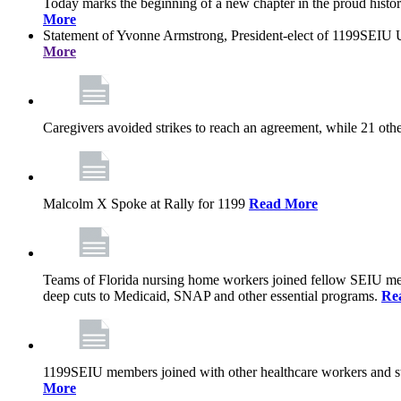
Today marks the beginning of a new chapter in the proud history
More
Statement of Yvonne Armstrong, President-elect of 1199SEIU U
More
Caregivers avoided strikes to reach an agreement, while 21 oth
Malcolm X Spoke at Rally for 1199
Read More
Teams of Florida nursing home workers joined fellow SEIU mem
deep cuts to Medicaid, SNAP and other essential programs.
Re
1199SEIU members joined with other healthcare workers and stat
More