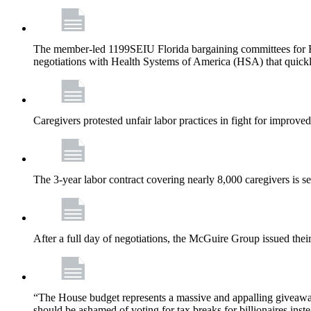
The member-led 1199SEIU Florida bargaining committees for Fl
negotiations with Health Systems of America (HSA) that quickly
Caregivers protested unfair labor practices in fight for improved
The 3-year labor contract covering nearly 8,000 caregivers is 
After a full day of negotiations, the McGuire Group issued their 
“The House budget represents a massive and appalling giveaway t
should be ashamed of voting for tax breaks for billionaires inst