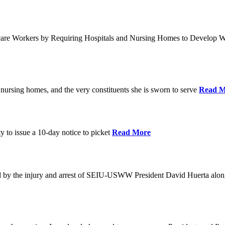
care Workers by Requiring Hospitals and Nursing Homes to Develop W
nursing homes, and the very constituents she is sworn to serve
Read M
y to issue a 10-day notice to picket
Read More
by the injury and arrest of SEIU-USWW President David Huerta alongsi