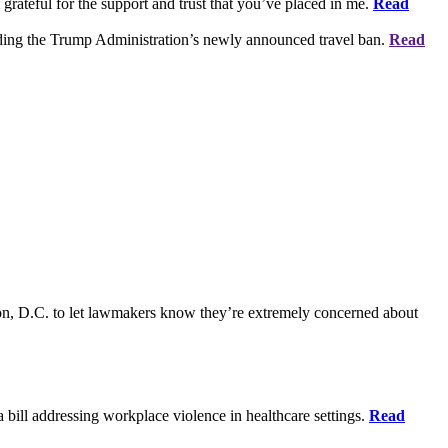
grateful for the support and trust that you’ve placed in me.
Read
rding the Trump Administration’s newly announced travel ban.
Read
on, D.C. to let lawmakers know they’re extremely concerned about
bill addressing workplace violence in healthcare settings.
Read