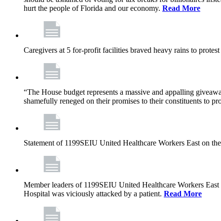
hurt the people of Florida and our economy.
Read More
Caregivers at 5 for-profit facilities braved heavy rains to prote
“The House budget represents a massive and appalling giveaway t
shamefully reneged on their promises to their constituents to pr
Statement of 1199SEIU United Healthcare Workers East on the
Member leaders of 1199SEIU United Healthcare Workers East are c
Hospital was viciously attacked by a patient.
Read More