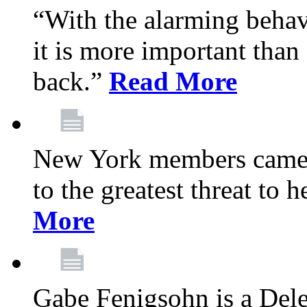
“With the alarming behav
it is more important than 
back.”
Read More
New York members came t
to the greatest threat to
More
Gabe Fenigsohn is a Del