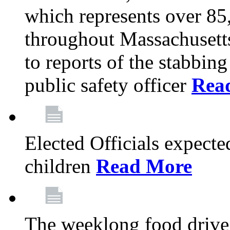
which represents over 85
throughout Massachusetts
to reports of the stabbin
public safety officer
Rea
Elected Officials expected
children
Read More
The weeklong food drive