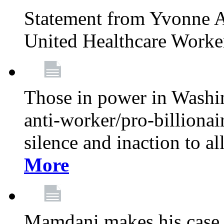
Statement from Yvonne A
United Healthcare Worke
Those in power in Washi
anti-worker/pro-billionai
silence and inaction to a
More
Mamdani makes his case 