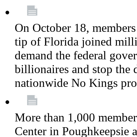
On October 18, members 
tip of Florida joined mil
demand the federal gover
billionaires and stop the 
nationwide No Kings pro
More than 1,000 members
Center in Poughkeepsie 