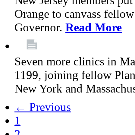
New Jersey members put t
Orange to canvass fellow v
Governor.
Read More
Seven more clinics in Ma
1199, joining fellow Pl
New York and Massachus
← Previous
1
2