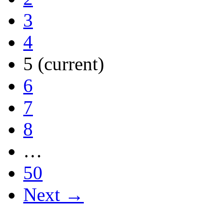
3
4
5
(current)
6
7
8
…
50
Next →