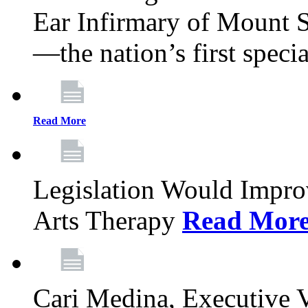
Ear Infirmary of Mount S
—the nation’s first specia
Read More
Legislation Would Impro
Arts Therapy
Read Mor
Cari Medina, Executive 