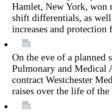
Hamlet, New York, won
shift differentials, as we
increases and protection 
On the eve of a planned 
Pulmonary and Medical As
contract Westchester Med
raises over the life of th