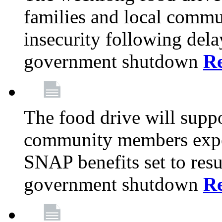
families and local comm
insecurity following del
government shutdown
R
The food drive will suppo
community members exper
SNAP benefits set to resu
government shutdown
R