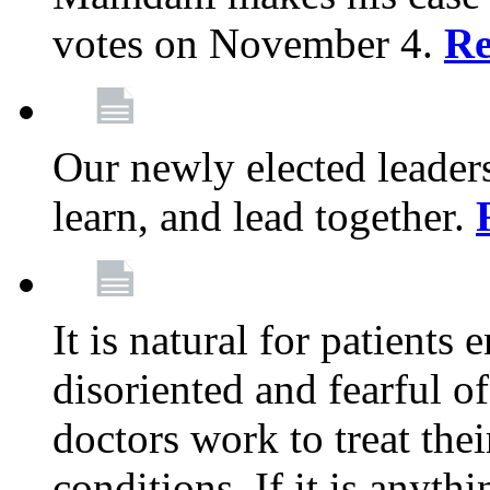
votes on November 4.
Re
Our newly elected leadersh
learn, and lead together.
It is natural for patients 
disoriented and fearful 
doctors work to treat thei
conditions. If it is anyt