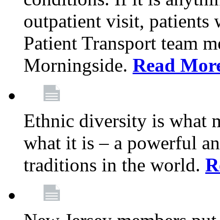
outpatient visit, patients
Patient Transport team 
Morningside.
Read Mor
Ethnic diversity is what
what it is – a powerful an
traditions in the world.
R