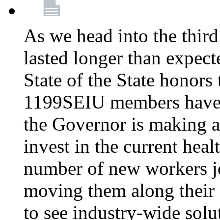
As we head into the third
lasted longer than expec
State of the State honors 
1199SEIU members have e
the Governor is making a
invest in the current hea
number of new workers j
moving them along their 
to see industry-wide solu