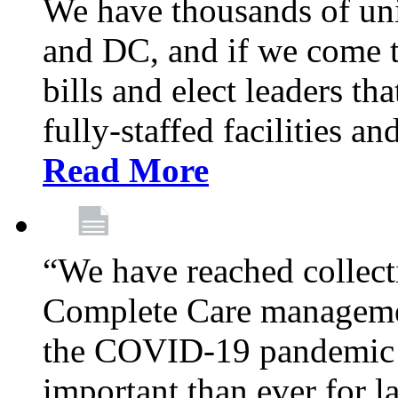
We have thousands of un
and DC, and if we come t
bills and elect leaders th
fully-staffed facilities a
Read More
“We have reached collect
Complete Care managemen
the COVID-19 pandemic co
important than ever for l