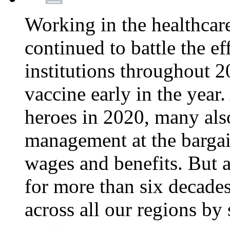
Working in the healthcar
continued to battle the e
institutions throughout 20
vaccine early in the year.
heroes in 2020, many also
management at the bargain
wages and benefits. But
for more than six decade
across all our regions by