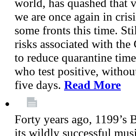
world, has quashed that vi
we are once again in cris
some fronts this time. St
risks associated with t
to reduce quarantine tim
who test positive, withou
five days.
Read More
Forty years ago, 1199’s 
its wildly successful mus