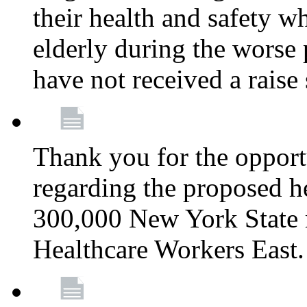
their health and safety wh
elderly during the worse 
have not received a raise
Thank you for the opportu
regarding the proposed he
300,000 New York State
Healthcare Workers East