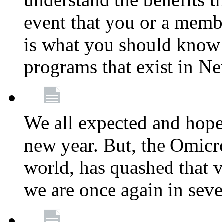
event that you or a membe
is what you should know a
programs that exist in N
We all expected and hoped
new year. But, the Omicro
world, has quashed that vi
we are once again in seve