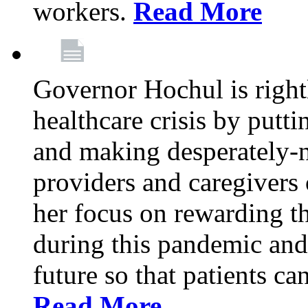
workers.
Read More
Governor Hochul is right
healthcare crisis by putti
and making desperately-n
providers and caregivers 
her focus on rewarding t
during this pandemic and
future so that patients ca
Read More