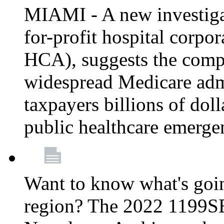
MIAMI - A new investigat
for-profit hospital corp
HCA), suggests the comp
widespread Medicare admi
taxpayers billions of do
public healthcare emerg
Want to know what's go
region? The 2022 1199S