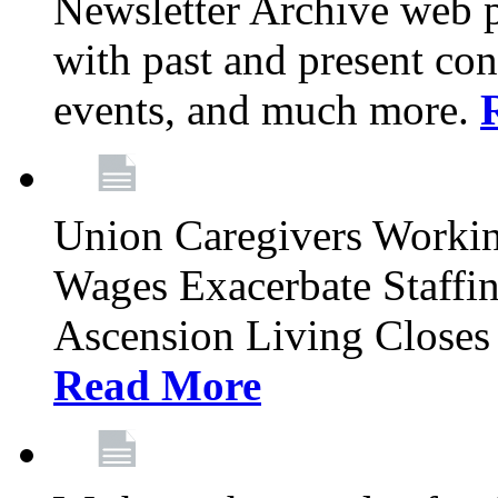
Newsletter Archive web p
with past and present con
events, and much more.
Union Caregivers Worki
Wages Exacerbate Staffin
Ascension Living Closes 
Read More