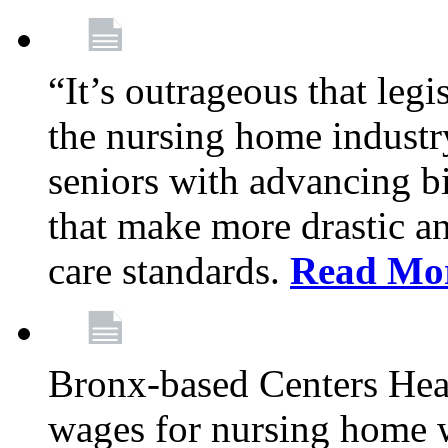
“It’s outrageous that legi
the nursing home industr
seniors with advancing b
that make more drastic 
care standards.
Read Mo
Bronx-based Centers Healt
wages for nursing home 