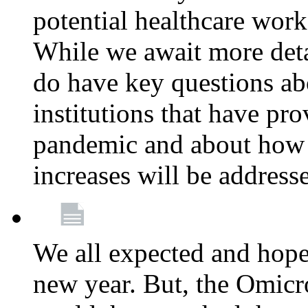
potential healthcare work
While we await more deta
do have key questions abo
institutions that have pro
pandemic and about how 
increases will be address
We all expected and hoped
new year. But, the Omicro