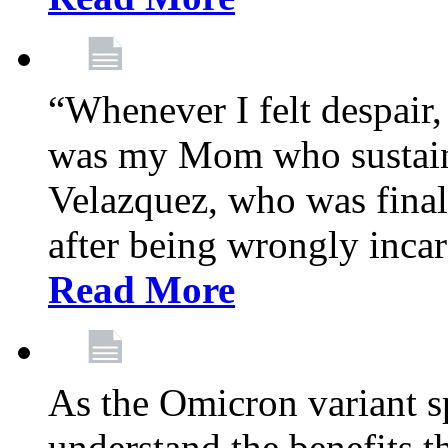
“Whenever I felt despair,
was my Mom who sustain
Velazquez, who was final
after being wrongly incar
Read More
As the Omicron variant sp
understand the benefits th