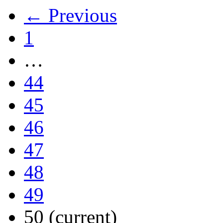
← Previous
1
…
44
45
46
47
48
49
50
(current)