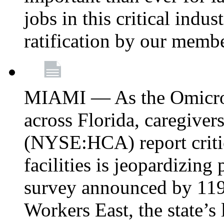
jobs in this critical indu
ratification by our memb
MIAMI — As the Omicron
across Florida, caregive
(NYSE:HCA) report critica
facilities is jeopardizing
survey announced by 11
Workers East, the state’s 