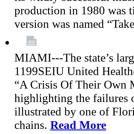
production in 1980 was t
version was named “Take
MIAMI---The state’s larg
1199SEIU United Healthc
“A Crisis Of Their Own 
highlighting the failures 
illustrated by one of Flo
chains.
Read More