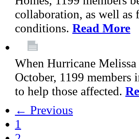
Homes, 1199 members be
collaboration, as well as
conditions.
Read More
When Hurricane Melissa t
October, 1199 members 
to help those affected.
Re
← Previous
1
2