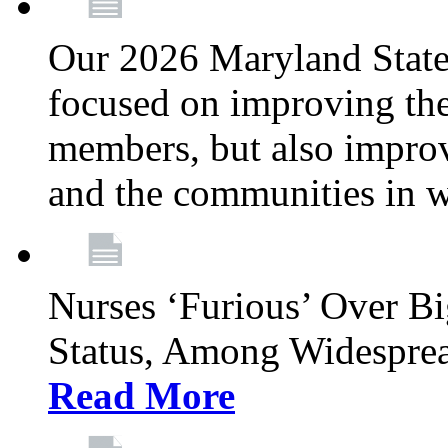
Our 2026 Maryland State l
focused on improving the
members, but also improvi
and the communities in w
Nurses ‘Furious’ Over B
Status, Among Widespre
Read More