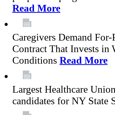
Read More
Caregivers Demand For-P
Contract That Invests i
Conditions
Read More
Largest Healthcare Union
candidates for NY State