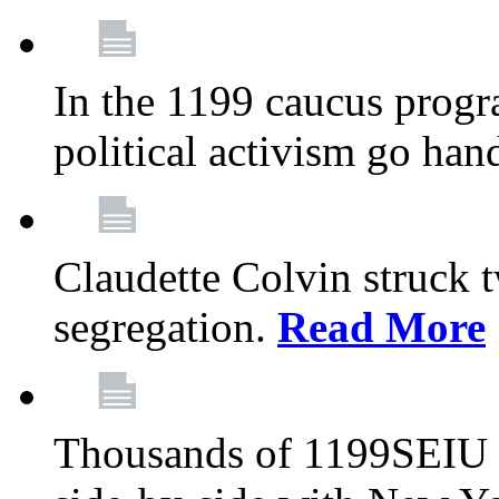
In the 1199 caucus progr
political activism go han
Claudette Colvin struck 
segregation.
Read More
Thousands of 1199SEIU 