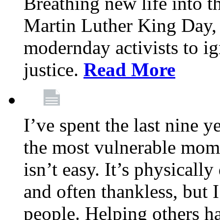
Breathing new life into 
Martin Luther King Day,
modernday activists to ig
justice.
Read More
I’ve spent the last nine y
the most vulnerable mome
isn’t easy. It’s physical
and often thankless, but I
people. Helping others h