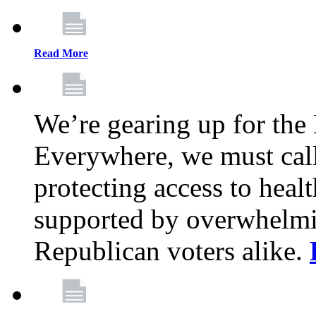
Read More
We’re gearing up for the
Everywhere, we must call 
protecting access to health
supported by overwhelmi
Republican voters alike.