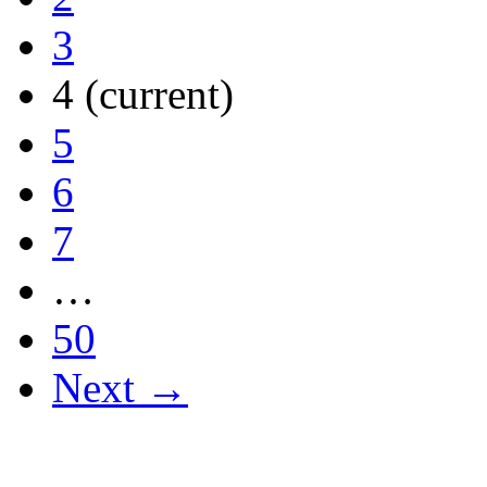
3
4
(current)
5
6
7
…
50
Next →