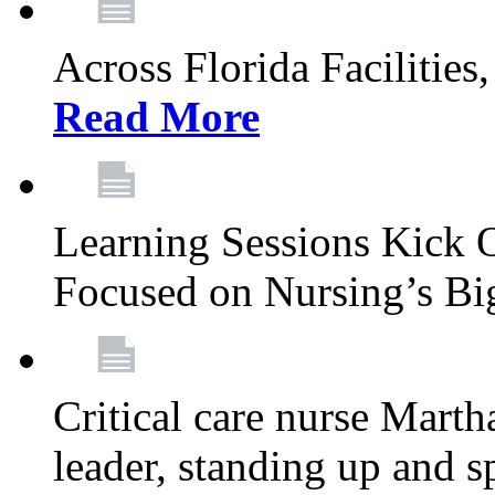
Across Florida Facilities
Read More
Learning Sessions Kick 
Focused on Nursing’s Bi
Critical care nurse Mart
leader, standing up and s