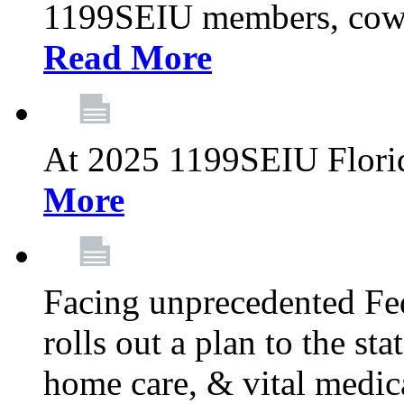
1199SEIU members, cowo
Read More
At 2025 1199SEIU Flori
More
Facing unprecedented Fe
rolls out a plan to the st
home care, & vital medic