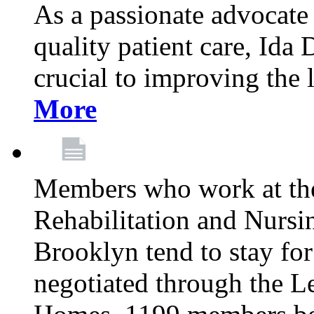
As a passionate advocate
quality patient care, Ida 
crucial to improving the 
More
Members who work at th
Rehabilitation and Nursin
Brooklyn tend to stay for
negotiated through the L