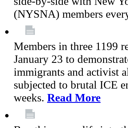
side-by-side with New Yo
(NYSNA) members every
Members in three 1199 reg
January 23 to demonstrate
immigrants and activist 
subjected to brutal ICE e
weeks.
Read More