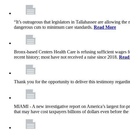
“It’s outrageous that legislators in Tallahassee are allowing t
dangerous cuts to minimum care standards.
Read More
Bronx-based Centers Health Care is refusing sufficient wages f
recent history; most have not received a raise since 2018.
Read
Thank you for the opportunity to deliver this testimony rega
MIAMI - A new investigative report on America’s largest for
that may have cost taxpayers billions of dollars even before 