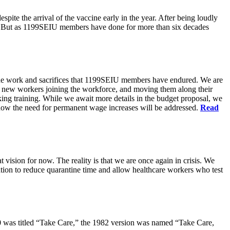
pite the arrival of the vaccine early in the year. After being loudly
ts. But as 1199SEIU members have done for more than six decades
s the work and sacrifices that 1199SEIU members have endured. We are
of new workers joining the workforce, and moving them along their
king training. While we await more details in the budget proposal, we
t how the need for permanent wage increases will be addressed.
Read
 vision for now. The reality is that we are once again in crisis. We
tion to reduce quarantine time and allow healthcare workers who test
80 was titled “Take Care,” the 1982 version was named “Take Care,