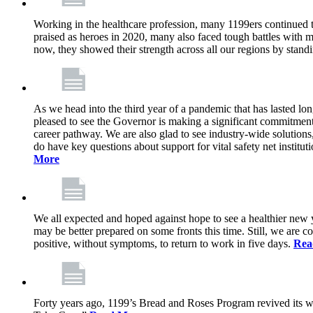
Working in the healthcare profession, many 1199ers continued to 
praised as heroes in 2020, many also faced tough battles with
now, they showed their strength across all our regions by stand
As we head into the third year of a pandemic that has lasted 
pleased to see the Governor is making a significant commitment
career pathway. We are also glad to see industry-wide solutions
do have key questions about support for vital safety net instit
More
We all expected and hoped against hope to see a healthier new ye
may be better prepared on some fronts this time. Still, we are
positive, without symptoms, to return to work in five days.
Rea
Forty years ago, 1199’s Bread and Roses Program revived its w