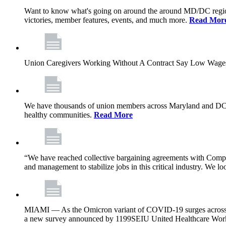
Want to know what's going on around the around MD/DC regio
victories, member features, events, and much more.
Read Mor
Union Caregivers Working Without A Contract Say Low Wages E
We have thousands of union members across Maryland and DC, and 
healthy communities.
Read More
“We have reached collective bargaining agreements with Compl
and management to stabilize jobs in this critical industry. We l
MIAMI — As the Omicron variant of COVID-19 surges across Flor
a new survey announced by 1199SEIU United Healthcare Workers