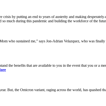
 crisis by putting an end to years of austerity and making desperately-n
so much during this pandemic and building the workforce of the future 
y Mom who sustained me,” says Jon-Adrian Velazquez, who was finally r
rstand the benefits that are available to you in the event that you or a
ore
ar. But, the Omicron variant, raging across the world, has quashed that 