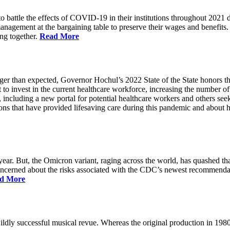
battle the effects of COVID-19 in their institutions throughout 2021 des
 management at the bargaining table to preserve their wages and benefi
ing together.
Read More
longer than expected, Governor Hochul’s 2022 State of the State honor
 to invest in the current healthcare workforce, increasing the number 
, including a new portal for potential healthcare workers and others see
utions that have provided lifesaving care during this pandemic and abou
ar. But, the Omicron variant, raging across the world, has quashed that
 concerned about the risks associated with the CDC’s newest recommenda
d More
ildly successful musical revue. Whereas the original production in 19