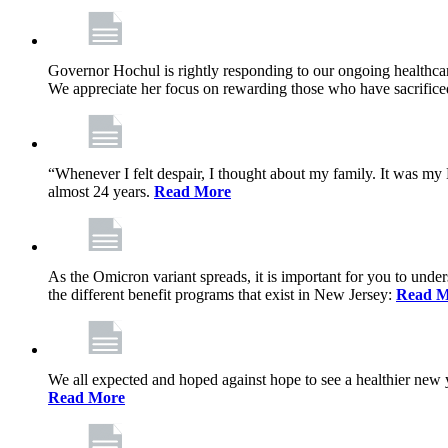
Governor Hochul is rightly responding to our ongoing healthcare
We appreciate her focus on rewarding those who have sacrificed 
“Whenever I felt despair, I thought about my family. It was m
almost 24 years.
Read More
As the Omicron variant spreads, it is important for you to unde
the different benefit programs that exist in New Jersey:
Read M
We all expected and hoped against hope to see a healthier new ye
Read More