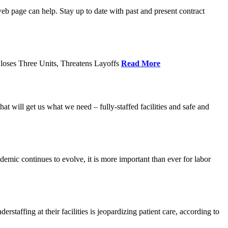
age can help. Stay up to date with past and present contract
loses Three Units, Threatens Layoffs
Read More
 will get us what we need – fully-staffed facilities and safe and
c continues to evolve, it is more important than ever for labor
fing at their facilities is jeopardizing patient care, according to