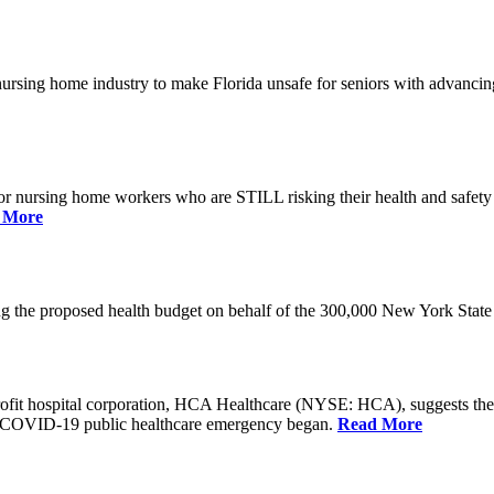
he nursing home industry to make Florida unsafe for seniors with advan
or nursing home workers who are STILL risking their health and safety w
 More
rding the proposed health budget on behalf of the 300,000 New York S
-profit hospital corporation, HCA Healthcare (NYSE: HCA), suggests t
the COVID-19 public healthcare emergency began.
Read More