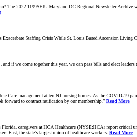
n? The 2022 1199SEIU Maryland DC Regional Newsletter Archive web p
e
xacerbate Staffing Crisis While St. Louis Based Ascension Living C
if we come together this year, we can pass bills and elect leaders that
ete Care management at ten NJ nursing homes. As the COVID-19 pandemi
ook forward to contract ratification by our membership.”
Read More
ida, caregivers at HCA Healthcare (NYSE:HCA) report critical understaf
 East, the state’s largest union of healthcare workers.
Read More