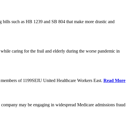
cing bills such as HB 1239 and SB 804 that make more drastic and
hile caring for the frail and elderly during the worse pandemic in
tate members of 1199SEIU United Healthcare Workers East.
Read More
he company may be engaging in widespread Medicare admissions fraud