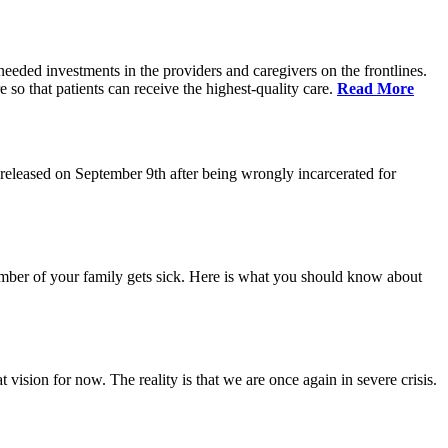
eeded investments in the providers and caregivers on the frontlines.
so that patients can receive the highest-quality care.
Read More
eleased on September 9th after being wrongly incarcerated for
 member of your family gets sick. Here is what you should know about
vision for now. The reality is that we are once again in severe crisis.