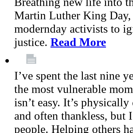
Breathing new life into 
Martin Luther King Day,
modernday activists to ig
justice.
Read More
I’ve spent the last nine y
the most vulnerable mome
isn’t easy. It’s physical
and often thankless, but I
people. Helping others h