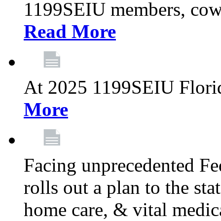
1199SEIU members, cowo
Read More
At 2025 1199SEIU Flori
More
Facing unprecedented Fe
rolls out a plan to the st
home care, & vital medic