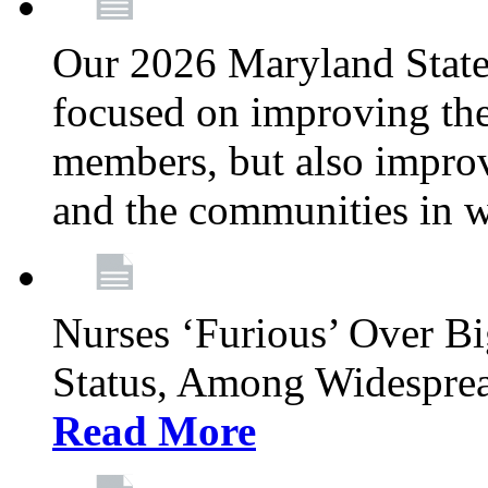
Our 2026 Maryland State l
focused on improving the
members, but also improvi
and the communities in w
Nurses ‘Furious’ Over B
Status, Among Widespre
Read More