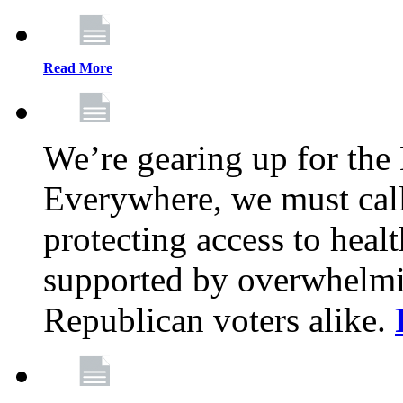
Read More
We’re gearing up for the
Everywhere, we must call 
protecting access to health
supported by overwhelmi
Republican voters alike.