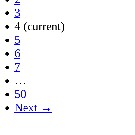
3
4
(current)
5
6
7
…
50
Next →