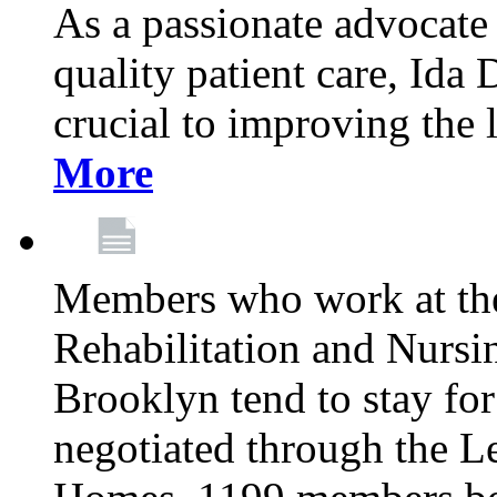
As a passionate advocate
quality patient care, Ida 
crucial to improving the 
More
Members who work at th
Rehabilitation and Nursin
Brooklyn tend to stay for
negotiated through the L