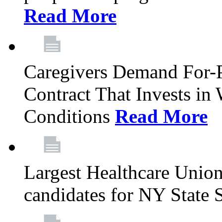
Read More
Caregivers Demand For-P
Contract That Invests i
Conditions
Read More
Largest Healthcare Union
candidates for NY State