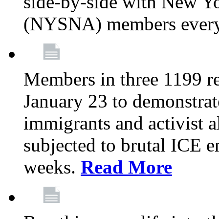
side-by-side with New Yo
(NYSNA) members every
Members in three 1199 reg
January 23 to demonstrate
immigrants and activist 
subjected to brutal ICE e
weeks.
Read More