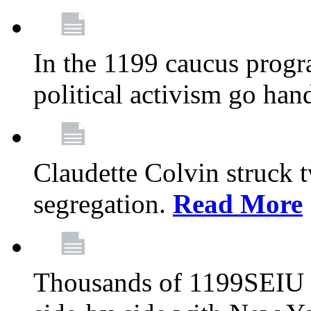
In the 1199 caucus progr
political activism go han
Claudette Colvin struck 
segregation.
Read More
Thousands of 1199SEIU 