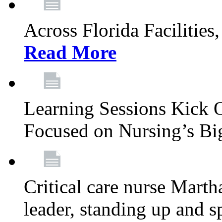
Across Florida Facilities
Read More
Learning Sessions Kick 
Focused on Nursing’s Bi
Critical care nurse Mart
leader, standing up and s