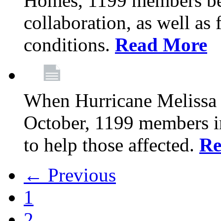
Homes, 1199 members be
collaboration, as well as
conditions.
Read More
When Hurricane Melissa t
October, 1199 members 
to help those affected.
Re
← Previous
1
2