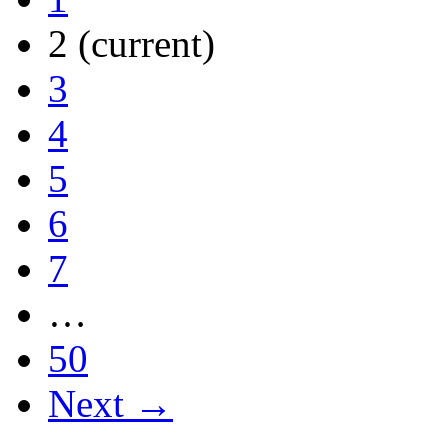
2
(current)
3
4
5
6
7
…
50
Next →