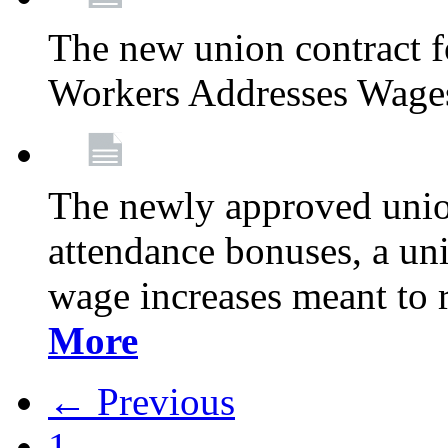
The new union contract f
Workers Addresses Wage
The newly approved union
attendance bonuses, a un
wage increases meant to 
More
← Previous
1