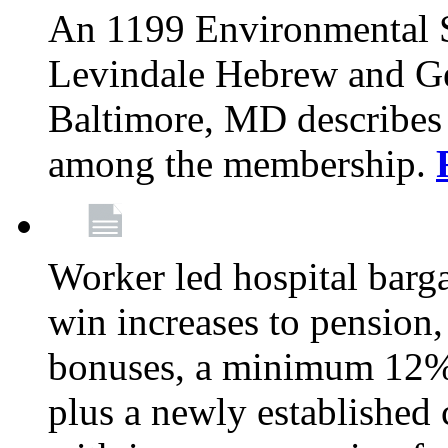
An 1199 Environmental S
Levindale Hebrew and Ger
Baltimore, MD describes
among the membership.
Worker led hospital barg
win increases to pension, 
bonuses, a minimum 12% 
plus a newly established 