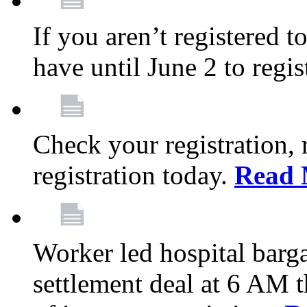
If you aren’t registered t
have until June 2 to regis
Check your registration, 
registration today.
Read 
Worker led hospital barg
settlement deal at 6 AM 