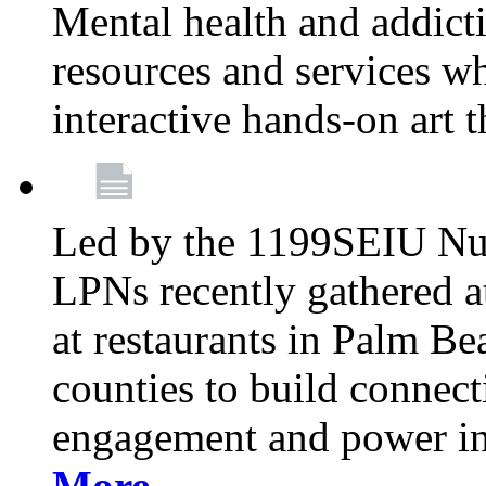
Mental health and addicti
resources and services whi
interactive hands-on art 
Led by the 1199SEIU Nur
LPNs recently gathered a
at restaurants in Palm 
counties to build connect
engagement and power in
More