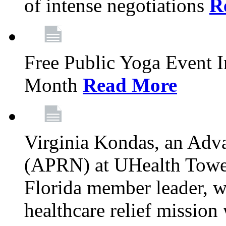
of intense negotiations
R
Free Public Yoga Event 
Month
Read More
Virginia Kondas, an Adva
(APRN) at UHealth Towe
Florida member leader, wa
healthcare relief mission