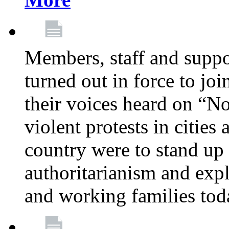
Members, staff and supp
turned out in force to jo
their voices heard on “N
violent protests in cities
country were to stand up 
authoritarianism and exp
and working families tod