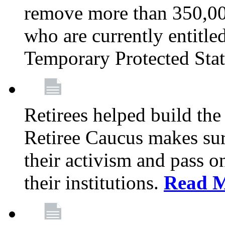
remove more than 350,00
who are currently entitle
Temporary Protected Sta
Retirees helped build the
Retiree Caucus makes sure
their activism and pass o
their institutions.
Read 