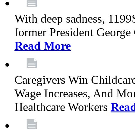
With deep sadness, 1199
former President George G
Read More
Caregivers Win Childcar
Wage Increases, And Mor
Healthcare Workers
Rea