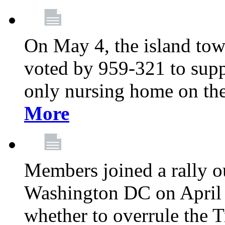
On May 4, the island tow
voted by 959-321 to suppo
only nursing home on the
More
Members joined a rally o
Washington DC on April 2
whether to overrule the T