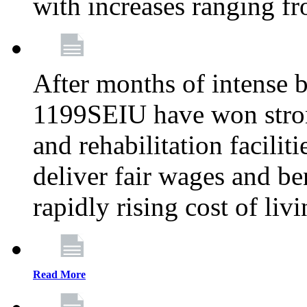
with increases ranging 
After months of intense 
1199SEIU have won stron
and rehabilitation facilit
deliver fair wages and be
rapidly rising cost of liv
Read More