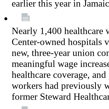
earlier this year in Jamai
Nearly 1,400 healthcare 
Center-owned hospitals v
new, three-year union cont
meaningful wage increase
healthcare coverage, and 
workers had previously w
former Steward Healthcare