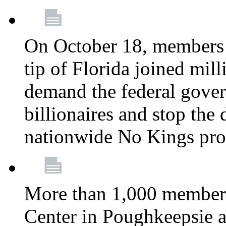
On October 18, members 
tip of Florida joined mil
demand the federal gover
billionaires and stop the 
nationwide No Kings pro
More than 1,000 members
Center in Poughkeepsie 