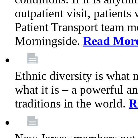
outpatient visit, patients
Patient Transport team 
Morningside.
Read Mor
Ethnic diversity is what
what it is – a powerful an
traditions in the world.
R