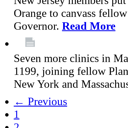
New Jersey members put t
Orange to canvass fellow v
Governor.
Read More
Seven more clinics in Ma
1199, joining fellow Pl
New York and Massachus
← Previous
1
2