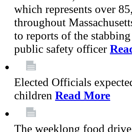
which represents over 85
throughout Massachusetts
to reports of the stabbin
public safety officer
Rea
Elected Officials expected
children
Read More
The weeklong food drive