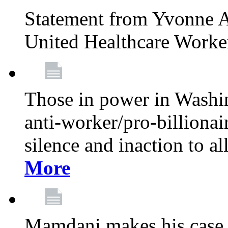
Statement from Yvonne A
United Healthcare Worke
Those in power in Washi
anti-worker/pro-billionai
silence and inaction to a
More
Mamdani makes his case 