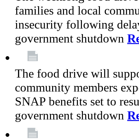
families and local comm
insecurity following del
government shutdown
R
The food drive will suppo
community members exper
SNAP benefits set to resu
government shutdown
R