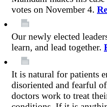
votes on November 4.
Re
Our newly elected leadersh
learn, and lead together.
It is natural for patients 
disoriented and fearful 
doctors work to treat thei
conditions. If it is anyt