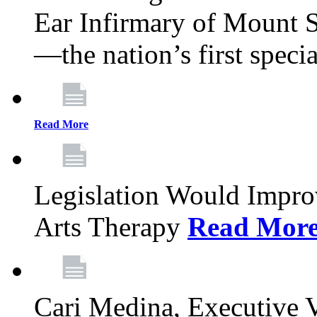
Ear Infirmary of Mount S
—the nation’s first specia
Read More
Legislation Would Impro
Arts Therapy
Read Mor
Cari Medina, Executive 