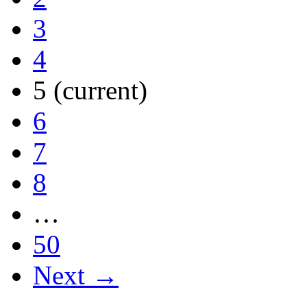
3
4
5
(current)
6
7
8
…
50
Next →