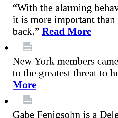
“With the alarming behav
it is more important than 
back.”
Read More
New York members came t
to the greatest threat to
More
Gabe Fenigsohn is a Del