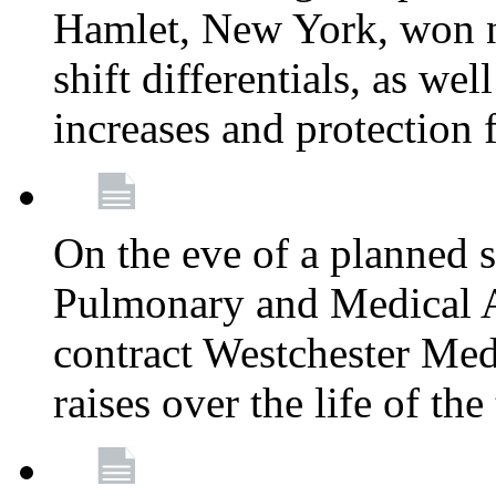
Hamlet, New York, won
shift differentials, as we
increases and protection 
On the eve of a planned 
Pulmonary and Medical As
contract Westchester Med
raises over the life of th