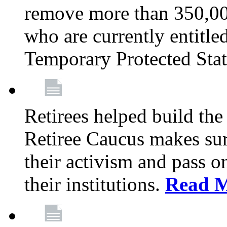
remove more than 350,00
who are currently entitle
Temporary Protected Sta
Retirees helped build the
Retiree Caucus makes sure
their activism and pass o
their institutions.
Read 