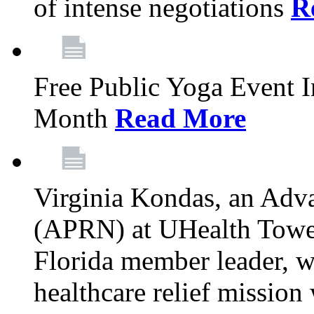
of intense negotiations
R
Free Public Yoga Event 
Month
Read More
Virginia Kondas, an Adva
(APRN) at UHealth Towe
Florida member leader, wa
healthcare relief mission