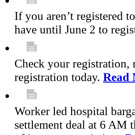
If you aren’t registered t
have until June 2 to regis
Check your registration, 
registration today.
Read 
Worker led hospital barg
settlement deal at 6 AM 