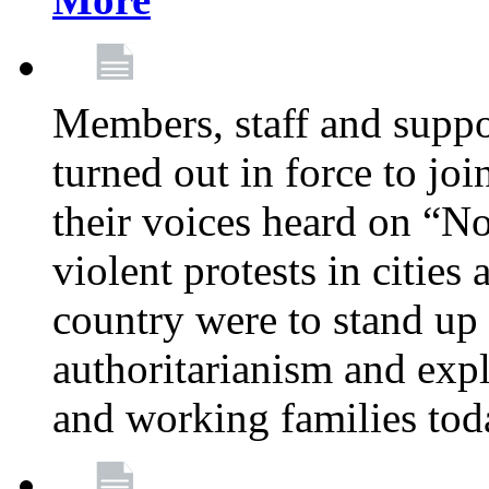
Members, staff and supp
turned out in force to jo
their voices heard on “N
violent protests in cities
country were to stand up 
authoritarianism and exp
and working families tod