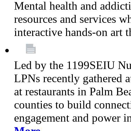
Mental health and addicti
resources and services whi
interactive hands-on art 
Led by the 1199SEIU Nur
LPNs recently gathered a
at restaurants in Palm 
counties to build connect
engagement and power in
More