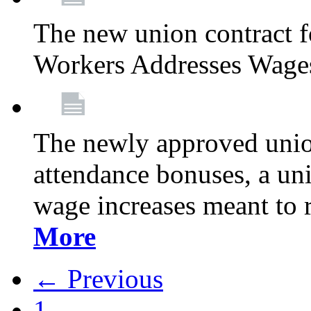
The new union contract f
Workers Addresses Wage
The newly approved union
attendance bonuses, a un
wage increases meant to 
More
← Previous
1