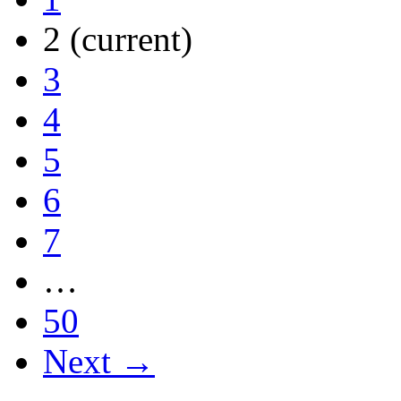
2
(current)
3
4
5
6
7
…
50
Next →