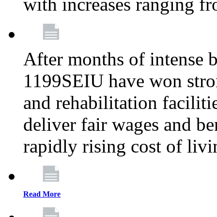
with increases ranging 
After months of intense 
1199SEIU have won stron
and rehabilitation facilit
deliver fair wages and be
rapidly rising cost of liv
Read More