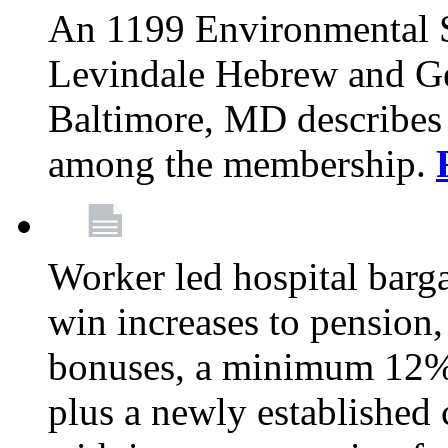
An 1199 Environmental S
Levindale Hebrew and Ger
Baltimore, MD describes
among the membership.
Worker led hospital barg
win increases to pension, 
bonuses, a minimum 12% 
plus a newly established 