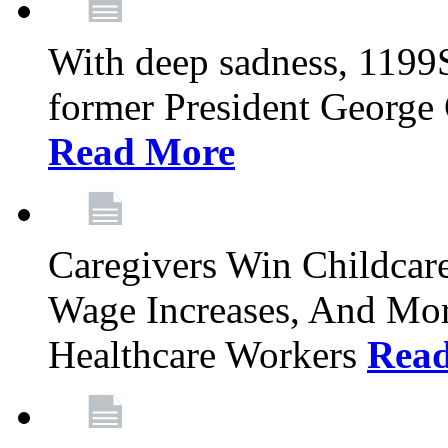
With deep sadness, 1199
former President George G
Read More
Caregivers Win Childcar
Wage Increases, And Mor
Healthcare Workers
Rea