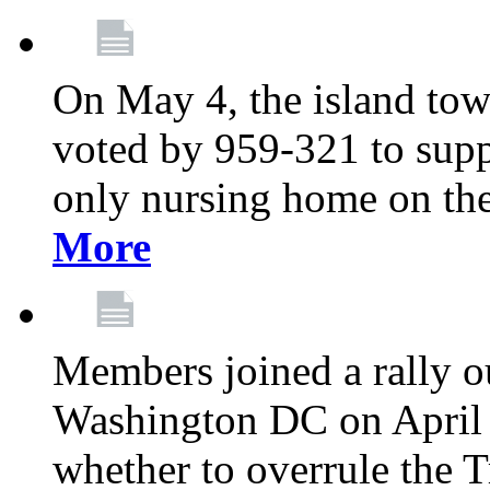
On May 4, the island tow
voted by 959-321 to suppo
only nursing home on the
More
Members joined a rally o
Washington DC on April 2
whether to overrule the T