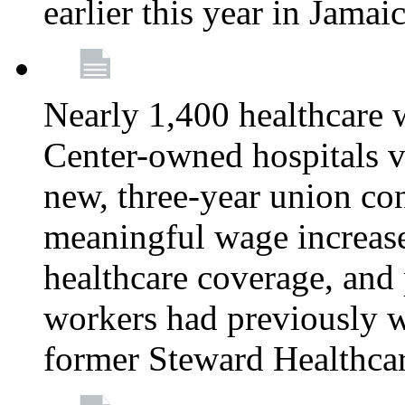
earlier this year in Jamai
Nearly 1,400 healthcare 
Center-owned hospitals v
new, three-year union cont
meaningful wage increase
healthcare coverage, and 
workers had previously w
former Steward Healthcare