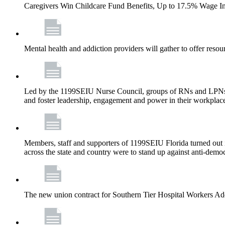
Caregivers Win Childcare Fund Benefits, Up to 17.5% Wage I
Mental health and addiction providers will gather to offer resou
Led by the 1199SEIU Nurse Council, groups of RNs and LPNs re
and foster leadership, engagement and power in their workplac
Members, staff and supporters of 1199SEIU Florida turned out in
across the state and country were to stand up against anti-dem
The new union contract for Southern Tier Hospital Workers 