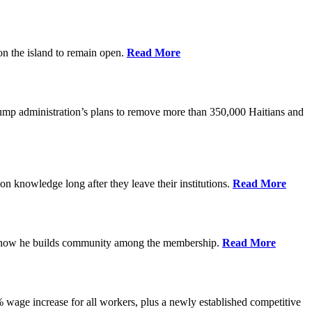
on the island to remain open.
Read More
rump administration’s plans to remove more than 350,000 Haitians and
on knowledge long after they leave their institutions.
Read More
es how he builds community among the membership.
Read More
% wage increase for all workers, plus a newly established competitive