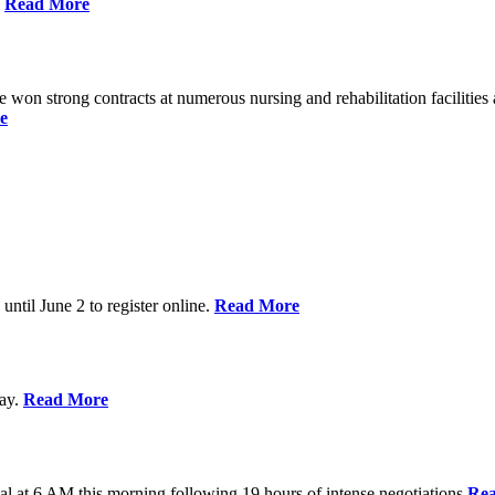
%
Read More
n strong contracts at numerous nursing and rehabilitation facilities a
e
 until June 2 to register online.
Read More
day.
Read More
al at 6 AM this morning following 19 hours of intense negotiations
Re