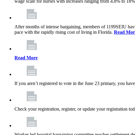
wage scale for nurses with increases ranging from 4.8% to 18
After months of intense bargaining, members of 1199SEIU have wo
pace with the rapidly rising cost of living in Florida.
Read Mor
Read More
If you aren’t registered to vote in the June 23 primary, you have
Check your registration, register, or update your registration to
Worker led hospital bargaining committee reaches settlement de