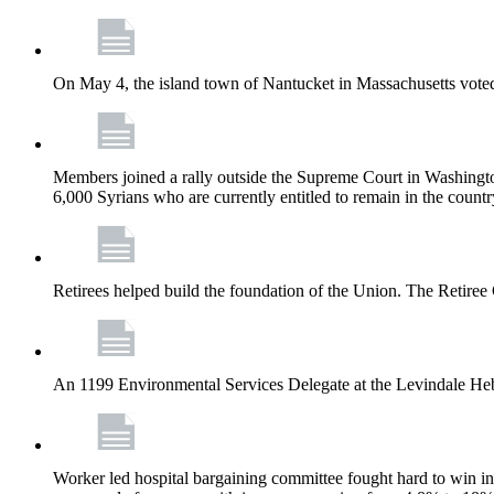
On May 4, the island town of Nantucket in Massachusetts voted
Members joined a rally outside the Supreme Court in Washingto
6,000 Syrians who are currently entitled to remain in the coun
Retirees helped build the foundation of the Union. The Retiree 
An 1199 Environmental Services Delegate at the Levindale He
Worker led hospital bargaining committee fought hard to win inc