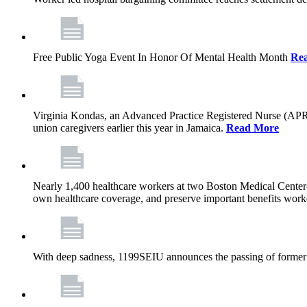
Free Public Yoga Event In Honor Of Mental Health Month
Re
Virginia Kondas, an Advanced Practice Registered Nurse (APRN
union caregivers earlier this year in Jamaica.
Read More
Nearly 1,400 healthcare workers at two Boston Medical Center-o
own healthcare coverage, and preserve important benefits worke
With deep sadness, 1199SEIU announces the passing of former 