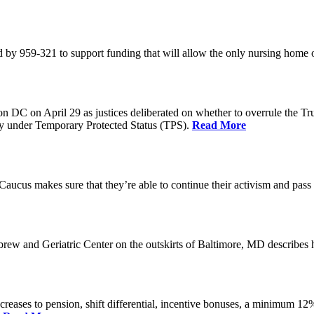
 by 959-321 to support funding that will allow the only nursing home 
n DC on April 29 as justices deliberated on whether to overrule the T
try under Temporary Protected Status (TPS).
Read More
Caucus makes sure that they’re able to continue their activism and pass 
brew and Geriatric Center on the outskirts of Baltimore, MD describ
reases to pension, shift differential, incentive bonuses, a minimum 12