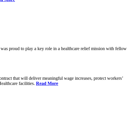
proud to play a key role in a healthcare relief mission with fellow
tract that will deliver meaningful wage increases, protect workers’
althcare facilities.
Read More