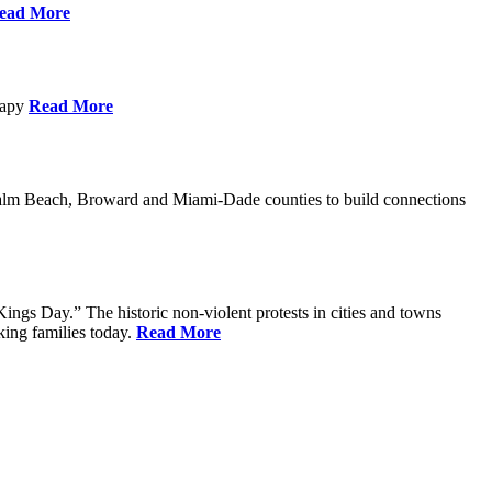
ead More
erapy
Read More
Palm Beach, Broward and Miami-Dade counties to build connections
ings Day.” The historic non-violent protests in cities and towns
king families today.
Read More