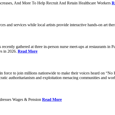
ncreases, And More To Help Recruit And Retain Healthcare Workers
R
rces and services while local artists provide interactive hands-on art th
cently gathered at three in-person nurse meet-ups at restaurants in 
es in 2026.
Read More
 force to join millions nationwide to make their voices heard on “No K
ocratic authoritarianism and exploitation menacing communities and wor
Addresses Wages & Pension
Read More