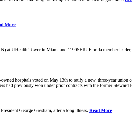
ad More
) at UHealth Tower in Miami and 1199SEIU Florida member leader, was 
wned hospitals voted on May 13th to ratify a new, three-year union con
rs had previously won under prior contracts with the former Steward He
President George Gresham, after a long illness.
Read More