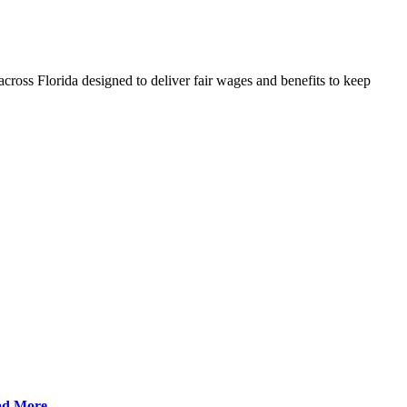
cross Florida designed to deliver fair wages and benefits to keep
ad More