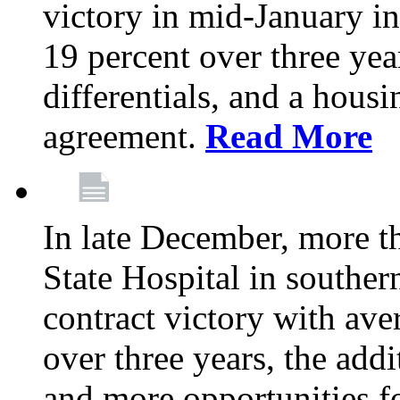
victory in mid-January i
19 percent over three yea
differentials, and a housi
agreement.
Read More
In late December, more 
State Hospital in souther
contract victory with ave
over three years, the addi
and more opportunities f