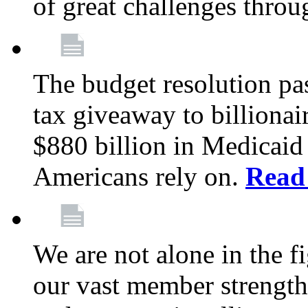
of great challenges throu
The budget resolution pas
tax giveaway to billionai
$880 billion in Medicaid 
Americans rely on.
Read
We are not alone in the f
our vast member strength 