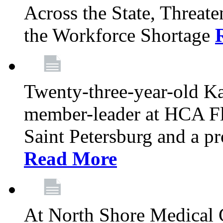
Across the State, Threate
the Workforce Shortage
Twenty-three-year-old K
member-leader at HCA Fl
Saint Petersburg and a p
Read More
At North Shore Medical 