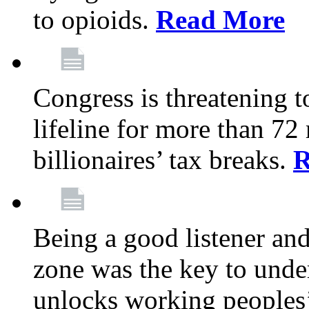
to opioids.
Read More
Congress is threatening t
lifeline for more than 72
billionaires’ tax breaks.
R
Being a good listener an
zone was the key to unde
unlocks working peoples