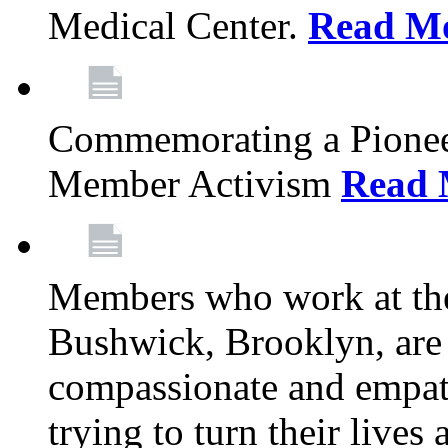
Medical Center.
Read M
Commemorating a Pionee
Member Activism
Read 
Members who work at the
Bushwick, Brooklyn, are 
compassionate and empath
trying to turn their live