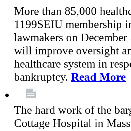
More than 85,000 health
1199SEIU membership in 
lawmakers on December 31
will improve oversight an
healthcare system in res
bankruptcy.
Read More
The hard work of the bar
Cottage Hospital in Massa