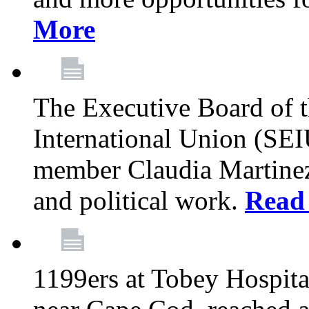
More
The Executive Board of 
International Union (SE
member Claudia Martinez 
and political work.
Read
1199ers at Tobey Hospita