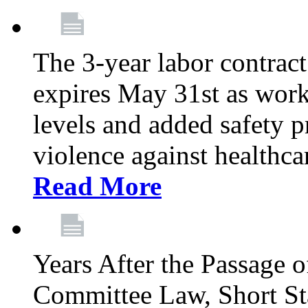
The 3-year labor contract
expires May 31st as wor
levels and added safety p
violence against healthca
Read More
Years After the Passage o
Committee Law, Short Sta