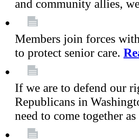
and community allies, we
Members join forces with
to protect senior care.
Re
If we are to defend our r
Republicans in Washingt
need to come together as