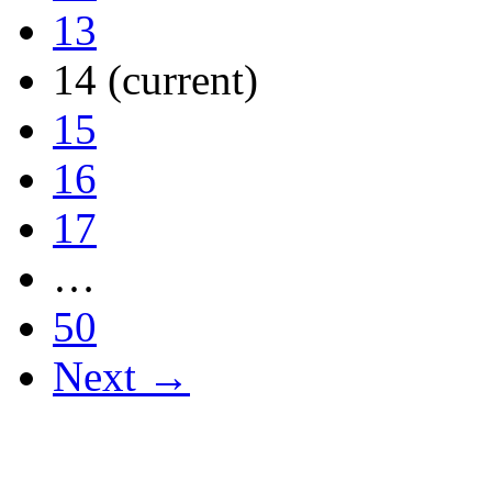
13
14
(current)
15
16
17
…
50
Next →