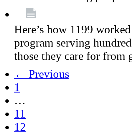
Here’s how 1199 worked 
program serving hundreds
those they care for from
← Previous
1
…
11
12