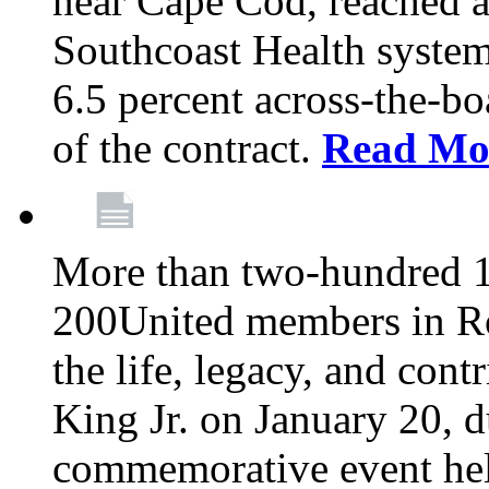
near Cape Cod, reached a
Southcoast Health system
6.5 percent across-the-bo
of the contract.
Read Mo
More than two-hundred 
200United members in Ro
the life, legacy, and cont
King Jr. on January 20, d
commemorative event held