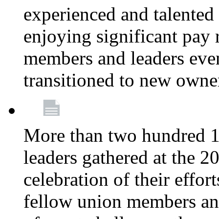
experienced and talente
enjoying significant pay 
members and leaders even 
transitioned to new owne
More than two hundred 1
leaders gathered at the 
celebration of their effo
fellow union members and